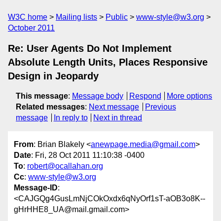
W3C home
Mailing lists
Public
www-style@w3.org
October 2011
Re: User Agents Do Not Implement
Absolute Length Units, Places Responsive
Design in Jeopardy
This message
:
Message body
Respond
More options
Related messages
:
Next message
Previous
message
In reply to
Next in thread
From
: Brian Blakely <
anewpage.media@gmail.com
>
Date
: Fri, 28 Oct 2011 11:10:38 -0400
To
:
robert@ocallahan.org
Cc
:
www-style@w3.org
Message-ID
:
<CAJGQg4GusLmNjCOkOxdx6qNyOrf1sT-aOB3o8K--
gHrHHE8_UA@mail.gmail.com>