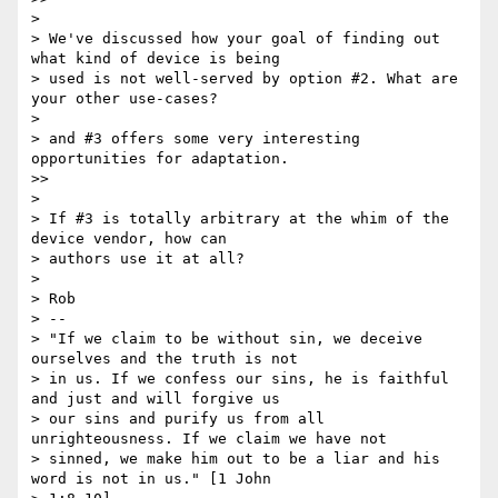
>

> We've discussed how your goal of finding out 
what kind of device is being

> used is not well-served by option #2. What are 
your other use-cases?

>

> and #3 offers some very interesting 
opportunities for adaptation.

>>

>

> If #3 is totally arbitrary at the whim of the 
device vendor, how can

> authors use it at all?

>

> Rob

> --

> "If we claim to be without sin, we deceive 
ourselves and the truth is not

> in us. If we confess our sins, he is faithful 
and just and will forgive us

> our sins and purify us from all 
unrighteousness. If we claim we have not

> sinned, we make him out to be a liar and his 
word is not in us." [1 John
