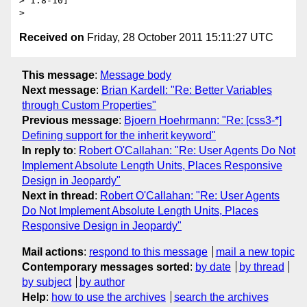
> 1:8-10]

Received on
Friday, 28 October 2011 15:11:27 UTC
This message
:
Message body
Next message
:
Brian Kardell: "Re: Better Variables
through Custom Properties"
Previous message
:
Bjoern Hoehrmann: "Re: [css3-*]
Defining support for the inherit keyword"
In reply to
:
Robert O'Callahan: "Re: User Agents Do Not
Implement Absolute Length Units, Places Responsive
Design in Jeopardy"
Next in thread
:
Robert O'Callahan: "Re: User Agents
Do Not Implement Absolute Length Units, Places
Responsive Design in Jeopardy"
Mail actions
:
respond to this message
mail a new topic
Contemporary messages sorted
:
by date
by thread
by subject
by author
Help
:
how to use the archives
search the archives