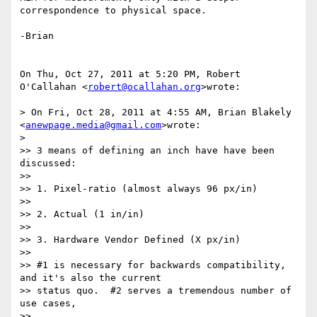
correspondence to physical space.

-Brian

On Thu, Oct 27, 2011 at 5:20 PM, Robert 
O'Callahan <
robert@ocallahan.org
>wrote:

> On Fri, Oct 28, 2011 at 4:55 AM, Brian Blakely 
<
anewpage.media@gmail.com
>wrote:

>

>> 3 means of defining an inch have have been 
discussed:

>>

>> 1. Pixel-ratio (almost always 96 px/in)

>>

>> 2. Actual (1 in/in)

>>

>> 3. Hardware Vendor Defined (X px/in)

>>

>> #1 is necessary for backwards compatibility, 
and it's also the current

>> status quo.  #2 serves a tremendous number of 
use cases,

>>
