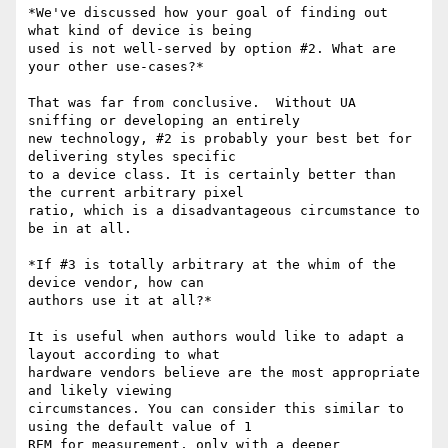
*We've discussed how your goal of finding out 
what kind of device is being

used is not well-served by option #2. What are 
your other use-cases?*

That was far from conclusive.  Without UA 
sniffing or developing an entirely

new technology, #2 is probably your best bet for 
delivering styles specific

to a device class. It is certainly better than 
the current arbitrary pixel

ratio, which is a disadvantageous circumstance to 
be in at all.

*If #3 is totally arbitrary at the whim of the 
device vendor, how can

authors use it at all?*

It is useful when authors would like to adapt a 
layout according to what

hardware vendors believe are the most appropriate 
and likely viewing

circumstances. You can consider this similar to 
using the default value of 1

REM for measurement, only with a deeper 