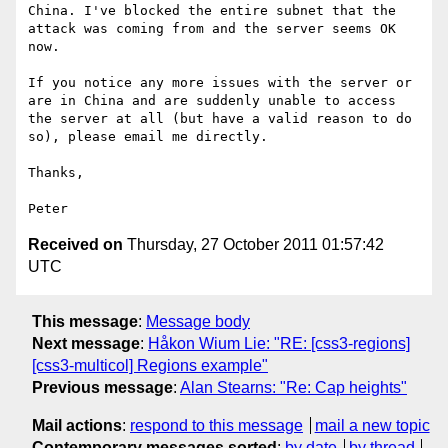
China. I've blocked the entire subnet that the 
attack was coming from and the server seems OK 
now.

If you notice any more issues with the server or 
are in China and are suddenly unable to access 
the server at all (but have a valid reason to do 
so), please email me directly.

Thanks,

Received on
Thursday, 27 October 2011 01:57:42
UTC
This message
:
Message body
Next message
:
Håkon Wium Lie: "RE: [css3-regions]
[css3-multicol] Regions example"
Previous message
:
Alan Stearns: "Re: Cap heights"
Mail actions
:
respond to this message
mail a new topic
Contemporary messages sorted
:
by date
by thread