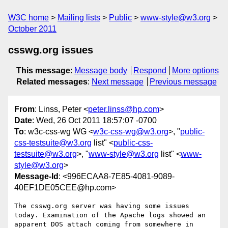
W3C home
Mailing lists
Public
www-style@w3.org
October 2011
csswg.org issues
This message
:
Message body
Respond
More options
Related messages
:
Next message
Previous message
From
: Linss, Peter <
peter.linss@hp.com
>
Date
: Wed, 26 Oct 2011 18:57:07 -0700
To
: w3c-css-wg WG <
w3c-css-wg@w3.org
>, "
public-
css-testsuite@w3.org
list" <
public-css-
testsuite@w3.org
>, "
www-style@w3.org
list" <
www-
style@w3.org
>
Message-Id
: <996ECAA8-7E85-4081-9089-
40EF1DE05CEE@hp.com>
The csswg.org server was having some issues 
today. Examination of the Apache logs showed an 
apparent DOS attach coming from somewhere in 