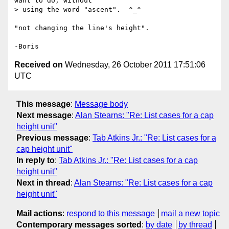
want to do, without

> using the word "ascent".  ^_^

"not changing the line's height".

Received on
Wednesday, 26 October 2011 17:51:06
UTC
This message
:
Message body
Next message
:
Alan Stearns: "Re: List cases for a cap
height unit"
Previous message
:
Tab Atkins Jr.: "Re: List cases for a
cap height unit"
In reply to
:
Tab Atkins Jr.: "Re: List cases for a cap
height unit"
Next in thread
:
Alan Stearns: "Re: List cases for a cap
height unit"
Mail actions
:
respond to this message
mail a new topic
Contemporary messages sorted
:
by date
by thread