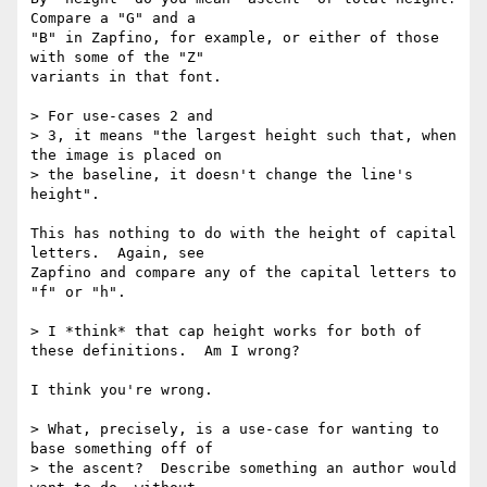
Compare a "G" and a 

"B" in Zapfino, for example, or either of those 
with some of the "Z" 

variants in that font.

> For use-cases 2 and

> 3, it means "the largest height such that, when 
the image is placed on

> the baseline, it doesn't change the line's 
height".

This has nothing to do with the height of capital 
letters.  Again, see 

Zapfino and compare any of the capital letters to 
"f" or "h".

> I *think* that cap height works for both of 
these definitions.  Am I wrong?

I think you're wrong.

> What, precisely, is a use-case for wanting to 
base something off of

> the ascent?  Describe something an author would 