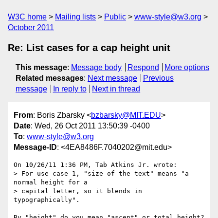
W3C home
Mailing lists
Public
www-style@w3.org
October 2011
Re: List cases for a cap height unit
This message
:
Message body
Respond
More options
Related messages
:
Next message
Previous
message
In reply to
Next in thread
From
: Boris Zbarsky <
bzbarsky@MIT.EDU
>
Date
: Wed, 26 Oct 2011 13:50:39 -0400
To
:
www-style@w3.org
Message-ID
: <4EA8486F.7040202@mit.edu>
On 10/26/11 1:36 PM, Tab Atkins Jr. wrote:

> For use case 1, "size of the text" means "a 
normal height for a

> capital letter, so it blends in 
typographically".

By "height" do you mean "ascent" or total height?  