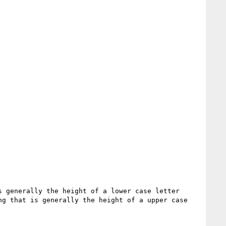
 generally the height of a lower case letter 
g that is generally the height of a upper case 