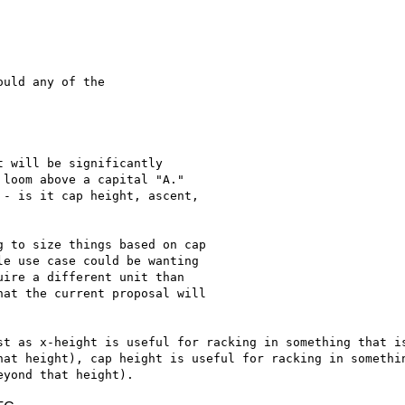
uld any of the

 will be significantly

loom above a capital "A."

- is it cap height, ascent,

 to size things based on cap

e use case could be wanting

ire a different unit than

at the current proposal will

st as x-height is useful for racking in something that is
hat height), cap height is useful for racking in somethin