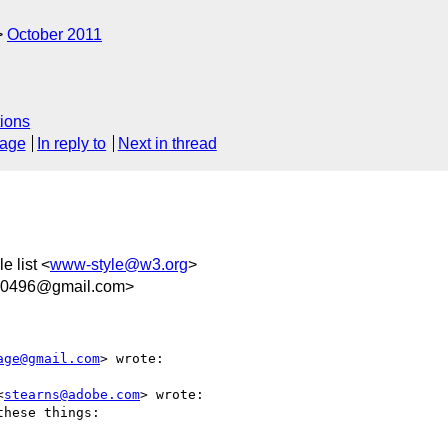
October 2011
ions
sage
In reply to
Next in thread
e list <
www-style@w3.org
>
50496@gmail.com>
age@gmail.com
> wrote:

<
stearns@adobe.com
> wrote:

hese things:
