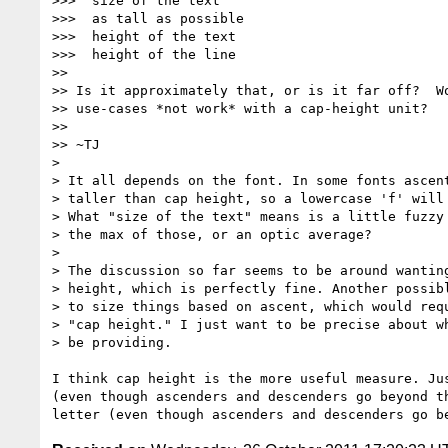
>>>  size of the text

>>>  as tall as possible

>>>  height of the text

>>>  height of the line

>> 

>> Is it approximately that, or is it far off?  Wo
>> use-cases *not work* with a cap-height unit?

>> 

>> ~TJ

> 

> It all depends on the font. In some fonts ascent
> taller than cap height, so a lowercase 'f' will 
> What "size of the text" means is a little fuzzy 
> the max of those, or an optic average?

> 

> The discussion so far seems to be around wanting
> height, which is perfectly fine. Another possibl
> to size things based on ascent, which would requ
> "cap height." I just want to be precise about wh
> be providing.

I think cap height is the more useful measure. Ju
(even though ascenders and descenders go beyond t