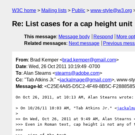
W3C home
Mailing lists
Public
www-style@w3.org
Re: List cases for a cap height unit
This message
:
Message body
Respond
More opt
Related messages
:
Next message
Previous mes
From
: Brad Kemper <
brad.kemper@gmail.com
>
Date
: Wed, 26 Oct 2011 10:19:49 -0700
To
: Alan Stearns <
stearns@adobe.com
>
Cc
: "Tab Atkins Jr." <
jackalmage@gmail.com
>, www-styl
Message-Id
: <C25E4A65-D5C2-4F49-8B5C-F288858
On Oct 26, 2011, at 10:13 AM, Alan Stearns wrote:

> On 10/26/11 10:03 AM, "Tab Atkins Jr." <
jackalm
> 

>> On Wed, Oct 26, 2011 at 9:49 AM, Alan Stearns 
>>> Even in Roman text, cap height is not any of t
>>> 
