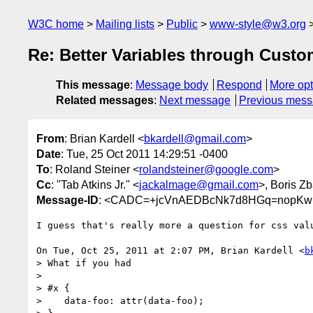
W3C home
Mailing lists
Public
www-style@w3.org
Re: Better Variables through Custo
This message
:
Message body
Respond
More opt
Related messages
:
Next message
Previous mes
From
: Brian Kardell <
bkardell@gmail.com
>
Date
: Tue, 25 Oct 2011 14:29:51 -0400
To
: Roland Steiner <
rolandsteiner@google.com
>
Cc
: "Tab Atkins Jr." <
jackalmage@gmail.com
>, Boris Z
Message-ID
: <CADC=+jcVnAEDBcNk7d8HGq=nopKw1
I guess that's really more a question for css valu
On Tue, Oct 25, 2011 at 2:07 PM, Brian Kardell <
b
> What if you had

>

> #x {

>    data-foo: attr(data-foo);
