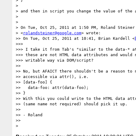
> }

>

> and then in script you change the value of the a
>

>

> On Tue, Oct 25, 2011 at 1:50 PM, Roland Steiner

> <
rolandsteiner@google.com
> wrote:

>> On Tue, Oct 25, 2011 at 10:41, Brian Kardell <
>>>

>>> I take it from Tab's "similar to the data-* at
>>> these are not HTML data attributes and would n
>>> writable way via DOM/script?

>>

>> No, but AFAICT there shouldn't be a reason to n
>> accessible via attr(), i.e.

>> [data-foo] {

>>   data-foo: attr(data-foo);

>> }

>> With this you could write to the HTML data attr
>> (same name not required) should pick it up.

>>

>> - Roland

>>
