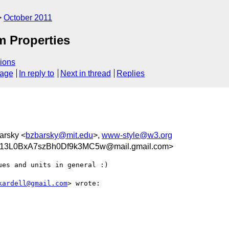
October 2011
m Properties
ions
sage
In reply to
Next in thread
Replies
barsky <
bzbarsky@mit.edu
>,
www-style@w3.org
3L0BxA7szBh0Df9k3MC5w@mail.gmail.com>
es and units in general :)

kardell@gmail.com
> wrote:
