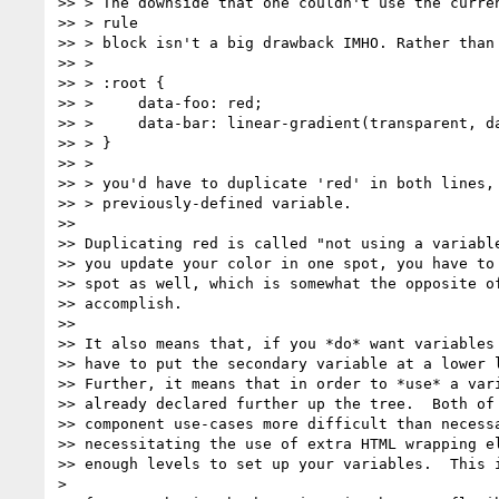
>> > The downside that one couldn't use the curren
>> > rule

>> > block isn't a big drawback IMHO. Rather than

>> >

>> > :root {

>> >     data-foo: red;

>> >     data-bar: linear-gradient(transparent, da
>> > }

>> >

>> > you'd have to duplicate 'red' in both lines, 
>> > previously-defined variable.

>>

>> Duplicating red is called "not using a variable
>> you update your color in one spot, you have to 
>> spot as well, which is somewhat the opposite of
>> accomplish.

>>

>> It also means that, if you *do* want variables 
>> have to put the secondary variable at a lower l
>> Further, it means that in order to *use* a vari
>> already declared further up the tree.  Both of 
>> component use-cases more difficult than necessa
>> necessitating the use of extra HTML wrapping el
>> enough levels to set up your variables.  This i
>
