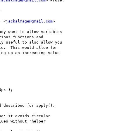
jackalmage@gmail.com
> wrote:



. <
jackalmage@gmail.com
>

dy want to allow variables

ious functions and

y useful to also allow you

e.  This would allow for

ng up an increasing value

px );

 described for apply().

e: it avoids circular

ues without "helper
