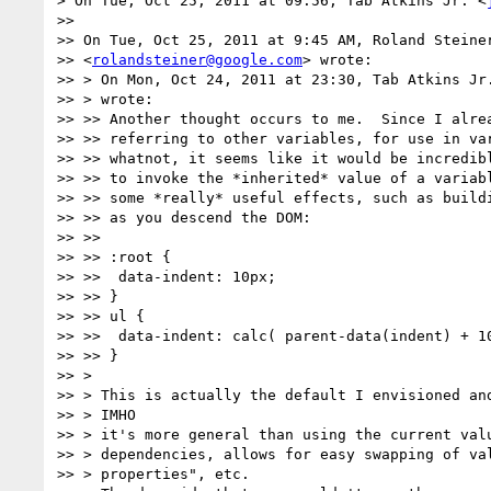
> On Tue, Oct 25, 2011 at 09:56, Tab Atkins Jr. <
>>

>> On Tue, Oct 25, 2011 at 9:45 AM, Roland Steiner
>> <
rolandsteiner@google.com
> wrote:

>> > On Mon, Oct 24, 2011 at 23:30, Tab Atkins Jr
>> > wrote:

>> >> Another thought occurs to me.  Since I alrea
>> >> referring to other variables, for use in var
>> >> whatnot, it seems like it would be incredibl
>> >> to invoke the *inherited* value of a variabl
>> >> some *really* useful effects, such as buildi
>> >> as you descend the DOM:

>> >>

>> >> :root {

>> >>  data-indent: 10px;

>> >> }

>> >> ul {

>> >>  data-indent: calc( parent-data(indent) + 10
>> >> }

>> >

>> > This is actually the default I envisioned and
>> > IMHO

>> > it's more general than using the current valu
>> > dependencies, allows for easy swapping of val
>> > properties", etc.
