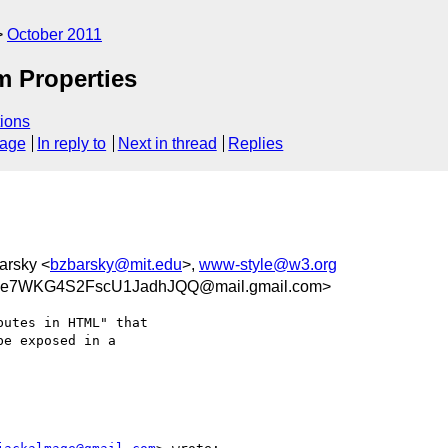
October 2011
m Properties
ions
sage
In reply to
Next in thread
Replies
barsky <
bzbarsky@mit.edu
>,
www-style@w3.org
Se7WKG4S2FscU1JadhJQQ@mail.gmail.com>
utes in HTML" that

e exposed in a
