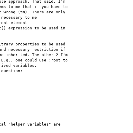
le approach. That said, I'm

ms to me that if you have to

 wrong (tm). There are only

necessary to me:

ent element

() expression to be used in

trary properties to be used

nd necessary restriction if

e inherited. The other 2 I'm

E.g., one could use :root to

ived variables.

question:

al "helper variables" are
