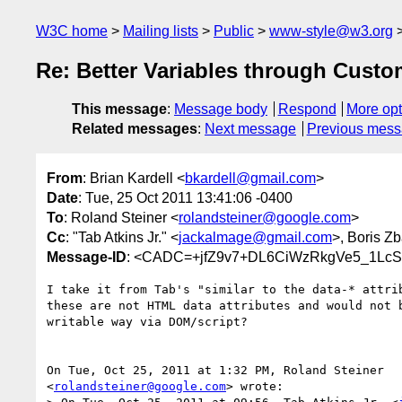
W3C home
Mailing lists
Public
www-style@w3.org
Re: Better Variables through Custo
This message
:
Message body
Respond
More opt
Related messages
:
Next message
Previous mes
From
: Brian Kardell <
bkardell@gmail.com
>
Date
: Tue, 25 Oct 2011 13:41:06 -0400
To
: Roland Steiner <
rolandsteiner@google.com
>
Cc
: "Tab Atkins Jr." <
jackalmage@gmail.com
>, Boris Z
Message-ID
: <CADC=+jfZ9v7+DL6CiWzRkgVe5_1Lc
I take it from Tab's "similar to the data-* attrib
these are not HTML data attributes and would not b
writable way via DOM/script?

On Tue, Oct 25, 2011 at 1:32 PM, Roland Steiner

<
rolandsteiner@google.com
> wrote:
