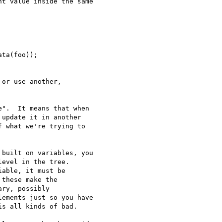
t value inside the same

ta(foo));

or use another,

".  It means that when

update it in another

 what we're trying to

built on variables, you

evel in the tree.

able, it must be

these make the

ry, possibly

ements just so you have

s all kinds of bad.
