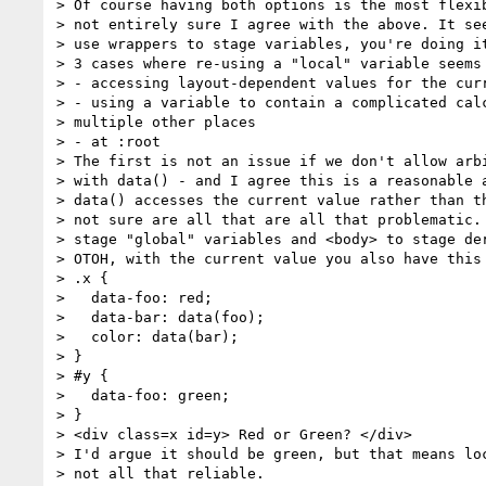
> Of course having both options is the most flexib
> not entirely sure I agree with the above. It see
> use wrappers to stage variables, you're doing it
> 3 cases where re-using a "local" variable seems 
> - accessing layout-dependent values for the curr
> - using a variable to contain a complicated calc
> multiple other places

> - at :root

> The first is not an issue if we don't allow arbi
> with data() - and I agree this is a reasonable a
> data() accesses the current value rather than th
> not sure are all that are all that problematic. 
> stage "global" variables and <body> to stage der
> OTOH, with the current value you also have this 
> .x {

>   data-foo: red;

>   data-bar: data(foo);

>   color: data(bar);

> }

> #y {

>   data-foo: green;

> }

> <div class=x id=y> Red or Green? </div>

> I'd argue it should be green, but that means loc
> not all that reliable.
