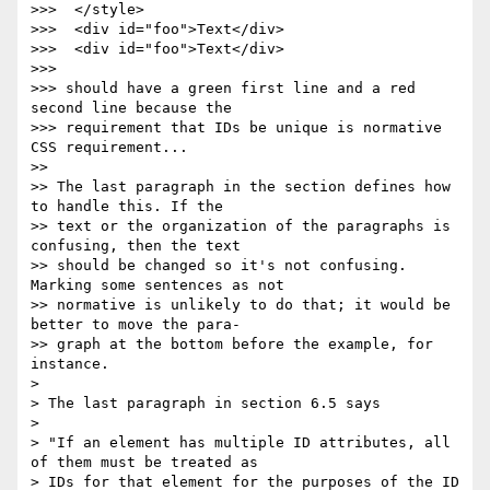
>>>  </style>

>>>  <div id="foo">Text</div>

>>>  <div id="foo">Text</div>

>>>

>>> should have a green first line and a red 
second line because the

>>> requirement that IDs be unique is normative 
CSS requirement...

>>

>> The last paragraph in the section defines how 
to handle this. If the

>> text or the organization of the paragraphs is 
confusing, then the text

>> should be changed so it's not confusing. 
Marking some sentences as not

>> normative is unlikely to do that; it would be 
better to move the para-

>> graph at the bottom before the example, for 
instance.

>

> The last paragraph in section 6.5 says

>

> "If an element has multiple ID attributes, all 
of them must be treated as

> IDs for that element for the purposes of the ID 