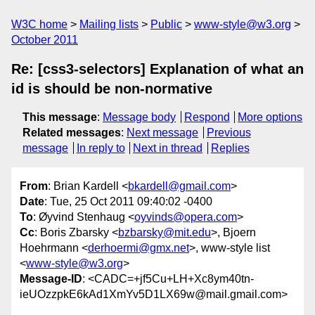
W3C home
Mailing lists
Public
www-style@w3.org
October 2011
Re: [css3-selectors] Explanation of what an
id is should be non-normative
This message
:
Message body
Respond
More options
Related messages
:
Next message
Previous
message
In reply to
Next in thread
Replies
From
: Brian Kardell <
bkardell@gmail.com
>
Date
: Tue, 25 Oct 2011 09:40:02 -0400
To
: Øyvind Stenhaug <
oyvinds@opera.com
>
Cc
: Boris Zbarsky <
bzbarsky@mit.edu
>, Bjoern
Hoehrmann <
derhoermi@gmx.net
>, www-style list
<
www-style@w3.org
>
Message-ID
: <CADC=+jf5Cu+LH+Xc8ym40tn-
ieUOzzpkE6kAd1XmYv5D1LX69w@mail.gmail.com>