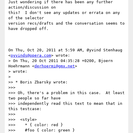
Just wondering if there has been any further 
action/discussion on

this?  I don't see any updates or errata on any 
of the selector

version recs/drafts and the conversation seems to 
have dropped off.

On Thu, Oct 20, 2011 at 5:59 AM, Øyvind Stenhaug 
<
oyvinds@opera.com
> wrote:

> On Thu, 20 Oct 2011 04:35:28 +0200, Bjoern 
Hoehrmann <
derhoermi@gmx.net
>

> wrote:

>

>> * Boris Zbarsky wrote:

>>>

>>> Oh, there's a problem in this case.  At least 
two people so far have

>>> independently read this text to mean that in 
this testcase:

>>>

>>>  <style>

>>>    * { color: red }

>>>    #foo { color: green }
