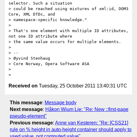
selector. Such a situation

> could be reached using mixtures of xml:id, DOM3 
Core, XML DTDs, and

> namespace-specific knowledge."

>

> That's one element with multiple ID attributes, 
not one ID attribute where

> the same value occurs for multiple elements.

>

> --

> Øyvind Stenhaug

> Core Norway, Opera Software ASA

>

Received on
Tuesday, 25 October 2011 13:40:31 UTC
This message
:
Message body
Next message
:
Håkon Wium Lie: "Re: New ::first-page
pseudo-element"
Previous message
:
Anne van Kesteren: "Re: [CSS21]
rule on % height in auto-height container should apply to
used value, not computed value"