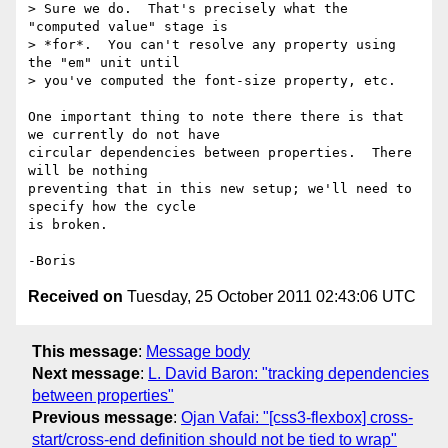
> Sure we do.  That's precisely what the 
"computed value" stage is

> *for*.  You can't resolve any property using 
the "em" unit until

> you've computed the font-size property, etc.

One important thing to note there there is that 
we currently do not have 

circular dependencies between properties.  There 
will be nothing 

preventing that in this new setup; we'll need to 
specify how the cycle 

is broken.

Received on
Tuesday, 25 October 2011 02:43:06 UTC
This message
:
Message body
Next message
:
L. David Baron: "tracking dependencies
between properties"
Previous message
:
Ojan Vafai: "[css3-flexbox] cross-
start/cross-end definition should not be tied to wrap"