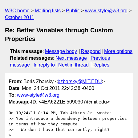
W3C home
Mailing lists
Public
www-style@w3.org
October 2011
Re: Better Variables through Custom
Properties
This message
:
Message body
Respond
More options
Related messages
:
Next message
Previous
message
In reply to
Next in thread
Replies
From
: Boris Zbarsky <
bzbarsky@MIT.EDU
>
Date
: Mon, 24 Oct 2011 22:42:38 -0400
To
:
www-style@w3.org
Message-ID
: <4EA6221E.5090307@mit.edu>
On 10/24/11 8:14 PM, Tab Atkins Jr. wrote:

>> You introduce a dependency between properties 
in terms of how they compute.

>>   We don't have that currently, right?

>
