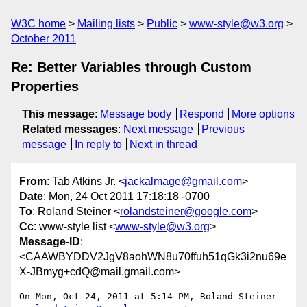
W3C home
Mailing lists
Public
www-style@w3.org
October 2011
Re: Better Variables through Custom
Properties
This message
:
Message body
Respond
More options
Related messages
:
Next message
Previous
message
In reply to
Next in thread
From
: Tab Atkins Jr. <
jackalmage@gmail.com
>
Date
: Mon, 24 Oct 2011 17:18:18 -0700
To
: Roland Steiner <
rolandsteiner@google.com
>
Cc
: www-style list <
www-style@w3.org
>
Message-ID
:
<CAAWBYDDV2JgV8aohWN8u70ffuh51qGk3i2nu69e
X-JBmyg+cdQ@mail.gmail.com>
On Mon, Oct 24, 2011 at 5:14 PM, Roland Steiner
