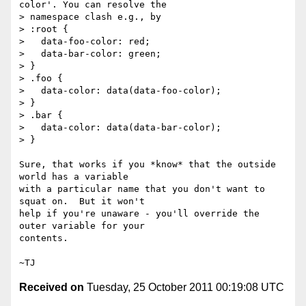
color'. You can resolve the

> namespace clash e.g., by

> :root {

>   data-foo-color: red;

>   data-bar-color: green;

> }

> .foo {

>   data-color: data(data-foo-color);

> }

> .bar {

>   data-color: data(data-bar-color);

> }

Sure, that works if you *know* that the outside 
world has a variable

with a particular name that you don't want to 
squat on.  But it won't

help if you're unaware - you'll override the 
outer variable for your

contents.

Received on
Tuesday, 25 October 2011 00:19:08 UTC