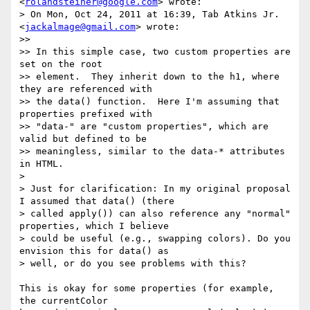
<
rolandsteiner@google.com
> wrote:

> On Mon, Oct 24, 2011 at 16:39, Tab Atkins Jr. 
<
jackalmage@gmail.com
> wrote:

>>

>> In this simple case, two custom properties are 
set on the root

>> element.  They inherit down to the h1, where 
they are referenced with

>> the data() function.  Here I'm assuming that 
properties prefixed with

>> "data-" are "custom properties", which are 
valid but defined to be

>> meaningless, similar to the data-* attributes 
in HTML.

>

> Just for clarification: In my original proposal 
I assumed that data() (there

> called apply()) can also reference any "normal" 
properties, which I believe

> could be useful (e.g., swapping colors). Do you 
envision this for data() as

> well, or do you see problems with this?

This is okay for some properties (for example, 
the currentColor
