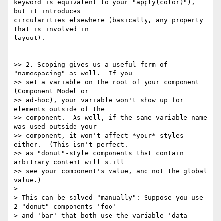
keyword is equivalent to your "apply(color)"), 
but it introduces

circularities elsewhere (basically, any property 
that is involved in

layout).

>> 2. Scoping gives us a useful form of 
"namespacing" as well.  If you

>> set a variable on the root of your component 
(Component Model or

>> ad-hoc), your variable won't show up for 
elements outside of the

>> component.  As well, if the same variable name 
was used outside your

>> component, it won't affect *your* styles 
either.  (This isn't perfect,

>> as "donut"-style components that contain 
arbitrary content will still

>> see your component's value, and not the global 
value.)

>

> This can be solved "manually": Suppose you use 
2 "donut" components 'foo'

> and 'bar' that both use the variable 'data-