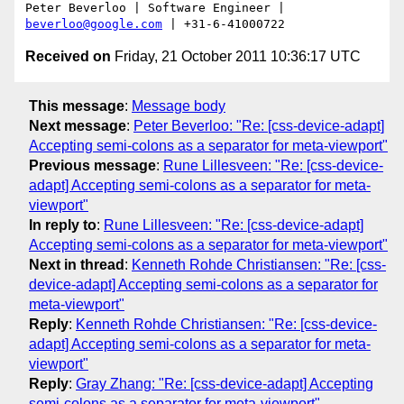
Peter Beverloo | Software Engineer | 
beverloo@google.com
Received on
Friday, 21 October 2011 10:36:17 UTC
This message
:
Message body
Next message
:
Peter Beverloo: "Re: [css-device-adapt]
Accepting semi-colons as a separator for meta-viewport"
Previous message
:
Rune Lillesveen: "Re: [css-device-
adapt] Accepting semi-colons as a separator for meta-
viewport"
In reply to
:
Rune Lillesveen: "Re: [css-device-adapt]
Accepting semi-colons as a separator for meta-viewport"
Next in thread
:
Kenneth Rohde Christiansen: "Re: [css-
device-adapt] Accepting semi-colons as a separator for
meta-viewport"
Reply
:
Kenneth Rohde Christiansen: "Re: [css-device-
adapt] Accepting semi-colons as a separator for meta-
viewport"
Reply
:
Gray Zhang: "Re: [css-device-adapt] Accepting
semi-colons as a separator for meta-viewport"