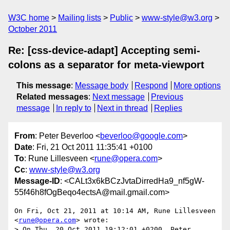
W3C home
Mailing lists
Public
www-style@w3.org
October 2011
Re: [css-device-adapt] Accepting semi-
colons as a separator for meta-viewport
This message
:
Message body
Respond
More options
Related messages
:
Next message
Previous
message
In reply to
Next in thread
Replies
From
: Peter Beverloo <
beverloo@google.com
>
Date
: Fri, 21 Oct 2011 11:35:41 +0100
To
: Rune Lillesveen <
rune@opera.com
>
Cc
:
www-style@w3.org
Message-ID
: <CALt3x6kBCzJvtaDirredHa9_nf5gW-
55f46h8fOgBeqo4ectsA@mail.gmail.com>
On Fri, Oct 21, 2011 at 10:14 AM, Rune Lillesveen 
<
rune@opera.com
> wrote:

> On Thu, 20 Oct 2011 19:12:01 +0200, Peter 