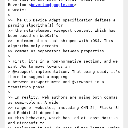
Beverloo <
beverloo@google.com
>

> wrote:

>

>> The CSS Device Adapt specification defines a 
parsing algorithm[1] for

>> the meta-element viewport content, which has 
been based on WebKit's

>> implementation that shipped with iOS4. This 
algorithm only accepts

>> commas as separators between properties.

>

> First, it's in a non-normative section, and we 
want UAs to move towards an

> @viewport implementation. That being said, it's 
there to suggest a mapping

> between viewport meta and @viewport in a 
transition phase.

>

>> In reality, web authors are using both commas 
as semi-colons. A wide

>> range of websites, including CNN[2], Flickr[3] 
and Reddit[4] depend on

>> this behavior, which has led at least Mozilla 
and Microsoft to
