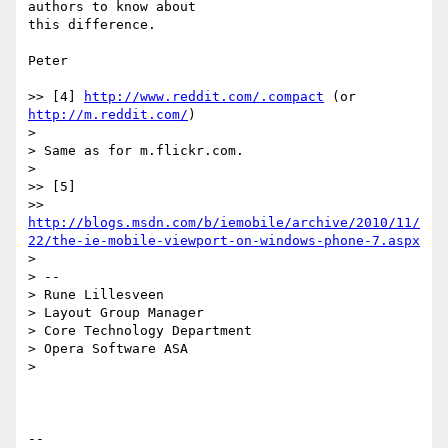
authors to know about

this difference.

Peter

>> [4] 
http://www.reddit.com/.compact
 (or 
http://m.reddit.com/
)

>

> Same as for m.flickr.com.

>

>> [5]

>> 
http://blogs.msdn.com/b/iemobile/archive/2010/11/
22/the-ie-mobile-viewport-on-windows-phone-7.aspx
>

> --

> Rune Lillesveen

> Layout Group Manager

> Core Technology Department

> Opera Software ASA

>

-- 
