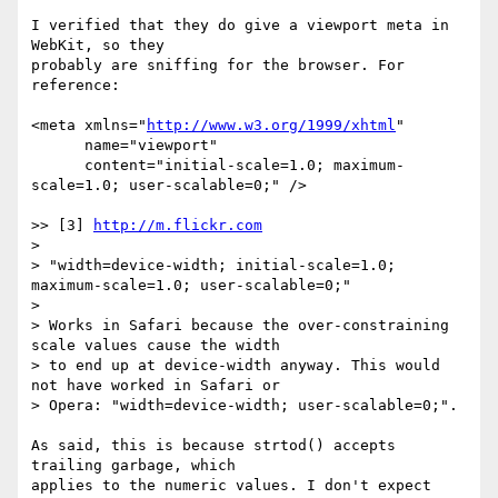
I verified that they do give a viewport meta in 
WebKit, so they

probably are sniffing for the browser. For 
reference:

<meta xmlns="
http://www.w3.org/1999/xhtml
"

      name="viewport"

      content="initial-scale=1.0; maximum-
scale=1.0; user-scalable=0;" />

>> [3] 
http://m.flickr.com
>

> "width=device-width; initial-scale=1.0; 
maximum-scale=1.0; user-scalable=0;"

>

> Works in Safari because the over-constraining 
scale values cause the width

> to end up at device-width anyway. This would 
not have worked in Safari or

> Opera: "width=device-width; user-scalable=0;".

As said, this is because strtod() accepts 
trailing garbage, which

applies to the numeric values. I don't expect 