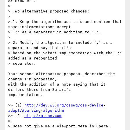
>> browsers.

>

> Two alternative proposed changes:

>

> 1. Keep the algorithm as it is and mention that 
some implementations accept

> ';' as a separator in addition to ','.

>

> 2. Modify the algorithm to include ';' as a 
separator and say that it's

> based on the Safari implementation with the ';' 
added as a recognized

> separator.

Your second alternative proposal describes the 
change I'm proposing,

with the addition of a note saying that it 
differs there from Safari's

implementation.

>> [1] 
http://dev.w3.org/csswg/css-device-
adapt/#parsing-algorithm
>> [2] 
http://m.cnn.com
>

> Does not give me a viewport meta in Opera.
