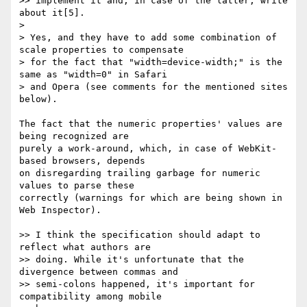
>> implement it and, in case of the latter, write 
about it[5].

>

> Yes, and they have to add some combination of 
scale properties to compensate

> for the fact that "width=device-width;" is the 
same as "width=0" in Safari

> and Opera (see comments for the mentioned sites 
below).

The fact that the numeric properties' values are 
being recognized are

purely a work-around, which, in case of WebKit-
based browsers, depends

on disregarding trailing garbage for numeric 
values to parse these

correctly (warnings for which are being shown in 
Web Inspector).

>> I think the specification should adapt to 
reflect what authors are

>> doing. While it's unfortunate that the 
divergence between commas and

>> semi-colons happened, it's important for 
compatibility among mobile
