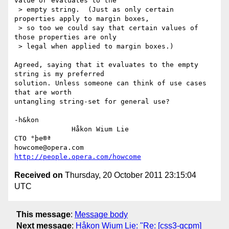
value or evaluates to the

 > empty string.  (Just as only certain 
properties apply to margin boxes,

 > so too we could say that certain values of 
those properties are only

 > legal when applied to margin boxes.)

Agreed, saying that it evaluates to the empty 
string is my preferred

solution. Unless someone can think of use cases 
that are worth

untangling string-set for general use?

-h&kon

              Håkon Wium Lie                          
CTO °þe®ª

howcome@opera.com                  
http://people.opera.com/howcome
Received on
Thursday, 20 October 2011 23:15:04
UTC
This message
:
Message body
Next message
:
Håkon Wium Lie: "Re: [css3-gcpm]