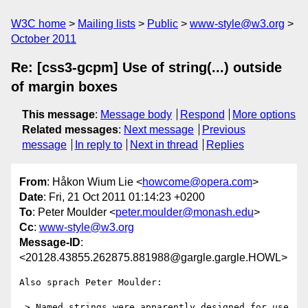
W3C home
Mailing lists
Public
www-style@w3.org
October 2011
Re: [css3-gcpm] Use of string(...) outside
of margin boxes
This message
:
Message body
Respond
More options
Related messages
:
Next message
Previous
message
In reply to
Next in thread
Replies
From
: Håkon Wium Lie <
howcome@opera.com
>
Date
: Fri, 21 Oct 2011 01:14:23 +0200
To
: Peter Moulder <
peter.moulder@monash.edu
>
Cc
:
www-style@w3.org
Message-ID
:
<20128.43855.262875.881988@gargle.gargle.HOWL>
Also sprach Peter Moulder:

 > Named strings were apparently designed for use 