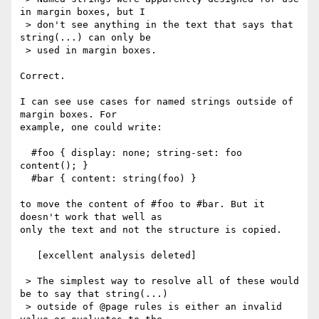
in margin boxes, but I

 > don't see anything in the text that says that 
string(...) can only be

 > used in margin boxes.

Correct.

I can see use cases for named strings outside of 
margin boxes. For

example, one could write:

  #foo { display: none; string-set: foo 
content(); }

  #bar { content: string(foo) }

to move the content of #foo to #bar. But it 
doesn't work that well as

only the text and not the structure is copied.

   [excellent analysis deleted]

 > The simplest way to resolve all of these would 
be to say that string(...)

 > outside of @page rules is either an invalid 