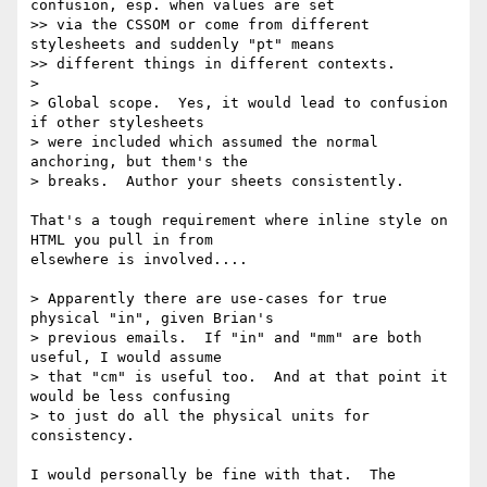
confusion, esp. when values are set

>> via the CSSOM or come from different 
stylesheets and suddenly "pt" means

>> different things in different contexts.

>

> Global scope.  Yes, it would lead to confusion 
if other stylesheets

> were included which assumed the normal 
anchoring, but them's the

> breaks.  Author your sheets consistently.

That's a tough requirement where inline style on 
HTML you pull in from 

elsewhere is involved....

> Apparently there are use-cases for true 
physical "in", given Brian's

> previous emails.  If "in" and "mm" are both 
useful, I would assume

> that "cm" is useful too.  And at that point it 
would be less confusing

> to just do all the physical units for 
consistency.

I would personally be fine with that.  The 