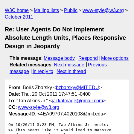
W3C home
Mailing lists
Public
www-style@w3.org
October 2011
Re: User Agents Do Not Implement
Absolute Length Units, Places Responsive
Design in Jeopardy
This message
:
Message body
Respond
More options
Related messages
:
Next message
Previous
message
In reply to
Next in thread
From
: Boris Zbarsky <
bzbarsky@MIT.EDU
>
Date
: Thu, 20 Oct 2011 17:47:51 -0400
To
: "Tab Atkins Jr." <
jackalmage@gmail.com
>
CC
:
www-style@w3.org
Message-ID
: <4EA09707.4020108@mit.edu>
On 10/20/11 5:23 PM, Tab Atkins Jr. wrote:

>> This seems like it would lead to massive 