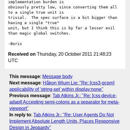
implementation burden is 

obviously pretty low, since converting them all 
to a single true unit is 

trivial.  The spec surface is a bit bigger than 
having a single "true" 

unit, but I think this is by far a lesser evil 
than magic global switches.

Received on
Thursday, 20 October 2011 21:48:23
UTC
This message
:
Message body
Next message
:
Håkon Wium Lie: "Re: [css3-gcpm]
applicability of 'string-set' within display:none"
Previous message
:
Tab Atkins Jr.: "Re: [css-device-
adapt] Accepting semi-colons as a separator for meta-
viewport"
In reply to
:
Tab Atkins Jr.: "Re: User Agents Do Not
Implement Absolute Length Units, Places Responsive
Design in Jeopardy"