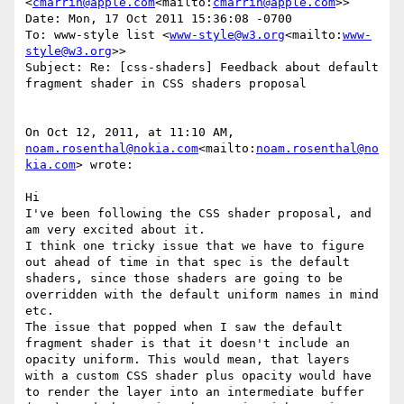
<
cmarrin@apple.com
<mailto:
cmarrin@apple.com
>>

Date: Mon, 17 Oct 2011 15:36:08 -0700

To: www-style list <
www-style@w3.org
<mailto:
www-
style@w3.org
>>

Subject: Re: [css-shaders] Feedback about default 
fragment shader in CSS shaders proposal

On Oct 12, 2011, at 11:10 AM, 
noam.rosenthal@nokia.com
<mailto:
noam.rosenthal@no
kia.com
> wrote:

Hi

I've been following the CSS shader proposal, and 
am very excited about it.

I think one tricky issue that we have to figure 
out ahead of time in that spec is the default 
shaders, since those shaders are going to be 
overridden with the default uniform names in mind 
etc.

The issue that popped when I saw the default 
fragment shader is that it doesn't include an 
opacity uniform. This would mean, that layers 
with a custom CSS shader plus opacity would have 
to render the layer into an intermediate buffer 