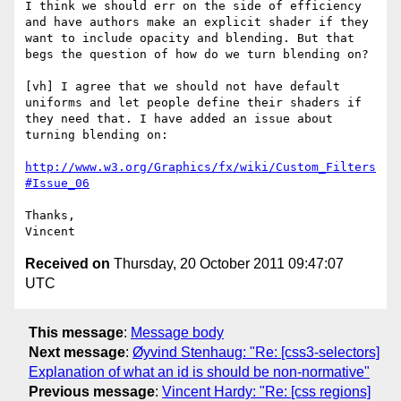
I think we should err on the side of efficiency 
and have authors make an explicit shader if they 
want to include opacity and blending. But that 
begs the question of how do we turn blending on?

[vh] I agree that we should not have default 
uniforms and let people define their shaders if 
they need that. I have added an issue about 
turning blending on:

http://www.w3.org/Graphics/fx/wiki/Custom_Filters
#Issue_06
Thanks,

Received on
Thursday, 20 October 2011 09:47:07
UTC
This message
:
Message body
Next message
:
Øyvind Stenhaug: "Re: [css3-selectors]
Explanation of what an id is should be non-normative"
Previous message
:
Vincent Hardy: "Re: [css regions]