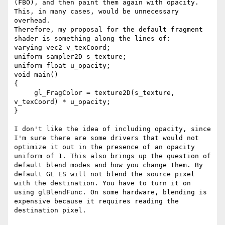
(FBO), and then paint them again with opacity. 
This, in many cases, would be unnecessary 
overhead.

Therefore, my proposal for the default fragment 
shader is something along the lines of:

varying vec2 v_texCoord;

uniform sampler2D s_texture;

uniform float u_opacity;

void main()

{

     gl_FragColor = texture2D(s_texture, 
v_texCoord) * u_opacity;

}

I don't like the idea of including opacity, since 
I'm sure there are some drivers that would not 
optimize it out in the presence of an opacity 
uniform of 1. This also brings up the question of 
default blend modes and how you change them. By 
default GL ES will not blend the source pixel 
with the destination. You have to turn it on 
using glBlendFunc. On some hardware, blending is 
expensive because it requires reading the 
destination pixel.
