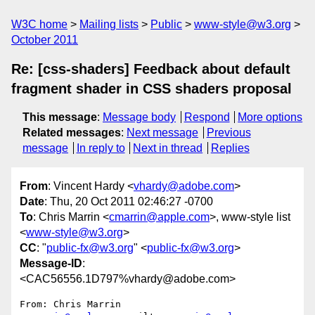
W3C home
Mailing lists
Public
www-style@w3.org
October 2011
Re: [css-shaders] Feedback about default
fragment shader in CSS shaders proposal
This message
:
Message body
Respond
More options
Related messages
:
Next message
Previous
message
In reply to
Next in thread
Replies
From
: Vincent Hardy <
vhardy@adobe.com
>
Date
: Thu, 20 Oct 2011 02:46:27 -0700
To
: Chris Marrin <
cmarrin@apple.com
>, www-style list
<
www-style@w3.org
>
CC
: "
public-fx@w3.org
" <
public-fx@w3.org
>
Message-ID
:
<CAC56556.1D797%vhardy@adobe.com>
From: Chris Marrin 