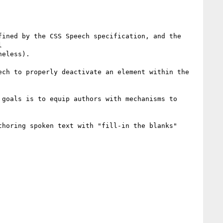
ined by the CSS Speech specification, and the 


eless).

ch to properly deactivate an element within the 
goals is to equip authors with mechanisms to 
horing spoken text with "fill-in the blanks" 