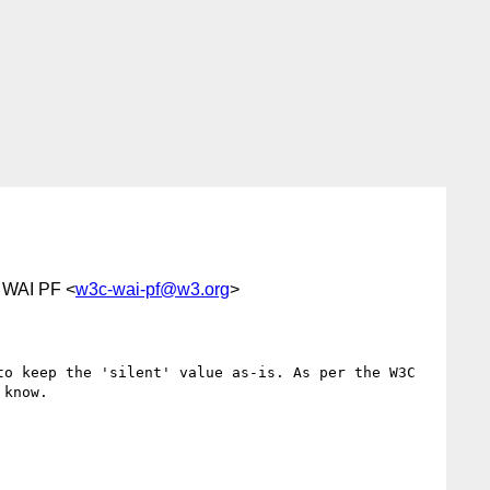
t WAI PF <
w3c-wai-pf@w3.org
>
o keep the 'silent' value as-is. As per the W3C 
know.
