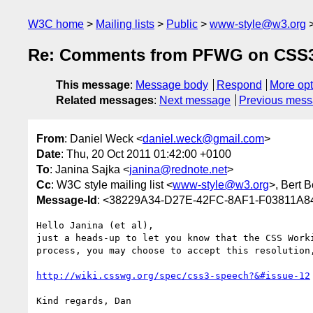
W3C home
Mailing lists
Public
www-style@w3.org
Re: Comments from PFWG on CSS3
This message
:
Message body
Respond
More opt
Related messages
:
Next message
Previous mes
From
: Daniel Weck <
daniel.weck@gmail.com
>
Date
: Thu, 20 Oct 2011 01:42:00 +0100
To
: Janina Sajka <
janina@rednote.net
>
Cc
: W3C style mailing list <
www-style@w3.org
>, Bert B
Message-Id
: <38229A34-D27E-42FC-8AF1-F03811A
Hello Janina (et al),

just a heads-up to let you know that the CSS Work
process, you may choose to accept this resolution
http://wiki.csswg.org/spec/css3-speech?&#issue-12
Kind regards, Dan
