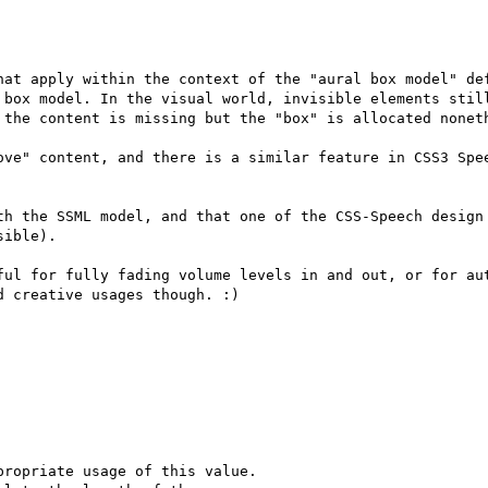
hat apply within the context of the "aural box model" def
 box model. In the visual world, invisible elements still
 the content is missing but the "box" is allocated noneth
ove" content, and there is a similar feature in CSS3 Spee
th the SSML model, and that one of the CSS-Speech design 
ible).

ful for fully fading volume levels in and out, or for aut
 creative usages though. :)

ropriate usage of this value.
