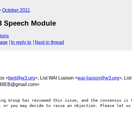
October 2011
 Speech Module
ions
sage
In reply to
Next in thread
os <
bert@w3.org
>, List WAI Liaison <
wai-liaison@w3.org
>, Lis
848EB@gmail.com>
ing Group has reviewed this issue, and the consensus is t
, or you may decide to raise an objection. Please let us 