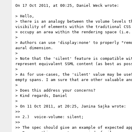
On 17 Oct 2011, at 00:25, Daniel Weck wrote:

> Hello,

> there is an analogy between the volume levels t
visibility of elements within the traditional CSS
> occupy an area within the rendering space (i.e.
> 

> Authors can use 'display:none' to properly "rem
aural dimension.

> 

> Note that the 'silent' feature is compatible wi
represent equivalent SSML content (as best as poss
> 

> As for use-cases, the 'silent' value may be use
empty spans. I am sure that are other valuable and
> 

> Does this address your concerns?

> Kind regards, Daniel

> 

> On 11 Oct 2011, at 20:25, Janina Sajka wrote:

>> 

>> 2.)	voice-volume: silent;

>> 

>> The spec should give an example of expected app