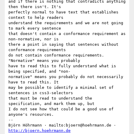
and if there is nothing that contradicts anything 
then there isn't. It's

perfectly normal to have text that establishes 
context to help readers

understand the requirements and we are not going 
to mark every sentence

that doesn't contain a conformance requirement as 
non-normative, nor is

there a point in saying that sentences without 
conformance requirements

do not contain conformance requirements. 
"Normative" means you probably

have to read this to fully understand what is 
being specified, and "non-

normative" means you probably do not necessarily 
have to read this. It

may be possible to identify a minimal set of 
sentences in css3-selectors

that must be read to understand the 
specification, and mark them up, but

I do not see how that could be a good use of 
anyone's resources.

-- 

Björn Höhrmann · mailto:bjoern@hoehrmann.de · 
http://bjoern.hoehrmann.de