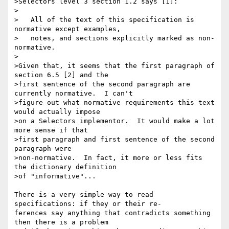
>Selectors level 3 section 1.2 says [1]:

>

>   All of the text of this specification is 
normative except examples,

>   notes, and sections explicitly marked as non-
normative.

>

>Given that, it seems that the first paragraph of 
section 6.5 [2] and the 

>first sentence of the second paragraph are 
currently normative.  I can't 

>figure out what normative requirements this text 
would actually impose 

>on a Selectors implementor.  It would make a lot 
more sense if that 

>first paragraph and first sentence of the second 
paragraph were 

>non-normative.  In fact, it more or less fits 
the dictionary definition 

>of "informative"...

There is a very simple way to read 
specifications: if they or their re-

ferences say anything that contradicts something 
then there is a problem
