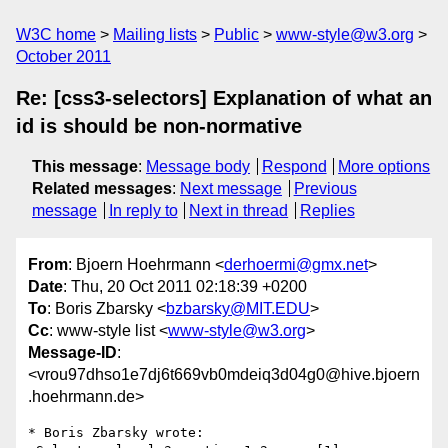
W3C home
Mailing lists
Public
www-style@w3.org
October 2011
Re: [css3-selectors] Explanation of what an
id is should be non-normative
This message
:
Message body
Respond
More options
Related messages
:
Next message
Previous
message
In reply to
Next in thread
Replies
From
: Bjoern Hoehrmann <
derhoermi@gmx.net
>
Date
: Thu, 20 Oct 2011 02:18:39 +0200
To
: Boris Zbarsky <
bzbarsky@MIT.EDU
>
Cc
: www-style list <
www-style@w3.org
>
Message-ID
:
<vrou97dhso1e7dj6t669vb0mdeiq3d04g0@hive.bjoern
.hoehrmann.de>
* Boris Zbarsky wrote:
