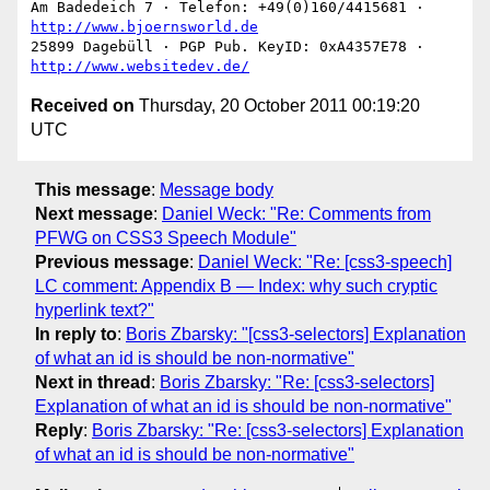
Am Badedeich 7 · Telefon: +49(0)160/4415681 · 
http://www.bjoernsworld.de
25899 Dagebüll · PGP Pub. KeyID: 0xA4357E78 · 
http://www.websitedev.de/
Received on
Thursday, 20 October 2011 00:19:20
UTC
This message
:
Message body
Next message
:
Daniel Weck: "Re: Comments from
PFWG on CSS3 Speech Module"
Previous message
:
Daniel Weck: "Re: [css3-speech]
LC comment: Appendix B — Index: why such cryptic
hyperlink text?"
In reply to
:
Boris Zbarsky: "[css3-selectors] Explanation
of what an id is should be non-normative"
Next in thread
:
Boris Zbarsky: "Re: [css3-selectors]
Explanation of what an id is should be non-normative"
Reply
:
Boris Zbarsky: "Re: [css3-selectors] Explanation
of what an id is should be non-normative"