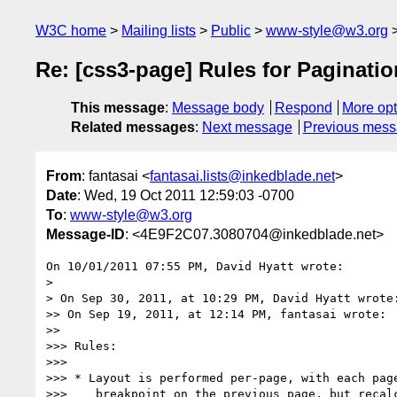
W3C home
Mailing lists
Public
www-style@w3.org
Re: [css3-page] Rules for Paginati
This message
:
Message body
Respond
More opt
Related messages
:
Next message
Previous mes
From
: fantasai <
fantasai.lists@inkedblade.net
>
Date
: Wed, 19 Oct 2011 12:59:03 -0700
To
:
www-style@w3.org
Message-ID
: <4E9F2C07.3080704@inkedblade.net>
On 10/01/2011 07:55 PM, David Hyatt wrote:

>

> On Sep 30, 2011, at 10:29 PM, David Hyatt wrote:
>> On Sep 19, 2011, at 12:14 PM, fantasai wrote:

>>

>>> Rules:

>>>

>>> * Layout is performed per-page, with each page
>>>    breakpoint on the previous page, but recalc