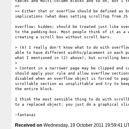
tables and multi-column blocks and so on, but I t
>>

>> Either that or overflow should be defined as b
implications (what does setting scrollTop from JS 
overflow: hidden; should be treated just like over
to the padding-box. Most people think of it as a w
creating a scroll box without scroll bars.

> (6) I really don't know what to do with overflo
able to have different widths/placement in each p
what I mentioned in (2) above), but scrolling bec
>

> Content in a narrower page may be clipped and c
should apply your rule and allow overflow section
disabled when an overflow object is forced to pag
scrollable section as unsplittable and try to kee
the entire block.

I think the most sensible thing to do with scrollb
to a replaced object: you just do a graphical slic
Received on
Wednesday, 19 October 2011 19:59:41 U