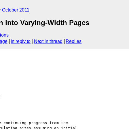
October 2011
on into Varying-Width Pages
ions
sage
In reply to
Next in thread
Replies


 continuing progress from the

ulating sizes assuming an initial
