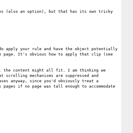
s (also an option), but that has its own tricky 
o apply your rule and have the object potentially 
 page. It's obvious how to apply that clip (see 
 the content might all fit. I am thinking we 
t scrolling mechanisms are suppressed and 
ses anyway, since you'd obviously treat a 
 pages if no page was tall enough to accommodate 