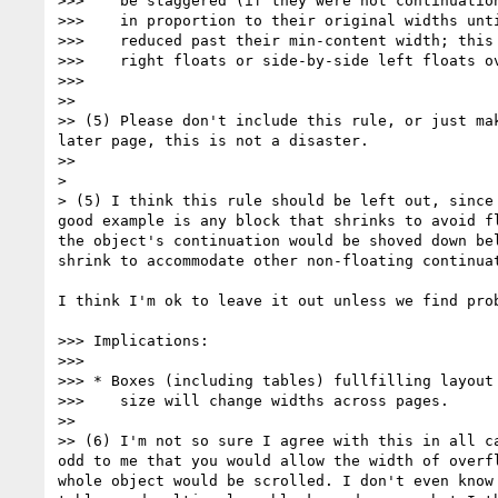
>>>    be staggered (if they were not continuation
>>>    in proportion to their original widths unti
>>>    reduced past their min-content width; this 
>>>    right floats or side-by-side left floats ov
>>>

>>

>> (5) Please don't include this rule, or just ma
later page, this is not a disaster.

>>

>

> (5) I think this rule should be left out, since
good example is any block that shrinks to avoid f
the object's continuation would be shoved down be
shrink to accommodate other non-floating continuat
I think I'm ok to leave it out unless we find prob
>>> Implications:

>>>

>>> * Boxes (including tables) fullfilling layout 
>>>    size will change widths across pages.

>>

>> (6) I'm not so sure I agree with this in all c
odd to me that you would allow the width of overf
whole object would be scrolled. I don't even know