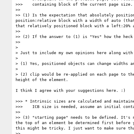
>>>    containing block of the current page size.

>>

>> (1) Is the expectation that absolutely positio
position:relative block with a width of auto (tha
that relatively positioned block with a left:20% 
>>

>> (2) If the answer to (1) is "Yes" how the heck
>>

>

> Just to include my own opinions here along with 
>

> (1) Yes, positioned objects can change widths an
>

> (2) clip would be re-applied on each page to th
height of the element.

I think I agree with your suggestions here. :)

>>> * Intrinsic sizes are calculated and maintaine
>>>    ICB size is needed, assume an initial conta
>>

>> (3) "starting page" needs to be defined. It's 
the top of an element be determined first before 
this might be tricky. I just want to make sure tha
>>
