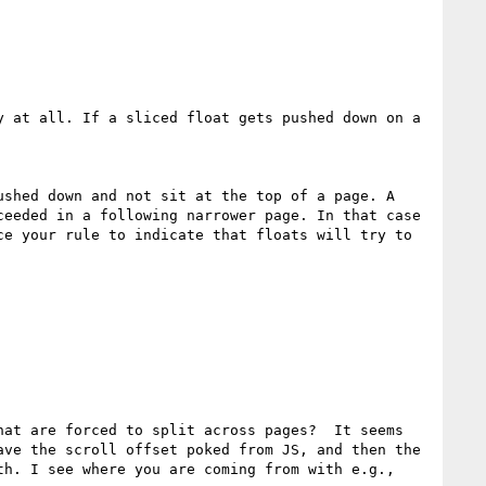
 at all. If a sliced float gets pushed down on a 
shed down and not sit at the top of a page. A 
eeded in a following narrower page. In that case 
e your rule to indicate that floats will try to 
at are forced to split across pages?  It seems 
ve the scroll offset poked from JS, and then the 
h. I see where you are coming from with e.g., 