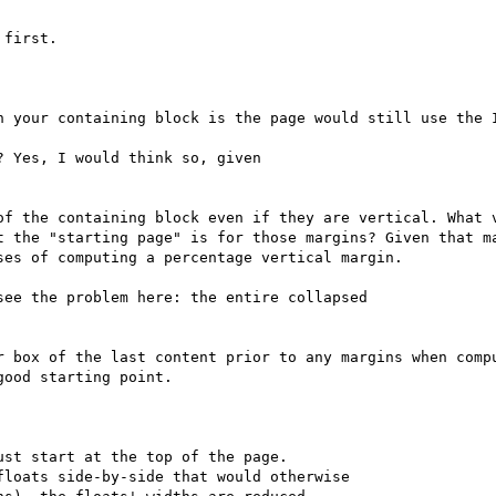
first.

n your containing block is the page would still use the I
 Yes, I would think so, given

of the containing block even if they are vertical. What v
t the "starting page" is for those margins? Given that ma
es of computing a percentage vertical margin.

ee the problem here: the entire collapsed

r box of the last content prior to any margins when compu
ood starting point.

st start at the top of the page.

loats side-by-side that would otherwise
