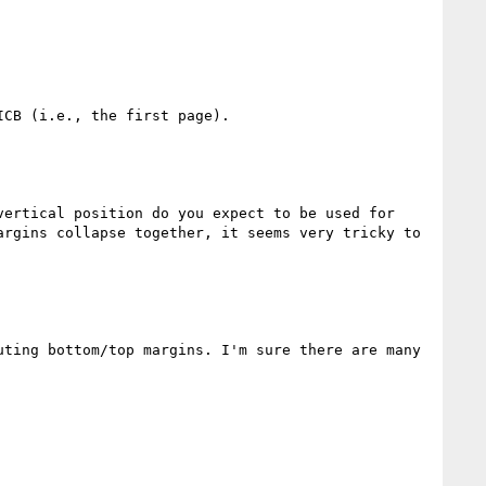
CB (i.e., the first page).

ertical position do you expect to be used for 
rgins collapse together, it seems very tricky to 
ting bottom/top margins. I'm sure there are many 