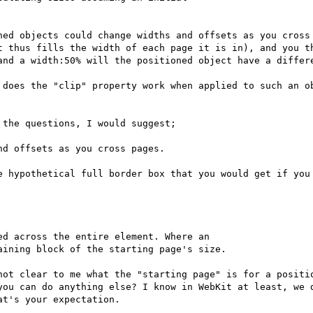
ned objects could change widths and offsets as you cross 
t thus fills the width of each page it is in), and you th
and a width:50% will the positioned object have a differe
 does the "clip" property work when applied to such an ob
the questions, I would suggest;

d offsets as you cross pages.

e hypothetical full border box that you would get if you 
d across the entire element. Where an

ining block of the starting page's size.

not clear to me what the "starting page" is for a positio
you can do anything else? I know in WebKit at least, we d
t's your expectation.
