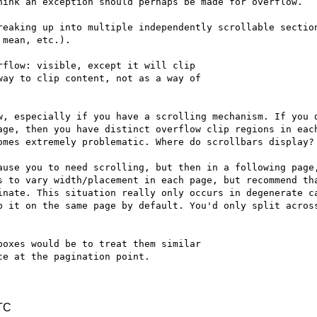
hink an exception should perhaps be made for overflow.

reaking up into multiple independently scrollable section
mean, etc.).

flow: visible, except it will clip

ay to clip content, not as a way of

w, especially if you have a scrolling mechanism. If you d
age, then you have distinct overflow clip regions in each
omes extremely problematic. Where do scrollbars display?

ause you to need scrolling, but then in a following page,
s to vary width/placement in each page, but recommend tha
inate. This situation really only occurs in degenerate ca
p it on the same page by default. You'd only split across
oxes would be to treat them similar

e at the pagination point.

TC