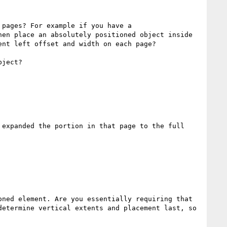
pages? For example if you have a 
en place an absolutely positioned object inside 
nt left offset and width on each page?

ject?

expanded the portion in that page to the full 
ned element. Are you essentially requiring that 
etermine vertical extents and placement last, so 