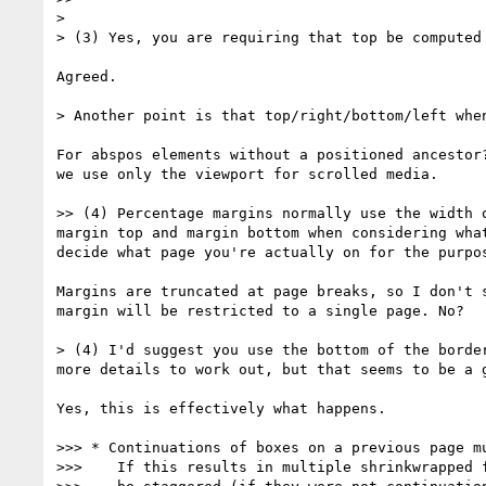
>

> (3) Yes, you are requiring that top be computed 
Agreed.

> Another point is that top/right/bottom/left whe
For abspos elements without a positioned ancestor?
we use only the viewport for scrolled media.

>> (4) Percentage margins normally use the width 
margin top and margin bottom when considering wha
decide what page you're actually on for the purpos
Margins are truncated at page breaks, so I don't s
margin will be restricted to a single page. No?

> (4) I'd suggest you use the bottom of the borde
more details to work out, but that seems to be a g
Yes, this is effectively what happens.

>>> * Continuations of boxes on a previous page mu
>>>    If this results in multiple shrinkwrapped f