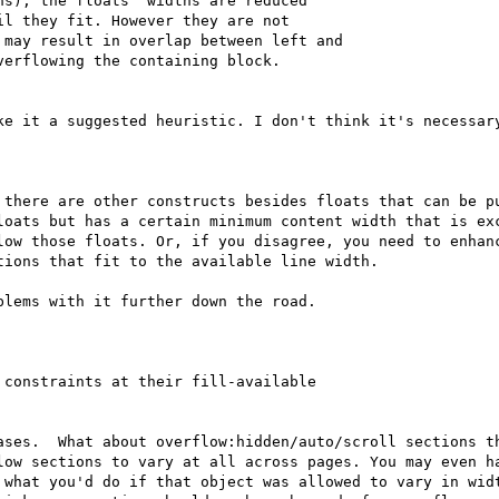
s), the floats' widths are reduced

l they fit. However they are not

may result in overlap between left and

erflowing the containing block.

ke it a suggested heuristic. I don't think it's necessary
 there are other constructs besides floats that can be pu
loats but has a certain minimum content width that is exc
low those floats. Or, if you disagree, you need to enhanc
ions that fit to the available line width.

lems with it further down the road.

constraints at their fill-available

ases.  What about overflow:hidden/auto/scroll sections th
low sections to vary at all across pages. You may even ha
 what you'd do if that object was allowed to vary in widt