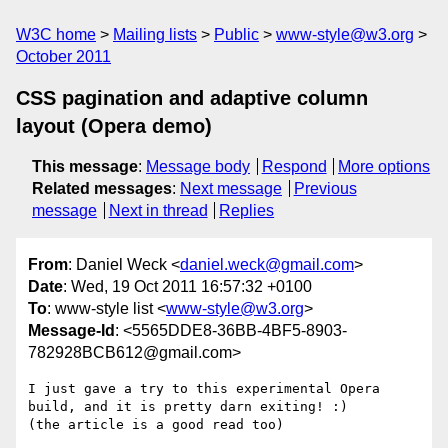
W3C home
Mailing lists
Public
www-style@w3.org
October 2011
CSS pagination and adaptive column
layout (Opera demo)
This message
:
Message body
Respond
More options
Related messages
:
Next message
Previous
message
Next in thread
Replies
From
: Daniel Weck <
daniel.weck@gmail.com
>
Date
: Wed, 19 Oct 2011 16:57:32 +0100
To
: www-style list <
www-style@w3.org
>
Message-Id
: <5565DDE8-36BB-4BF5-8903-
782928BCB612@gmail.com>
I just gave a try to this experimental Opera 
build, and it is pretty darn exiting! :)

(the article is a good read too)
