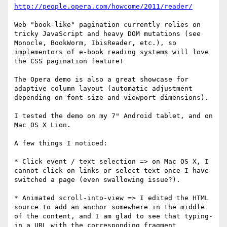
http://people.opera.com/howcome/2011/reader/
Web "book-like" pagination currently relies on 
tricky JavaScript and heavy DOM mutations (see 
Monocle, BookWorm, IbisReader, etc.), so 
implementors of e-book reading systems will love 
the CSS pagination feature!

The Opera demo is also a great showcase for 
adaptive column layout (automatic adjustment 
depending on font-size and viewport dimensions).

I tested the demo on my 7" Android tablet, and on 
Mac OS X Lion.

A few things I noticed:

* Click event / text selection => on Mac OS X, I 
cannot click on links or select text once I have 
switched a page (even swallowing issue?).

* Animated scroll-into-view => I edited the HTML 
source to add an anchor somewhere in the middle 
of the content, and I am glad to see that typing-
in a URL with the corresponding fragment 