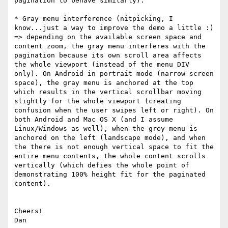
pagination to behave similarly).

* Gray menu interference (nitpicking, I 
know...just a way to improve the demo a little :) 
=> depending on the available screen space and 
content zoom, the gray menu interferes with the 
pagination because its own scroll area affects 
the whole viewport (instead of the menu DIV 
only). On Android in portrait mode (narrow screen 
space), the gray menu is anchored at the top 
which results in the vertical scrollbar moving 
slightly for the whole viewport (creating 
confusion when the user swipes left or right). On 
both Android and Mac OS X (and I assume 
Linux/Windows as well), when the grey menu is 
anchored on the left (landscape mode), and when 
the there is not enough vertical space to fit the 
entire menu contents, the whole content scrolls 
vertically (which defies the whole point of 
demonstrating 100% height fit for the paginated 
content).

Cheers!
