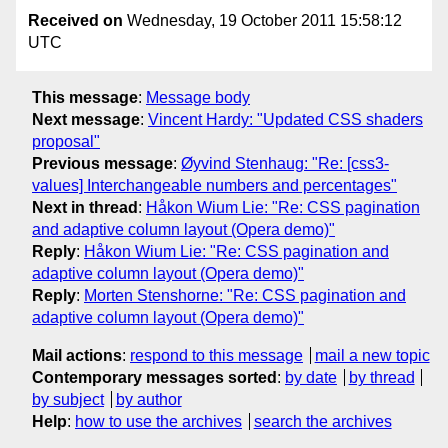
Received on
Wednesday, 19 October 2011 15:58:12
UTC
This message
:
Message body
Next message
:
Vincent Hardy: "Updated CSS shaders
proposal"
Previous message
:
Øyvind Stenhaug: "Re: [css3-
values] Interchangeable numbers and percentages"
Next in thread
:
Håkon Wium Lie: "Re: CSS pagination
and adaptive column layout (Opera demo)"
Reply
:
Håkon Wium Lie: "Re: CSS pagination and
adaptive column layout (Opera demo)"
Reply
:
Morten Stenshorne: "Re: CSS pagination and
adaptive column layout (Opera demo)"
Mail actions
:
respond to this message
mail a new topic
Contemporary messages sorted
:
by date
by thread
by subject
by author
Help
:
how to use the archives
search the archives