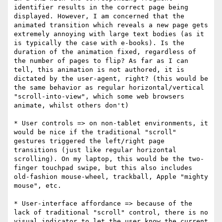
identifier results in the correct page being 
displayed. However, I am concerned that the 
animated transition which reveals a new page gets 
extremely annoying with large text bodies (as it 
is typically the case with e-books). Is the 
duration of the animation fixed, regardless of 
the number of pages to flip? As far as I can 
tell, this animation is not authored, it is 
dictated by the user-agent, right? (this would be 
the same behavior as regular horizontal/vertical 
"scroll-into-view", which some web browsers 
animate, whilst others don't)

* User controls => on non-tablet environments, it 
would be nice if the traditional "scroll" 
gestures triggered the left/right page 
transitions (just like regular horizontal 
scrolling). On my laptop, this would be the two-
finger touchpad swipe, but this also includes 
old-fashion mouse-wheel, trackball, Apple "mighty 
mouse", etc.

* User-interface affordance => because of the 
lack of traditional "scroll" control, there is no 
visual indicator to let the user know the current 