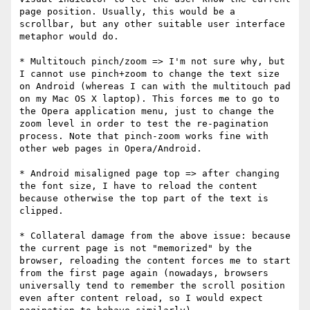
page position. Usually, this would be a 
scrollbar, but any other suitable user interface 
metaphor would do.

* Multitouch pinch/zoom => I'm not sure why, but 
I cannot use pinch+zoom to change the text size 
on Android (whereas I can with the multitouch pad 
on my Mac OS X laptop). This forces me to go to 
the Opera application menu, just to change the 
zoom level in order to test the re-pagination 
process. Note that pinch-zoom works fine with 
other web pages in Opera/Android.

* Android misaligned page top => after changing 
the font size, I have to reload the content 
because otherwise the top part of the text is 
clipped.

* Collateral damage from the above issue: because 
the current page is not "memorized" by the 
browser, reloading the content forces me to start 
from the first page again (nowadays, browsers 
universally tend to remember the scroll position 
even after content reload, so I would expect 