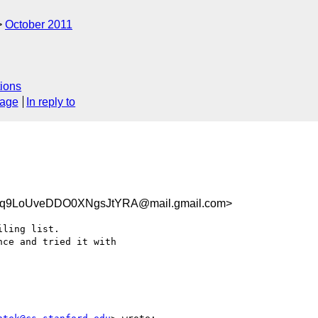
October 2011
ions
sage
In reply to
cq9LoUveDDO0XNgsJtYRA@mail.gmail.com>
ling list.

ce and tried it with
