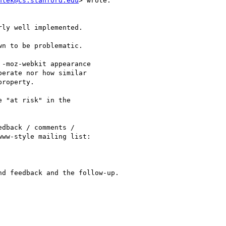
ntek@cs.stanford.edu
> wrote:

ly well implemented.

n to be problematic.

-moz-webkit appearance

erate nor how similar

roperty.

 "at risk" in the

dback / comments /

ww-style mailing list:

d feedback and the follow-up.
