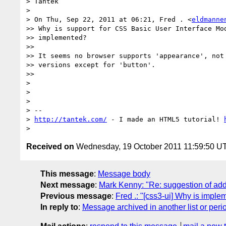
> Tantek

>

> On Thu, Sep 22, 2011 at 06:21, Fred . <
eldmanne
>> Why is support for CSS Basic User Interface Mod
>> implemented?

>>

>> It seems no browser supports 'appearance', not 
>> versions except for 'button'.

>>

>

>

>

> --

> 
http://tantek.com/
 - I made an HTML5 tutorial! 
Received on
Wednesday, 19 October 2011 11:59:50 U
This message
:
Message body
Next message
:
Mark Kenny: "Re: suggestion of addi
Previous message
:
Fred .: "[css3-ui] Why is imple
In reply to
:
Message archived in another list or peri