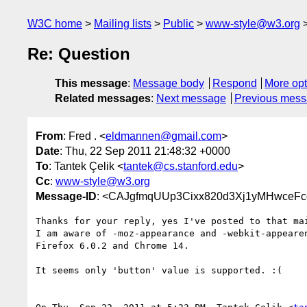
W3C home
Mailing lists
Public
www-style@w3.org
Re: Question
This message
:
Message body
Respond
More opt
Related messages
:
Next message
Previous mes
From
: Fred . <
eldmannen@gmail.com
>
Date
: Thu, 22 Sep 2011 21:48:32 +0000
To
: Tantek Çelik <
tantek@cs.stanford.edu
>
Cc
:
www-style@w3.org
Message-ID
: <CAJgfmqUUp3Cixx820d3Xj1yMHwceF
Thanks for your reply, yes I've posted to that mai
I am aware of -moz-appearance and -webkit-appearen
Firefox 6.0.2 and Chrome 14.

It seems only 'button' value is supported. :(
