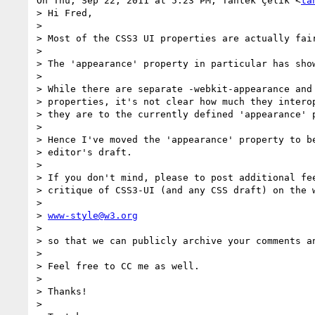
On Thu, Sep 22, 2011 at 5:23 PM, Tantek Çelik <
ta
> Hi Fred,

>

> Most of the CSS3 UI properties are actually fair
>

> The 'appearance' property in particular has show
>

> While there are separate -webkit-appearance and 
> properties, it's not clear how much they interop
> they are to the currently defined 'appearance' p
>

> Hence I've moved the 'appearance' property to be
> editor's draft.

>

> If you don't mind, please to post additional fee
> critique of CSS3-UI (and any CSS draft) on the w
>

> 
www-style@w3.org
>

> so that we can publicly archive your comments an
>

> Feel free to CC me as well.

>

> Thanks!

>
