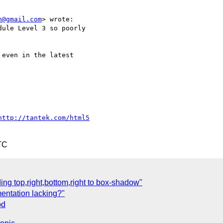
n@gmail.com
> wrote:

ule Level 3 so poorly

even in the latest

http://tantek.com/html5
TC
ng top,right,bottom,right to box-shadow"
mentation lacking?"
od