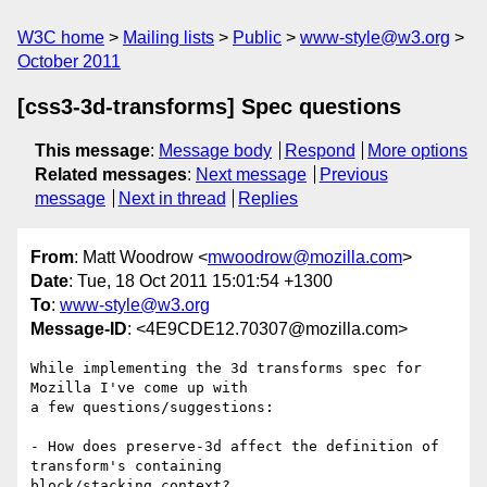
W3C home
Mailing lists
Public
www-style@w3.org
October 2011
[css3-3d-transforms] Spec questions
This message
:
Message body
Respond
More options
Related messages
:
Next message
Previous
message
Next in thread
Replies
From
: Matt Woodrow <
mwoodrow@mozilla.com
>
Date
: Tue, 18 Oct 2011 15:01:54 +1300
To
:
www-style@w3.org
Message-ID
: <4E9CDE12.70307@mozilla.com>
While implementing the 3d transforms spec for 
Mozilla I've come up with 

a few questions/suggestions:

- How does preserve-3d affect the definition of 
transform's containing 

block/stacking context?
