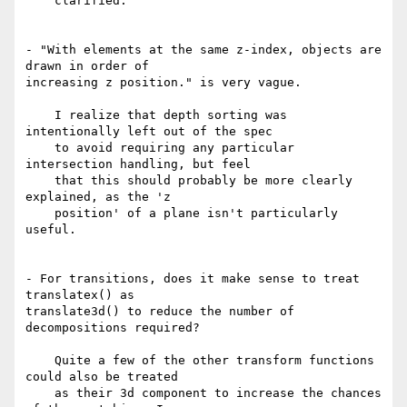
    clarified.

- "With elements at the same z-index, objects are 
drawn in order of 

increasing z position." is very vague.

    I realize that depth sorting was 
intentionally left out of the spec

    to avoid requiring any particular 
intersection handling, but feel

    that this should probably be more clearly 
explained, as the 'z

    position' of a plane isn't particularly 
useful.

- For transitions, does it make sense to treat 
translatex() as 

translate3d() to reduce the number of 
decompositions required?

    Quite a few of the other transform functions 
could also be treated

    as their 3d component to increase the chances 