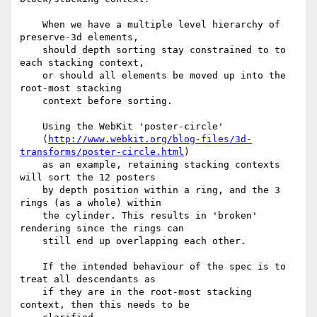
    When we have a multiple level hierarchy of 
preserve-3d elements,

    should depth sorting stay constrained to to 
each stacking context,

    or should all elements be moved up into the 
root-most stacking

    context before sorting.

    Using the WebKit 'poster-circle'

    (
http://www.webkit.org/blog-files/3d-
transforms/poster-circle.html
)

    as an example, retaining stacking contexts 
will sort the 12 posters

    by depth position within a ring, and the 3 
rings (as a whole) within

    the cylinder. This results in 'broken' 
rendering since the rings can

    still end up overlapping each other.

    If the intended behaviour of the spec is to 
treat all descendants as

    if they are in the root-most stacking 
context, then this needs to be
