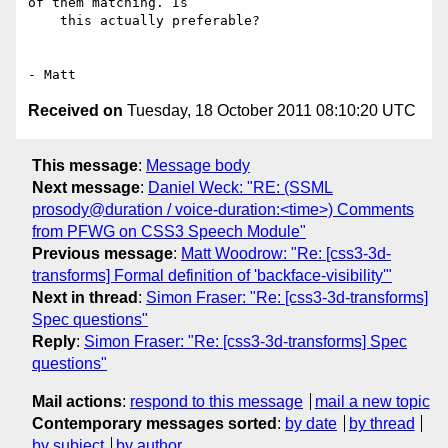
of them matching. Is

    this actually preferable?

Received on
Tuesday, 18 October 2011 08:10:20 UTC
This message
:
Message body
Next message
:
Daniel Weck: "RE: (SSML
prosody@duration / voice-duration:<time>) Comments
from PFWG on CSS3 Speech Module"
Previous message
:
Matt Woodrow: "Re: [css3-3d-
transforms] Formal definition of 'backface-visibility'"
Next in thread
:
Simon Fraser: "Re: [css3-3d-transforms]
Spec questions"
Reply
:
Simon Fraser: "Re: [css3-3d-transforms] Spec
questions"
Mail actions
:
respond to this message
mail a new topic
Contemporary messages sorted
:
by date
by thread
by subject
by author