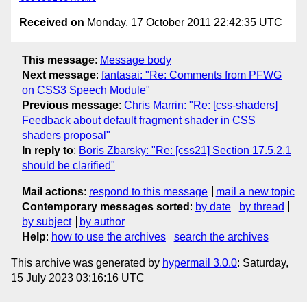
Received on
Monday, 17 October 2011 22:42:35 UTC
This message
:
Message body
Next message
:
fantasai: "Re: Comments from PFWG
on CSS3 Speech Module"
Previous message
:
Chris Marrin: "Re: [css-shaders]
Feedback about default fragment shader in CSS
shaders proposal"
In reply to
:
Boris Zbarsky: "Re: [css21] Section 17.5.2.1
should be clarified"
Mail actions
:
respond to this message
mail a new topic
Contemporary messages sorted
:
by date
by thread
by subject
by author
Help
:
how to use the archives
search the archives
This archive was generated by
hypermail 3.0.0
: Saturday,
15 July 2023 03:16:16 UTC