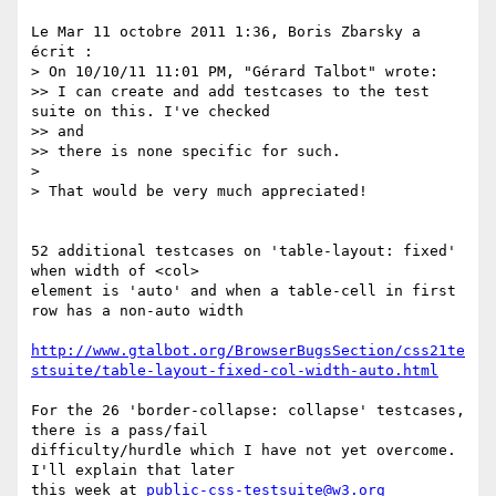
Le Mar 11 octobre 2011 1:36, Boris Zbarsky a 
écrit :

> On 10/10/11 11:01 PM, "Gérard Talbot" wrote:

>> I can create and add testcases to the test 
suite on this. I've checked

>> and

>> there is none specific for such.

>

> That would be very much appreciated!

52 additional testcases on 'table-layout: fixed' 
when width of <col>

element is 'auto' and when a table-cell in first 
row has a non-auto width

http://www.gtalbot.org/BrowserBugsSection/css21te
stsuite/table-layout-fixed-col-width-auto.html
For the 26 'border-collapse: collapse' testcases, 
there is a pass/fail

difficulty/hurdle which I have not yet overcome. 
I'll explain that later

this week at 
public-css-testsuite@w3.org