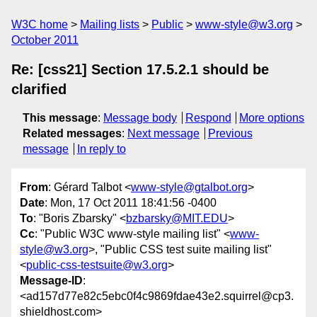
W3C home
Mailing lists
Public
www-style@w3.org
October 2011
Re: [css21] Section 17.5.2.1 should be
clarified
This message
:
Message body
Respond
More options
Related messages
:
Next message
Previous
message
In reply to
From
: Gérard Talbot <
www-style@gtalbot.org
>
Date
: Mon, 17 Oct 2011 18:41:56 -0400
To
: "Boris Zbarsky" <
bzbarsky@MIT.EDU
>
Cc
: "Public W3C www-style mailing list" <
www-
style@w3.org
>, "Public CSS test suite mailing list"
<
public-css-testsuite@w3.org
>
Message-ID
:
<ad157d77e82c5ebc0f4c9869fdae43e2.squirrel@cp3.
shieldhost.com>