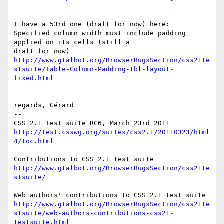
I have a 53rd one (draft for now) here:

Specified column width must include padding 
applied on its cells (still a

http://www.gtalbot.org/BrowserBugsSection/css21te
stsuite/Table-Column-Padding-tbl-layout-
fixed.html
regards, Gérard

-- 

http://test.csswg.org/suites/css2.1/20110323/html
4/toc.html
http://www.gtalbot.org/BrowserBugsSection/css21te
stsuite/
http://www.gtalbot.org/BrowserBugsSection/css21te
stsuite/web-authors-contributions-css21-
testsuite.html