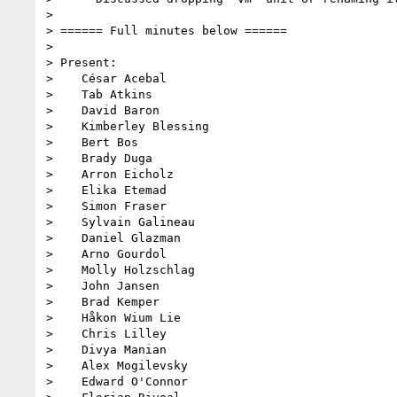
> 

> ====== Full minutes below ======

> 

> Present:

>    César Acebal

>    Tab Atkins

>    David Baron

>    Kimberley Blessing

>    Bert Bos

>    Brady Duga

>    Arron Eicholz

>    Elika Etemad

>    Simon Fraser

>    Sylvain Galineau

>    Daniel Glazman

>    Arno Gourdol

>    Molly Holzschlag

>    John Jansen

>    Brad Kemper

>    Håkon Wium Lie

>    Chris Lilley

>    Divya Manian

>    Alex Mogilevsky

>    Edward O'Connor
