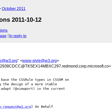
October 2011
ons 2011-10-12
ions
sage
In reply to
le@w3.org
" <
www-style@w3.org
>
2938CDCC@TK5EX14MBXC297.redmond.corp.microsoft.co>
g the design of a more stable 

adapt (@viewport) in the current 

e-request@w3.org
] On Behalf
