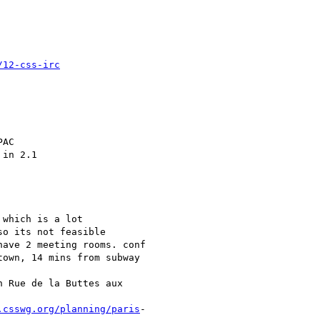
/12-css-irc
AC

in 2.1

which is a lot

o its not feasible

ave 2 meeting rooms. conf

own, 14 mins from subway

 Rue de la Buttes aux

.csswg.org/planning/paris
-
