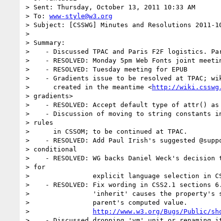
> Sent: Thursday, October 13, 2011 10:33 AM

> To: 
www-style@w3.org
> Subject: [CSSWG] Minutes and Resolutions 2011-10
> 

> Summary:

>    - Discussed TPAC and Paris F2F logistics. Par
>    - RESOLVED: Monday 5pm Web Fonts joint meetin
>    - RESOLVED: Tuesday meeting for EPUB

>    - Gradients issue to be resolved at TPAC; wik
>      created in the meantime <
http://wiki.csswg
> gradients>

>    - RESOLVED: Accept default type of attr() as 
>    - Discussion of moving to string constants in
> rules

>      in CSSOM; to be continued at TPAC.

>    - RESOLVED: Add Paul Irish's suggested @suppo
> conditional

>    - RESOLVED: WG backs Daniel Weck's decision t
> for

>                explicit language selection in CS
>    - RESOLVED: Fix wording in CSS2.1 sections 6.
>                'inherit' causes the property's s
>                parent's computed value.

>                
http://www.w3.org/Bugs/Public/sh
>    - Discussed dropping 'vm' unit or renaming it