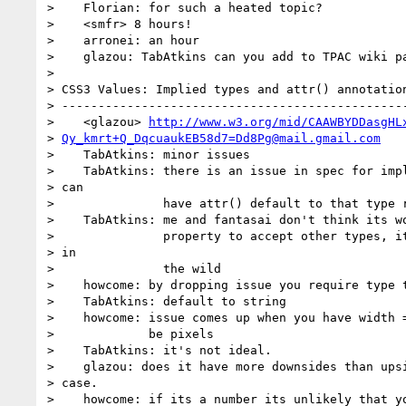
>    Florian: for such a heated topic?

>    <smfr> 8 hours!

>    arronei: an hour

>    glazou: TabAtkins can you add to TPAC wiki pa
> 

> CSS3 Values: Implied types and attr() annotation
> ------------------------------------------------
>    <glazou> 
http://www.w3.org/mid/CAAWBYDDasgHL
> 
Qy_kmrt+Q_DqcuaukEB58d7=Dd8Pg@mail.gmail.com
>    TabAtkins: minor issues

>    TabAtkins: there is an issue in spec for impl
> can

>               have attr() default to that type r
>    TabAtkins: me and fantasai don't think its wo
>               property to accept other types, it
> in

>               the wild

>    howcome: by dropping issue you require type t
>    TabAtkins: default to string

>    howcome: issue comes up when you have width =
>             be pixels

>    TabAtkins: it's not ideal.

>    glazou: does it have more downsides than upsi
> case.

>    howcome: if its a number its unlikely that yo