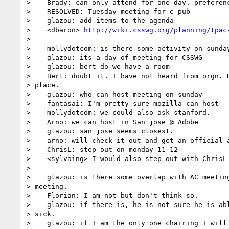
>    Brady: can only attend for one day. preferenc
>    RESOLVED: Tuesday meeting for e-pub

>    glazou: add items to the agenda

>    <dbaron> 
http://wiki.csswg.org/planning/tpac
> 

>    mollydotcom: is there some activity on sunday
>    glazou: its a day of meeting for CSSWG

>    glazou: bert do we have a room

>    Bert: doubt it. I have not heard from orgn. B
> place.

>    glazou: who can host meeting on sunday

>    fantasai: I'm pretty sure mozilla can host

>    mollydotcom: we could also ask stanford.

>    Arno: we can host in San jose @ Adobe

>    glazou: san jose seems closest.

>    arno: will check it out and get an official a
>    ChrisL: step out on monday 11-12

>    <sylvaing> I would also step out with ChrisL

> 

>    glazou: is there some overlap with AC meeting
> meeting.

>    Florian: I am not but don't think so.

>    glazou: if there is, he is not sure he is abl
> sick.

>    glazou: if I am the only one chairing I will 