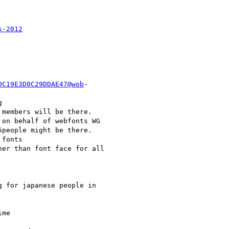
s-2012
DC19E3D0C29DDAE47@wob
-



members will be there.

on behalf of webfonts WG

people might be there.

fonts

er than font face for all

 for japanese people in

me
