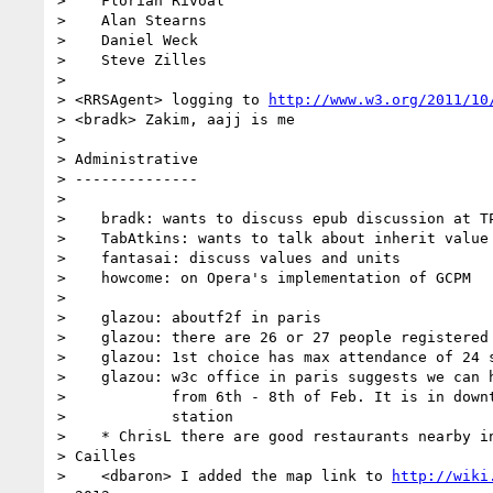
>    Florian Rivoal

>    Alan Stearns

>    Daniel Weck

>    Steve Zilles

> 

> <RRSAgent> logging to 
http://www.w3.org/2011/10
> <bradk> Zakim, aajj is me

> 

> Administrative

> --------------

> 

>    bradk: wants to discuss epub discussion at TP
>    TabAtkins: wants to talk about inherit value 
>    fantasai: discuss values and units

>    howcome: on Opera's implementation of GCPM

> 

>    glazou: aboutf2f in paris

>    glazou: there are 26 or 27 people registered 
>    glazou: 1st choice has max attendance of 24 s
>    glazou: w3c office in paris suggests we can h
>            from 6th - 8th of Feb. It is in downt
>            station

>    * ChrisL there are good restaurants nearby in
> Cailles

>    <dbaron> I added the map link to 
http://wiki