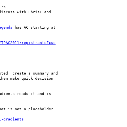
rs

iscuss with ChrisL and

agenda
 has AC starting at

/TPAC2011/registrants#css
ted: create a summary and

hen make quick decision

dients reads it and is

at is not a placeholder

l-gradients