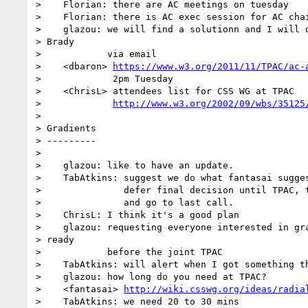
>    Florian: there are AC meetings on tuesday

>    Florian: there is AC exec session for AC chai
>    glazou: we will find a solutionn and I will d
> Brady

>            via email

>    <dbaron> 
https://www.w3.org/2011/11/TPAC/ac-
>             2pm Tuesday

>    <ChrisL> attendees list for CSS WG at TPAC

>             
http://www.w3.org/2002/09/wbs/35125
> 

> Gradients

> ---------

> 

>    glazou: like to have an update.

>    TabAtkins: suggest we do what fantasai sugges
>               defer final decision until TPAC, t
>               and go to last call.

>    ChrisL: I think it's a good plan

>    glazou: requesting everyone interested in gra
> ready

>            before the joint TPAC

>    TabAtkins: will alert when I got something th
>    glazou: how long do you need at TPAC?

>    <fantasai> 
http://wiki.csswg.org/ideas/radia
>    TabAtkins: we need 20 to 30 mins
