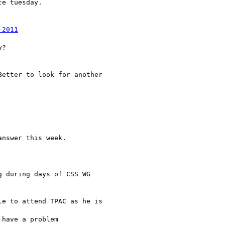
e tuesday.

-2011
?

etter to look for another

nswer this week.

 during days of CSS WG

e to attend TPAC as he is

have a problem
