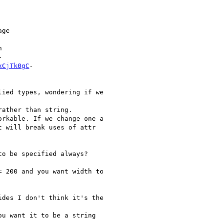
ge





xCjTk0gC
-

ied types, wondering if we

ather than string.

rkable. If we change one a

 will break uses of attr

o be specified always?

 200 and you want width to

des I don't think it's the

u want it to be a string
