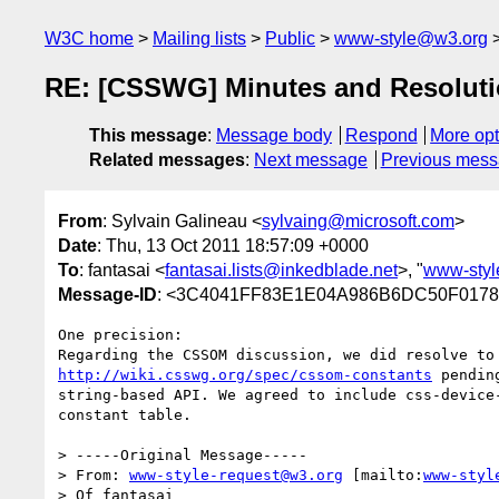
W3C home
Mailing lists
Public
www-style@w3.org
RE: [CSSWG] Minutes and Resoluti
This message
:
Message body
Respond
More opt
Related messages
:
Next message
Previous mes
From
: Sylvain Galineau <
sylvaing@microsoft.com
>
Date
: Thu, 13 Oct 2011 18:57:09 +0000
To
: fantasai <
fantasai.lists@inkedblade.net
>, "
www-sty
Message-ID
: <3C4041FF83E1E04A986B6DC50F0178
One precision:

http://wiki.csswg.org/spec/cssom-constants
 pendin
string-based API. We agreed to include css-device-
constant table. 

> -----Original Message-----

> From: 
www-style-request@w3.org
 [mailto:
www-styl
> Of fantasai
