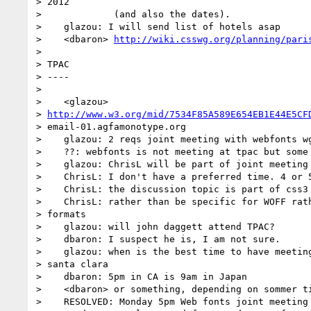
> 2012

>             (and also the dates).

>    glazou: I will send list of hotels asap

>    <dbaron> 
http://wiki.csswg.org/planning/pari
> 

> TPAC

> ----

> 

>    <glazou>

> 
http://www.w3.org/mid/7534F85A589E654EB1E44E5CF
> email-01.agfamonotype.org

>    glazou: 2 reqs joint meeting with webfonts wg
>    ??: webfonts is not meeting at tpac but some 
>    glazou: ChrisL will be part of joint meeting 
>    ChrisL: I don't have a preferred time. 4 or 5
>    ChrisL: the discussion topic is part of css3 
>    ChrisL: rather than be specific for WOFF rath
> formats

>    glazou: will john daggett attend TPAC?

>    dbaron: I suspect he is, I am not sure.

>    glazou: when is the best time to have meeting
> santa clara

>    dbaron: 5pm in CA is 9am in Japan

>    <dbaron> or something, depending on sommer ti
>    RESOLVED: Monday 5pm Web fonts joint meeting
