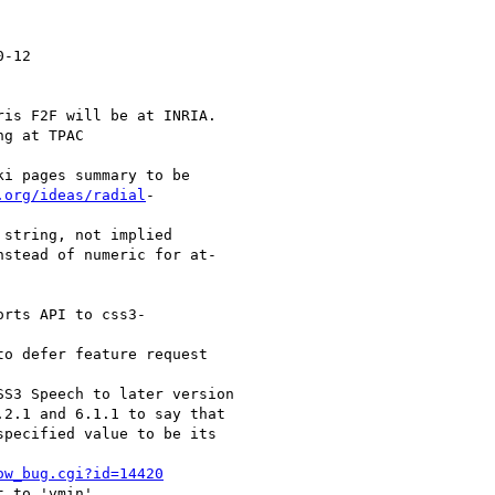
-12

is F2F will be at INRIA.

g at TPAC

i pages summary to be

.org/ideas/radial
-

string, not implied

stead of numeric for at-

rts API to css3-

o defer feature request

S3 Speech to later version

2.1 and 6.1.1 to say that

pecified value to be its

ow_bug.cgi?id=14420
 to 'vmin'.
