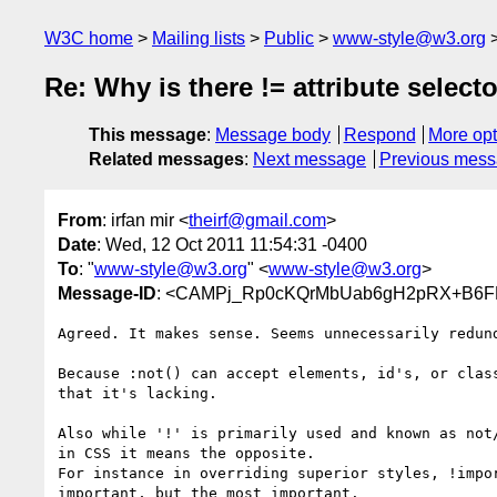
W3C home
Mailing lists
Public
www-style@w3.org
Re: Why is there != attribute select
This message
:
Message body
Respond
More opt
Related messages
:
Next message
Previous mes
From
: irfan mir <
theirf@gmail.com
>
Date
: Wed, 12 Oct 2011 11:54:31 -0400
To
: "
www-style@w3.org
" <
www-style@w3.org
>
Message-ID
: <CAMPj_Rp0cKQrMbUab6gH2pRX+B6F
Agreed. It makes sense. Seems unnecessarily redund
Because :not() can accept elements, id's, or class
that it's lacking.

Also while '!' is primarily used and known as not/
in CSS it means the opposite.

For instance in overriding superior styles, !impor
important, but the most important.
