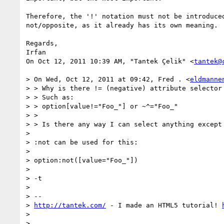
Therefore, the '!' notation must not be introduced
not/opposite, as it already has its own meaning.

Regards,

Irfan

On Oct 12, 2011 10:39 AM, "Tantek Çelik" <
tantek@
> On Wed, Oct 12, 2011 at 09:42, Fred . <
eldmanne
> > Why is there != (negative) attribute selector 
> > Such as:

> > option[value!="Foo_"] or ~^="Foo_"

> >

> > Is there any way I can select anything except 
>

> :not can be used for this:

>

> option:not([value="Foo_"])

>

> -t

>

> --

> 
http://tantek.com/
 - I made an HTML5 tutorial! 
>
