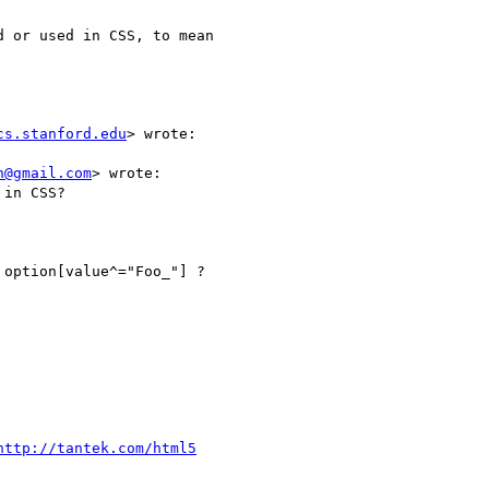
 or used in CSS, to mean

cs.stanford.edu
> wrote:

n@gmail.com
> wrote:

in CSS?

option[value^="Foo_"] ?

http://tantek.com/html5