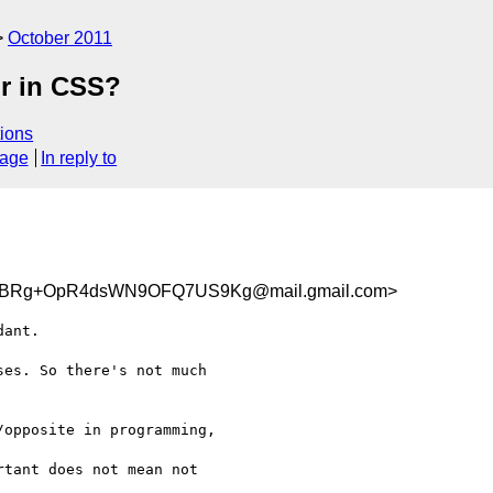
October 2011
or in CSS?
ions
sage
In reply to
BRg+OpR4dsWN9OFQ7US9Kg@mail.gmail.com>
ant.

es. So there's not much

opposite in programming,

tant does not mean not
