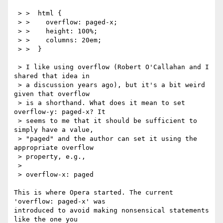
 > >  html {

 > >    overflow: paged-x;

 > >    height: 100%;

 > >    columns: 20em;

 > >  }

 > I like using overflow (Robert O'Callahan and I 
shared that idea in

 > a discussion years ago), but it's a bit weird 
given that overflow

 > is a shorthand. What does it mean to set 
overflow-y: paged-x? It

 > seems to me that it should be sufficient to 
simply have a value,

 > "paged" and the author can set it using the 
appropriate overflow

 > property, e.g.,

 > 

 > overflow-x: paged

This is where Opera started. The current 
'overflow: paged-x' was

introduced to avoid making nonsensical statements 
like the one you
