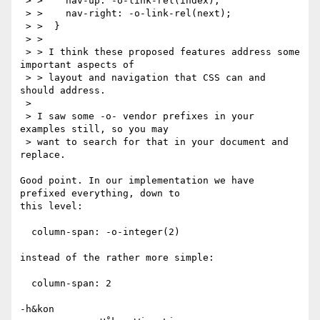
 > >    nav-up: -o-link-rel(index);

 > >    nav-right: -o-link-rel(next);

 > >  }

 > > 

 > > I think these proposed features address some 
important aspects of

 > > layout and navigation that CSS can and 
should address.

 > 

 > I saw some -o- vendor prefixes in your 
examples still, so you may

 > want to search for that in your document and 
replace.

Good point. In our implementation we have 
prefixed everything, down to

this level:

  column-span: -o-integer(2)

instead of the rather more simple:

  column-span: 2

-h&kon
