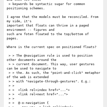
 > keywords be syntactic sugar for common 
positioning schemes.

I agree that the models must be reconciled. From 
my side, it's

important that floats can thrive in a paged 
enviroment -- figures and

such are foten floated to the top/bottom of 
pages.

Where is the current spec on positioned floats?

 > > The @navigation rule is used to position 
other documents around the

 > > current document. This way, user gestures 
can be used to navigate to

 > > the. As such, the "point-and-click" metaphor 
of the web is extended

 > > with "navigate-through-gestures". E.g.:

 > > 

 > >  <link rel=index href="...">

 > >  <link rel=next href="...">

 > > 

 > >  @-o-navigation {
