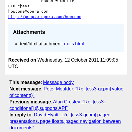
              Håkon Wium Lie                          
CTO °þe®ª

howcome@opera.com                  
http://people.opera.com/howcome
Attachments
text/html attachment:
ex-js.html
Received on
Wednesday, 12 October 2011 11:09:05
UTC
This message
:
Message body
Next message
:
Peter Moulder: "Re: [css3-gcpm] value
of content()"
Previous message
:
Alan Gresley: "Re: [css3-
conditional] @supports API"
In reply to
:
David Hyatt: "Re: [css3-gcpm] paged
presentations, page floats, paged navigation between
documents"