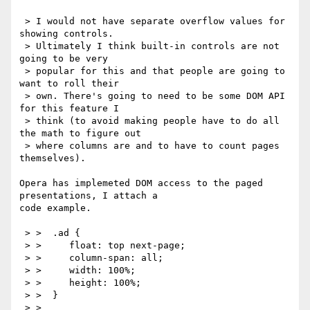
 > I would not have separate overflow values for 
showing controls.

 > Ultimately I think built-in controls are not 
going to be very

 > popular for this and that people are going to 
want to roll their

 > own. There's going to need to be some DOM API 
for this feature I

 > think (to avoid making people have to do all 
the math to figure out

 > where columns are and to have to count pages 
themselves).

Opera has implemeted DOM access to the paged 
presentations, I attach a

code example.

 > >  .ad {

 > >     float: top next-page;

 > >     column-span: all;

 > >     width: 100%;

 > >     height: 100%;

 > >  }

 > > 
