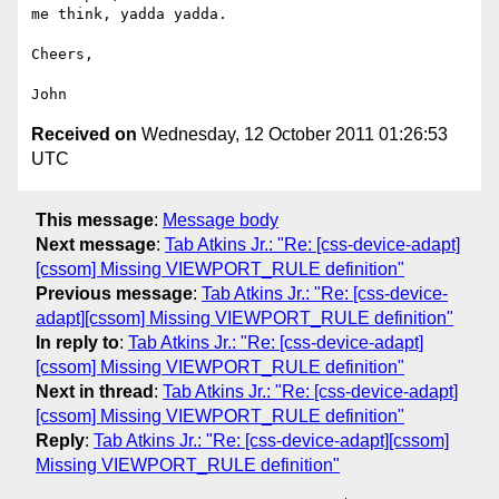
me think, yadda yadda.

Cheers,

Received on
Wednesday, 12 October 2011 01:26:53
UTC
This message
:
Message body
Next message
:
Tab Atkins Jr.: "Re: [css-device-adapt]
[cssom] Missing VIEWPORT_RULE definition"
Previous message
:
Tab Atkins Jr.: "Re: [css-device-
adapt][cssom] Missing VIEWPORT_RULE definition"
In reply to
:
Tab Atkins Jr.: "Re: [css-device-adapt]
[cssom] Missing VIEWPORT_RULE definition"
Next in thread
:
Tab Atkins Jr.: "Re: [css-device-adapt]
[cssom] Missing VIEWPORT_RULE definition"
Reply
:
Tab Atkins Jr.: "Re: [css-device-adapt][cssom]
Missing VIEWPORT_RULE definition"