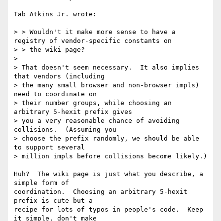
Tab Atkins Jr. wrote:

> > Wouldn't it make more sense to have a 
registry of vendor-specific constants on

> > the wiki page?

> 

> That doesn't seem necessary.  It also implies 
that vendors (including

> the many small browser and non-browser impls) 
need to coordinate on

> their number groups, while choosing an 
arbitrary 5-hexit prefix gives

> you a very reasonable chance of avoiding 
collisions.  (Assuming you

> choose the prefix randomly, we should be able 
to support several

> million impls before collisions become likely.)

Huh?  The wiki page is just what you describe, a 
simple form of

coordination.  Choosing an arbitrary 5-hexit 
prefix is cute but a

recipe for lots of typos in people's code.  Keep 
it simple, don't make
