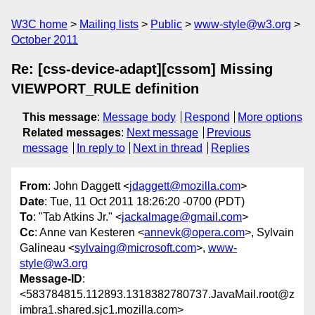
W3C home
Mailing lists
Public
www-style@w3.org
October 2011
Re: [css-device-adapt][cssom] Missing
VIEWPORT_RULE definition
This message
:
Message body
Respond
More options
Related messages
:
Next message
Previous
message
In reply to
Next in thread
Replies
From
: John Daggett <
jdaggett@mozilla.com
>
Date
: Tue, 11 Oct 2011 18:26:20 -0700 (PDT)
To
: "Tab Atkins Jr." <
jackalmage@gmail.com
>
Cc
: Anne van Kesteren <
annevk@opera.com
>, Sylvain
Galineau <
sylvaing@microsoft.com
>,
www-
style@w3.org
Message-ID
:
<583784815.112893.1318382780737.JavaMail.root@z
imbra1.shared.sjc1.mozilla.com>