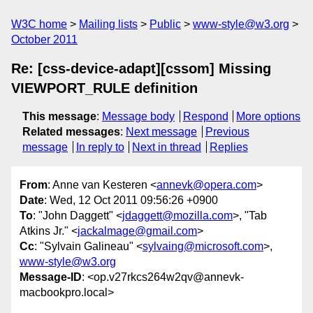
W3C home
Mailing lists
Public
www-style@w3.org
October 2011
Re: [css-device-adapt][cssom] Missing
VIEWPORT_RULE definition
This message
:
Message body
Respond
More options
Related messages
:
Next message
Previous
message
In reply to
Next in thread
Replies
From
: Anne van Kesteren <
annevk@opera.com
>
Date
: Wed, 12 Oct 2011 09:56:26 +0900
To
: "John Daggett" <
jdaggett@mozilla.com
>, "Tab
Atkins Jr." <
jackalmage@gmail.com
>
Cc
: "Sylvain Galineau" <
sylvaing@microsoft.com
>,
www-style@w3.org
Message-ID
: <op.v27rkcs264w2qv@annevk-
macbookpro.local>