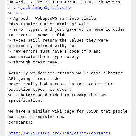
On Wed, 12 Oct 2011 09:47:38 +0900, Tab Atkins 
Jr. <
jackalmage@gmail.com
>  

wrote:

> Agreed.  WebappsWG ran into similar 
"distributed number minting" with

> error types, and just gave up on numeric codes 
in favor of names.  Old

> types still return the values they were 
previously defined with, but

> new errors just have a code of 0 and 
communicate their type solely

> through their name.

Actually we decided strings would give a better 
API going forward. We  

never really had a coordination problem for 
exception types. We used a  

wiki before we decided to revamp the DOM 
specification.

We have a similar wiki page for CSSOM that people 
can use to register new  

constants:

http://wiki.csswg.org/spec/cssom-constants