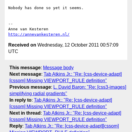
Nobody has done so yet it seems.

-- 

http://annevankesteren.nl/
Received on
Wednesday, 12 October 2011 00:57:09
UTC
This message
:
Message body
Next message
:
Tab Atkins Jr.: "Re: [css-device-adapt]
[cssom] Missing VIEWPORT_RULE definition"
Previous message
:
L. David Baron: "Re: [css3-images]
simplifying radial gradients"
In reply to
:
Tab Atkins Jr.: "Re: [css-device-adapt]
[cssom] Missing VIEWPORT_RULE definition"
Next in thread
:
Tab Atkins Jr.: "Re: [css-device-adapt]
[cssom] Missing VIEWPORT_RULE definition"
Reply
:
Tab Atkins Jr.: "Re: [css-device-adapt][cssom]