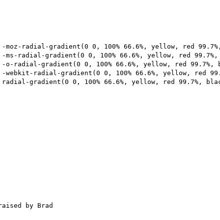
aised by Brad
