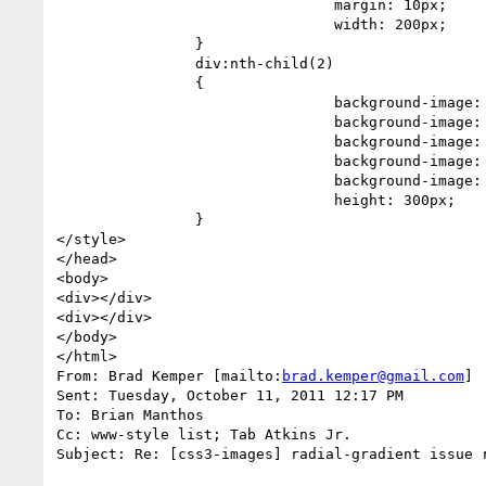
                                margin: 10px;

                                width: 200px;

                }

                div:nth-child(2)

                {

                                background-image: -moz-radial-gradient(0 0, 100% 66.6%, yellow, red 99.7%, black 99.7%);

                                background-image: -ms-radial-gradient(0 0, 100% 66.6%, yellow, red 99.7%, black 99.7%);

                                background-image: -o-radial-gradient(0 0, 100% 66.6%, yellow, red 99.7%, black 99.7%);

                                background-image: -webkit-radial-gradient(0 0, 100% 66.6%, yellow, red 99.7%, black 99.7%);

                                background-image: radial-gradient(0 0, 100% 66.6%, yellow, red 99.7%, black 99.7%);

                                height: 300px;

                }

</style>

</head>

<body>

<div></div>

<div></div>

</body>

</html>

From: Brad Kemper [mailto:
brad.kemper@gmail.com
]

Sent: Tuesday, October 11, 2011 12:17 PM

To: Brian Manthos

Cc: www-style list; Tab Atkins Jr.

Subject: Re: [css3-images] radial-gradient issue r