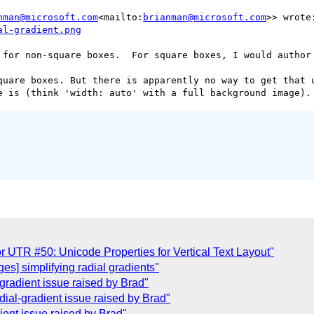
nman@microsoft.com
<mailto:
brianman@microsoft.com
 for non-square boxes.  For square boxes, I would author 
quare boxes. But there is apparently no way to get that u
r UTR #50: Unicode Properties for Vertical Text Layout"
es] simplifying radial gradients"
gradient issue raised by Brad"
ial-gradient issue raised by Brad"
ient issue raised by Brad"