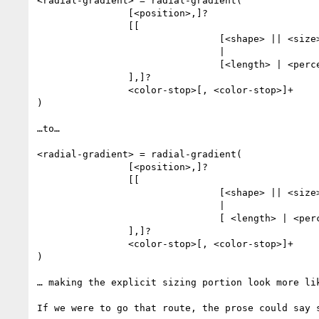
<radial-gradient> = radial-gradient(

                [<position>,]?

                [[

                                [<shape> || <size>]

                                |

                                [<length> | <percentage>]{2}

                ],]?

                <color-stop>[, <color-stop>]+

)

…to…

<radial-gradient> = radial-gradient(

                [<position>,]?

                [[

                                [<shape> || <size>]

                                |

                                [ <length> | <percentage> | auto ]{1,2}

                ],]?

                <color-stop>[, <color-stop>]+

)

… making the explicit sizing portion look more lik
If we were to go that route, the prose could say s