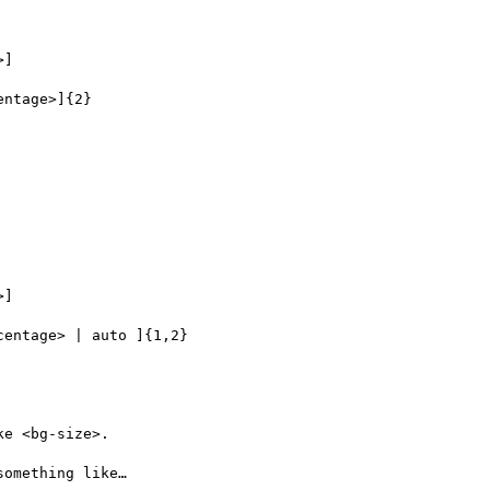
e <bg-size>.

omething like…
