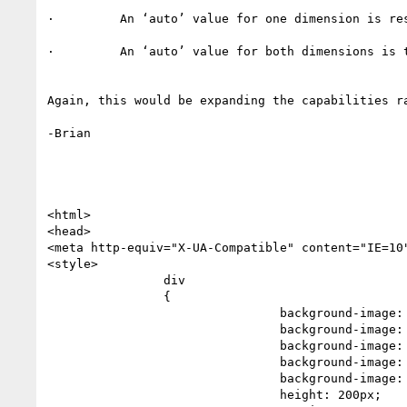
·         An ‘auto’ value for one dimension is re
·         An ‘auto’ value for both dimensions is t
Again, this would be expanding the capabilities r
-Brian

<html>

<head>

<meta http-equiv="X-UA-Compatible" content="IE=10"
<style>

                div

                {

                                background-image: -moz-radial-gradient(0 0, 100% 100%, yellow, red 99.7%, black 99.7%);

                                background-image: -ms-radial-gradient(0 0, 100% 100%, yellow, red 99.7%, black 99.7%);

                                background-image: -o-radial-gradient(0 0, 100% 100%, yellow, red 99.7%, black 99.7%);

                                background-image: -webkit-radial-gradient(0 0, 100% 100%, yellow, red 99.7%, black 99.7%);

                                background-image: radial-gradient(0 0, 100% 100%, yellow, red 99.7%, black 99.7%);

                                height: 200px;
