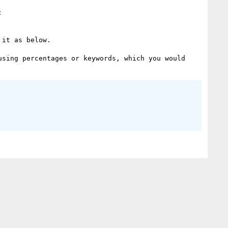
it as below.

sing percentages or keywords, which you would 