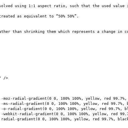
solved using 1:1 aspect ratio, such that the used value i
reated as equivalent to “50% 50%”.

ather than shrinking them which represents a change in co
 />
