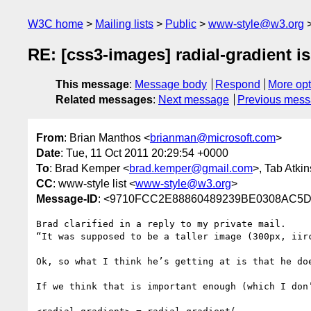
W3C home
Mailing lists
Public
www-style@w3.org
RE: [css3-images] radial-gradient i
This message
:
Message body
Respond
More opt
Related messages
:
Next message
Previous mes
From
: Brian Manthos <
brianman@microsoft.com
>
Date
: Tue, 11 Oct 2011 20:29:54 +0000
To
: Brad Kemper <
brad.kemper@gmail.com
>, Tab Atkin
CC
: www-style list <
www-style@w3.org
>
Message-ID
: <9710FCC2E88860489239BE0308AC5D1
Brad clarified in a reply to my private mail.

“It was supposed to be a taller image (300px, iir
Ok, so what I think he’s getting at is that he do
If we think that is important enough (which I don’