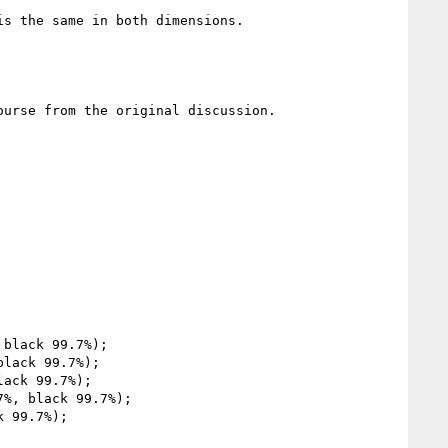
s the same in both dimensions.

urse from the original discussion.
