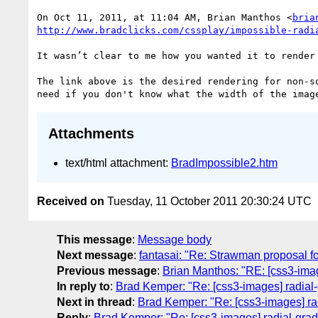
On Oct 11, 2011, at 11:04 AM, Brian Manthos <
bria
It wasn’t clear to me how you wanted it to render
The link above is the desired rendering for non-s
Attachments
text/html attachment:
BradImpossible2.htm
Received on
Tuesday, 11 October 2011 20:30:24 UTC
This message
:
Message body
Next message
:
fantasai: "Re: Strawman proposal fo
Previous message
:
Brian Manthos: "RE: [css3-imag
In reply to
:
Brad Kemper: "Re: [css3-images] radial-
Next in thread
:
Brad Kemper: "Re: [css3-images] rad
Reply
:
Brad Kemper: "Re: [css3-images] radial-grad