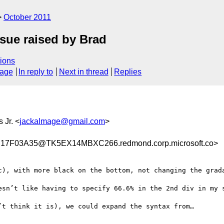
October 2011
ssue raised by Brad
ions
sage
In reply to
Next in thread
Replies
s Jr. <
jackalmage@gmail.com
>
7F03A35@TK5EX14MBXC266.redmond.corp.microsoft.co>
c), with more black on the bottom, not changing the grada
esn’t like having to specify 66.6% in the 2nd div in my s
t think it is), we could expand the syntax from…
