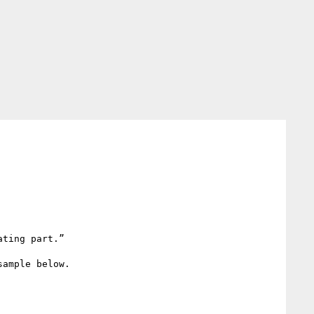
ting part.”

ample below.
