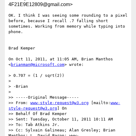
4F21E9E12809@gmail.com>
OK. I think I was seeing some rounding to a pixel 
before, because I recall .7 falling short 
sometimes. Working from memory while typing into 
phone. 

Brad Kemper

On Oct 11, 2011, at 11:05 AM, Brian Manthos 
<
brianman@microsoft.com
> wrote:

> 0.707 = (1 / sqrt(2))

> 

> -Brian

> 

>> -----Original Message-----

>> From: 
www-style-request@w3.org
 [mailto:
www-
style-request@w3.org
] On

>> Behalf Of Brad Kemper

>> Sent: Tuesday, October 11, 2011 10:11 AM

>> To: Tab Atkins Jr.

>> Cc: Sylvain Galineau; Alan Gresley; Brian 
Manthos; L. David Baron; www-
