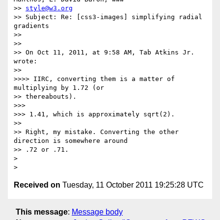
>> 
style@w3.org
>> Subject: Re: [css3-images] simplifying radial 
gradients

>> 

>> 

>> On Oct 11, 2011, at 9:58 AM, Tab Atkins Jr. 
wrote:

>> 

>>>> IIRC, converting them is a matter of 
multiplying by 1.72 (or

>> thereabouts).

>>> 

>>> 1.41, which is approximately sqrt(2).

>> 

>> Right, my mistake. Converting the other 
direction is somewhere around

>> .72 or .71.

> 

Received on
Tuesday, 11 October 2011 19:25:28 UTC
This message
:
Message body