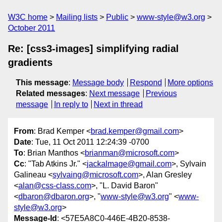
W3C home
Mailing lists
Public
www-style@w3.org
October 2011
Re: [css3-images] simplifying radial
gradients
This message
:
Message body
Respond
More options
Related messages
:
Next message
Previous
message
In reply to
Next in thread
From
: Brad Kemper <
brad.kemper@gmail.com
>
Date
: Tue, 11 Oct 2011 12:24:39 -0700
To
: Brian Manthos <
brianman@microsoft.com
>
Cc
: "Tab Atkins Jr." <
jackalmage@gmail.com
>, Sylvain
Galineau <
sylvaing@microsoft.com
>, Alan Gresley
<
alan@css-class.com
>, "L. David Baron"
<
dbaron@dbaron.org
>, "
www-style@w3.org
" <
www-
style@w3.org
>
Message-Id
: <57E5A8C0-446E-4B20-8538-