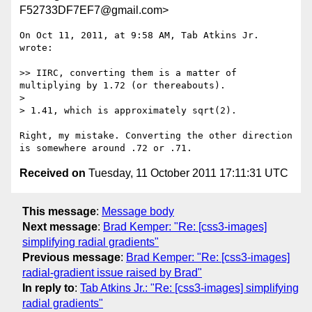
F52733DF7EF7@gmail.com>
On Oct 11, 2011, at 9:58 AM, Tab Atkins Jr. 
wrote:

>> IIRC, converting them is a matter of 
multiplying by 1.72 (or thereabouts).

> 

> 1.41, which is approximately sqrt(2).

Right, my mistake. Converting the other direction 
Received on
Tuesday, 11 October 2011 17:11:31 UTC
This message
:
Message body
Next message
:
Brad Kemper: "Re: [css3-images]
simplifying radial gradients"
Previous message
:
Brad Kemper: "Re: [css3-images]
radial-gradient issue raised by Brad"
In reply to
:
Tab Atkins Jr.: "Re: [css3-images] simplifying
radial gradients"