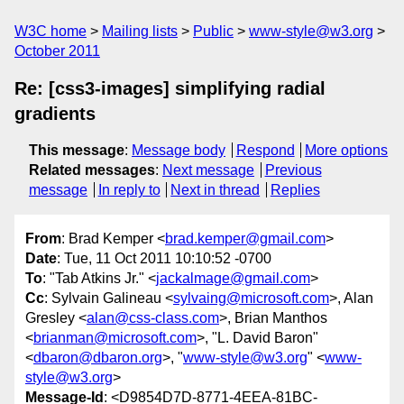
W3C home
Mailing lists
Public
www-style@w3.org
October 2011
Re: [css3-images] simplifying radial
gradients
This message
:
Message body
Respond
More options
Related messages
:
Next message
Previous
message
In reply to
Next in thread
Replies
From
: Brad Kemper <
brad.kemper@gmail.com
>
Date
: Tue, 11 Oct 2011 10:10:52 -0700
To
: "Tab Atkins Jr." <
jackalmage@gmail.com
>
Cc
: Sylvain Galineau <
sylvaing@microsoft.com
>, Alan
Gresley <
alan@css-class.com
>, Brian Manthos
<
brianman@microsoft.com
>, "L. David Baron"
<
dbaron@dbaron.org
>, "
www-style@w3.org
" <
www-
style@w3.org
>
Message-Id
: <D9854D7D-8771-4EEA-81BC-