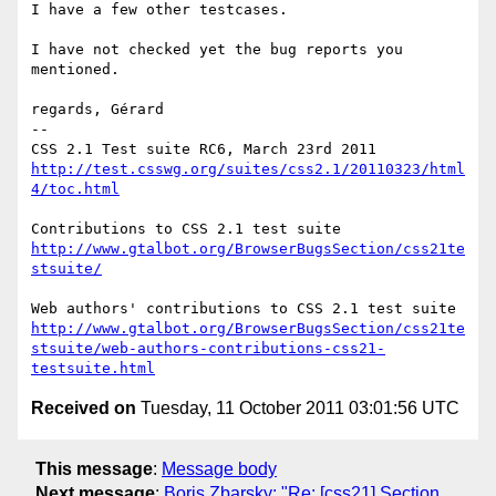
I have a few other testcases.

I have not checked yet the bug reports you 
mentioned.

regards, Gérard

-- 

http://test.csswg.org/suites/css2.1/20110323/html
4/toc.html
http://www.gtalbot.org/BrowserBugsSection/css21te
stsuite/
http://www.gtalbot.org/BrowserBugsSection/css21te
stsuite/web-authors-contributions-css21-
testsuite.html
Received on
Tuesday, 11 October 2011 03:01:56 UTC
This message
:
Message body
Next message
:
Boris Zbarsky: "Re: [css21] Section