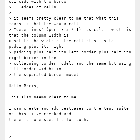
coincide with the border

>    edges of cells.

>

> it seems pretty clear to me that what this 
means is that the way a cell

> "determines" (per 17.5.2.1) its column width is 
that the column width is

> set to the width of the cell plus its left 
padding plus its right

> padding plus half its left border plus half its 
right border in the

> collapsing border model, and the same but using 
full border widths in

> the separated border model.

Hello Boris,

This also seems clear to me.

I can create and add testcases to the test suite 
on this. I've checked and

there is none specific for such.

>
