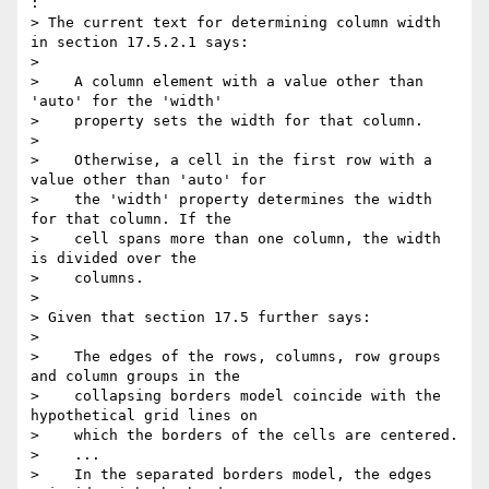
:

> The current text for determining column width 
in section 17.5.2.1 says:

>

>    A column element with a value other than 
'auto' for the 'width'

>    property sets the width for that column.

>

>    Otherwise, a cell in the first row with a 
value other than 'auto' for

>    the 'width' property determines the width 
for that column. If the

>    cell spans more than one column, the width 
is divided over the

>    columns.

>

> Given that section 17.5 further says:

>

>    The edges of the rows, columns, row groups 
and column groups in the

>    collapsing borders model coincide with the 
hypothetical grid lines on

>    which the borders of the cells are centered.

>    ...

>    In the separated borders model, the edges 