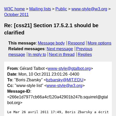
W3C home
Mailing lists
Public
www-style@w3.org
October 2011
Re: [css21] Section 17.5.2.1 should be
clarified
This message
:
Message body
Respond
More options
Related messages
:
Next message
Previous
message
In reply to
Next in thread
Replies
From
: Gérard Talbot <
www-style@gtalbot.org
>
Date
: Mon, 10 Oct 2011 23:01:26 -0400
To
: "Boris Zbarsky" <
bzbarsky@MIT.EDU
>
Cc
: "www-style list" <
www-style@w3.org
>
Message-ID
:
<266e1d7977cb66a4cf120a42901b247b.squirrel@gtal
bot.org>
Le Mar 26 avril 2011 17:49, Boris Zbarsky a écrit 