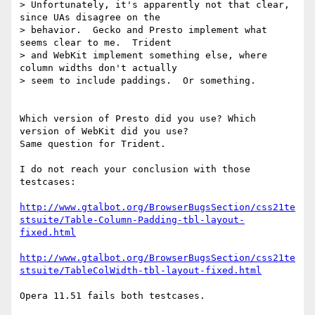
> Unfortunately, it's apparently not that clear, 
since UAs disagree on the

> behavior.  Gecko and Presto implement what 
seems clear to me.  Trident

> and WebKit implement something else, where 
column widths don't actually

> seem to include paddings.  Or something.

Which version of Presto did you use? Which 
version of WebKit did you use?

Same question for Trident.

I do not reach your conclusion with those 
testcases:

http://www.gtalbot.org/BrowserBugsSection/css21te
stsuite/Table-Column-Padding-tbl-layout-
fixed.html
http://www.gtalbot.org/BrowserBugsSection/css21te
stsuite/TableColWidth-tbl-layout-fixed.html
Opera 11.51 fails both testcases.
