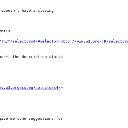
sdoesn't have a closing

nt(s

/TR/**selectors4/#selector
<
http://www.w3.org/TR/selector
ss*, the description starts

ev.w3.org/csswg/selectors4/
>



ive me some suggestions for
