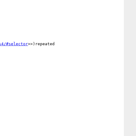
s4/#selector
>>)repeated
