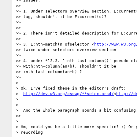
>> issues:

>>

>> 1. Under selectors overview section, E:current(
>> tag, shouldn't it be E:current(s)?

>>

>>

>> 2. There isn't detailed description for E:curre
>>

>> 3. E:nth-match(n ofselector <
http://www.w3.org
>> twice under selectors overview section

>>

>> 4. under *13.3. ‘:nth-last-column()’ pseudo-cla
>> with:nth-column(an+b), shouldn't it be

>> :nth-last-column(an+b) ?

>>

>

> Ok, I've fixed these in the editor's draft:

>  
http://dev.w3.org/csswg/**selectors4/
<
http://d
>

>

>  And the whole paragraph sounds a bit confusing,
>>

>

> Hm, could you be a little more specific? :) Or g
> rewording.
