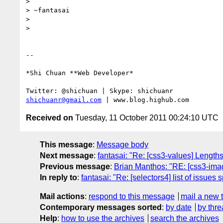
>

> ~fantasai

>

>

-- 

*Shi Chuan **Web Developer*

shichuanr@gmail.com
Received on
Tuesday, 11 October 2011 00:24:10 UTC
This message
:
Message body
Next message
:
fantasai: "Re: [css3-values] Lengths
Previous message
:
Brian Manthos: "RE: [css3-image
In reply to
:
fantasai: "Re: [selectors4] list of issues s
Mail actions
:
respond to this message
mail a new 
Contemporary messages sorted
:
by date
by thre
Help
:
how to use the archives
search the archives