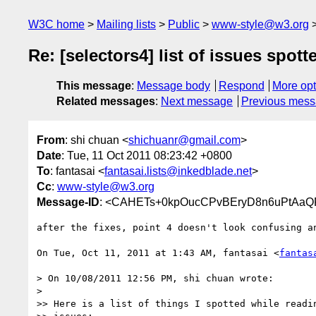
W3C home
Mailing lists
Public
www-style@w3.org
Re: [selectors4] list of issues spotte
This message
:
Message body
Respond
More opt
Related messages
:
Next message
Previous mes
From
: shi chuan <
shichuanr@gmail.com
>
Date
: Tue, 11 Oct 2011 08:23:42 +0800
To
: fantasai <
fantasai.lists@inkedblade.net
>
Cc
:
www-style@w3.org
Message-ID
: <CAHETs+0kpOucCPvBEryD8n6uPtAaQ
after the fixes, point 4 doesn't look confusing an
On Tue, Oct 11, 2011 at 1:43 AM, fantasai <
fantas
> On 10/08/2011 12:56 PM, shi chuan wrote:

>

>> Here is a list of things I spotted while readin