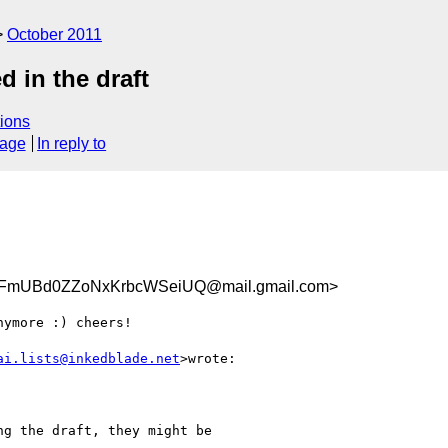
October 2011
d in the draft
ions
sage
In reply to
FmUBd0ZZoNxKrbcWSeiUQ@mail.gmail.com>
ymore :) cheers!

ai.lists@inkedblade.net
>wrote:

g the draft, they might be
