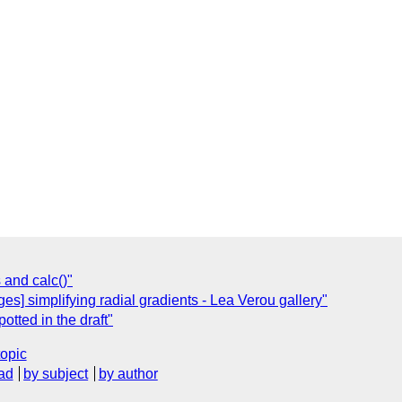
 and calc()"
s] simplifying radial gradients - Lea Verou gallery"
potted in the draft"
topic
ad
by subject
by author