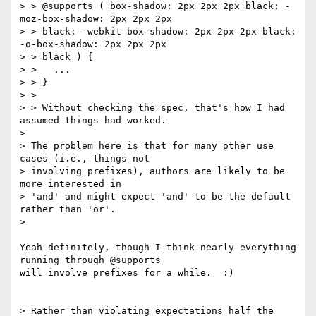
> > @supports ( box-shadow: 2px 2px 2px black; -
moz-box-shadow: 2px 2px 2px

> > black; -webkit-box-shadow: 2px 2px 2px black; 
-o-box-shadow: 2px 2px 2px

> > black ) {

> >   ...

> > }

> >

> > Without checking the spec, that's how I had 
assumed things had worked.

>

> The problem here is that for many other use 
cases (i.e., things not

> involving prefixes), authors are likely to be 
more interested in

> 'and' and might expect 'and' to be the default 
rather than 'or'.

>

Yeah definitely, though I think nearly everything 
running through @supports

will involve prefixes for a while.  :)

> Rather than violating expectations half the 