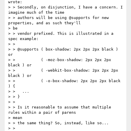
wrote:

> > Secondly, on disjunction, I have a concern. I 
imagine much of the time

> > authors will be using @supports for new 
properties, and as such they'll

> be

> > vendor prefixed. This is illustrated in a 
spec example:

> >

> > @supports ( box-shadow: 2px 2px 2px black ) 
or

> >           ( -moz-box-shadow: 2px 2px 2px 
black ) or

> >           ( -webkit-box-shadow: 2px 2px 2px 
black ) or

> >           ( -o-box-shadow: 2px 2px 2px black 
) {

> >   ...

> > }

> >

> > Is it reasonable to assume that multiple 
rules within a pair of parens

> mean

> > the same thing? So, instead, like so...

> >
