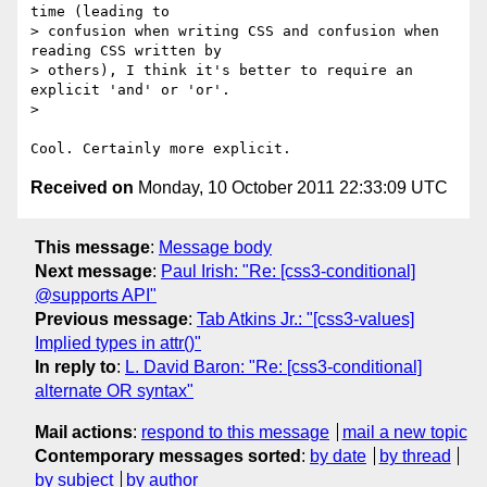
time (leading to

> confusion when writing CSS and confusion when 
reading CSS written by

> others), I think it's better to require an 
explicit 'and' or 'or'.

>

Received on
Monday, 10 October 2011 22:33:09 UTC
This message
:
Message body
Next message
:
Paul Irish: "Re: [css3-conditional]
@supports API"
Previous message
:
Tab Atkins Jr.: "[css3-values]
Implied types in attr()"
In reply to
:
L. David Baron: "Re: [css3-conditional]
alternate OR syntax"
Mail actions
:
respond to this message
mail a new topic
Contemporary messages sorted
:
by date
by thread
by subject
by author