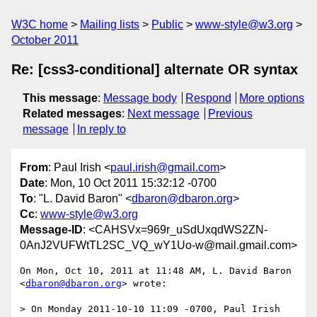
W3C home
Mailing lists
Public
www-style@w3.org
October 2011
Re: [css3-conditional] alternate OR syntax
This message
:
Message body
Respond
More options
Related messages
:
Next message
Previous
message
In reply to
From
: Paul Irish <
paul.irish@gmail.com
>
Date
: Mon, 10 Oct 2011 15:32:12 -0700
To
: "L. David Baron" <
dbaron@dbaron.org
>
Cc
:
www-style@w3.org
Message-ID
: <CAHSVx=969r_uSdUxqdWS2ZN-
0AnJ2VUFWtTL2SC_VQ_wY1Uo-w@mail.gmail.com>
On Mon, Oct 10, 2011 at 11:48 AM, L. David Baron 
<
dbaron@dbaron.org
> wrote:

> On Monday 2011-10-10 11:09 -0700, Paul Irish 