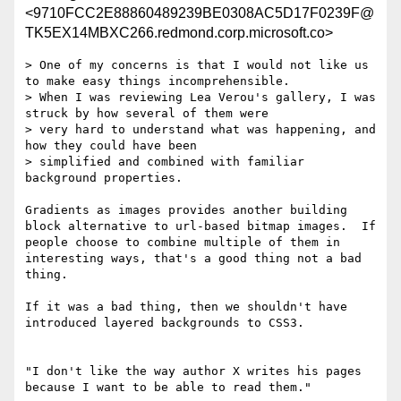
<9710FCC2E88860489239BE0308AC5D17F0239F@
TK5EX14MBXC266.redmond.corp.microsoft.co>
> One of my concerns is that I would not like us 
to make easy things incomprehensible.

> When I was reviewing Lea Verou's gallery, I was 
struck by how several of them were

> very hard to understand what was happening, and 
how they could have been

> simplified and combined with familiar 
background properties.

Gradients as images provides another building 
block alternative to url-based bitmap images.  If 
people choose to combine multiple of them in 
interesting ways, that's a good thing not a bad 
thing.

If it was a bad thing, then we shouldn't have 
introduced layered backgrounds to CSS3.

"I don't like the way author X writes his pages 
because I want to be able to read them."
