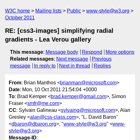
W3C home
Mailing lists
Public
www-style@w3.org
October 2011
RE: [css3-images] simplifying radial
gradients - Lea Verou gallery
This message
:
Message body
Respond
More options
Related messages
:
Next message
Previous
message
In reply to
Next in thread
Replies
From
: Brian Manthos <
brianman@microsoft.com
>
Date
: Mon, 10 Oct 2011 21:54:04 +0000
To
: Brad Kemper <
brad.kemper@gmail.com
>, Simon
Fraser <
smfr@me.com
>
CC
: Sylvain Galineau <
sylvaing@microsoft.com
>, Alan
Gresley <
alan@css-class.com
>, "L. David Baron"
<
dbaron@dbaron.org
>, "
www-style@w3.org
" <
www-
style@w3.org
>
Message-ID
: