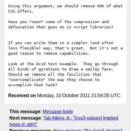
Using this argument, we should remove 99% of what 
CSS offers.

Have you *seen* some of the compression and 
obfuscation that goes on in script libraries?

If you can write them in a simpler (and often 
less flexible) way, that's great.  But it's not a 
good reason to remove capabilities.

Look at the Acid test example.  They go through 
all kinds of gyrations to draw a smiley face.  
Should we remove all the facilities that 
"overcomplicate" the way they choose to 
Received on
Monday, 10 October 2011 21:54:35 UTC
This message
:
Message body
Next message
:
Tab Atkins Jr.: "[css3-values] Implied
types in attr()"
Previous message
:
divya manian: "Re: [css3-images]