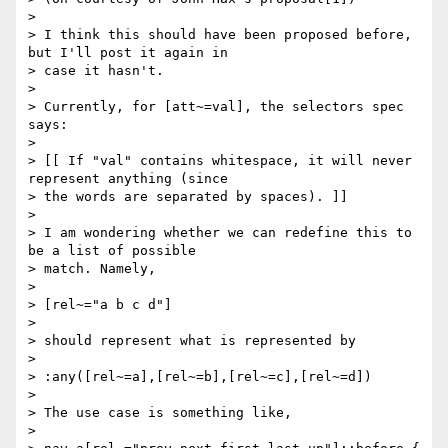
>

> I think this should have been proposed before, 
but I'll post it again in

> case it hasn't.

>

> Currently, for [att~=val], the selectors spec 
says:

>

> [[ If "val" contains whitespace, it will never 
represent anything (since

> the words are separated by spaces). ]]

>

> I am wondering whether we can redefine this to 
be a list of possible

> match. Namely,

>

> [rel~="a b c d"]

>

> should represent what is represented by

>

> :any([rel~=a],[rel~=b],[rel~=c],[rel~=d])

>

> The use case is something like,

>
