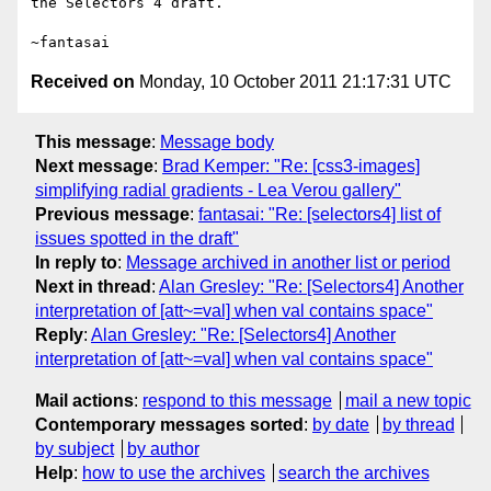
the Selectors 4 draft.

Received on
Monday, 10 October 2011 21:17:31 UTC
This message
:
Message body
Next message
:
Brad Kemper: "Re: [css3-images]
simplifying radial gradients - Lea Verou gallery"
Previous message
:
fantasai: "Re: [selectors4] list of
issues spotted in the draft"
In reply to
:
Message archived in another list or period
Next in thread
:
Alan Gresley: "Re: [Selectors4] Another
interpretation of [att~=val] when val contains space"
Reply
:
Alan Gresley: "Re: [Selectors4] Another
interpretation of [att~=val] when val contains space"
Mail actions
:
respond to this message
mail a new topic
Contemporary messages sorted
:
by date
by thread
by subject
by author
Help
:
how to use the archives
search the archives