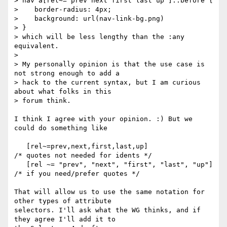
> nav a[rel~="prev next first last up"]::before {

>    border-radius: 4px;

>    background: url(nav-link-bg.png)

> }

> which will be less lengthy than the :any 
equivalent.

>

> My personally opinion is that the use case is 
not strong enough to add a

> hack to the current syntax, but I am curious 
about what folks in this

> forum think.

I think I agree with your opinion. :) But we 
could do something like

   [rel~=prev,next,first,last,up]                 
/* quotes not needed for idents */

   [rel ~= "prev", "next", "first", "last", "up"] 
/* if you need/prefer quotes */

That will allow us to use the same notation for 
other types of attribute

selectors. I'll ask what the WG thinks, and if 
they agree I'll add it to
