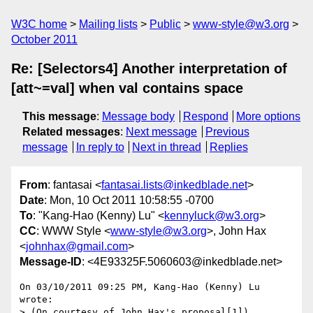
W3C home
Mailing lists
Public
www-style@w3.org
October 2011
Re: [Selectors4] Another interpretation of
[att~=val] when val contains space
This message
:
Message body
Respond
More options
Related messages
:
Next message
Previous
message
In reply to
Next in thread
Replies
From
: fantasai <
fantasai.lists@inkedblade.net
>
Date
: Mon, 10 Oct 2011 10:58:55 -0700
To
: "Kang-Hao (Kenny) Lu" <
kennyluck@w3.org
>
CC
: WWW Style <
www-style@w3.org
>, John Hax
<
johnhax@gmail.com
>
Message-ID
: <4E93325F.5060603@inkedblade.net>
On 03/10/2011 09:25 PM, Kang-Hao (Kenny) Lu 
wrote:

> (On courtesy of John Hax's proposal[1])
