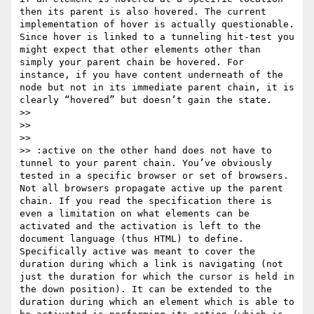
then its parent is also hovered. The current 
implementation of hover is actually questionable. 
Since hover is linked to a tunneling hit-test you 
might expect that other elements other than 
simply your parent chain be hovered. For 
instance, if you have content underneath of the 
node but not in its immediate parent chain, it is 
clearly “hovered” but doesn’t gain the state.

>>

>>

>>

>> :active on the other hand does not have to 
tunnel to your parent chain. You’ve obviously 
tested in a specific browser or set of browsers. 
Not all browsers propagate active up the parent 
chain. If you read the specification there is 
even a limitation on what elements can be 
activated and the activation is left to the 
document language (thus HTML) to define. 
Specifically active was meant to cover the 
duration during which a link is navigating (not 
just the duration for which the cursor is held in 
the down position). It can be extended to the 
duration during which an element which is able to 