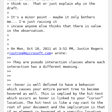
> think so.  That or just explain why in the 
draft.

>

> It's a minor point - maybe it only bothers 
me... I'm just raising it

> incase anyone else thinks that there is value 
in the observation.

>

>

>

> On Mon, Oct 10, 2011 at 3:52 PM, Justin Rogers 
<
justrog@microsoft.com
> wrote:

>>

>> They are pseudo interaction classes where each 
interaction has a different meaning.

>>

>>

>>

>> :hover is well defined to have a behavior 
which causes your entire parent tree to become 
hovered as well. This is implied by the hit-test 
which occurs as hover is linked to your “cursor” 
location. The hit-test is like a ray-cast to the 
root of your document and the implication is that 
if an element is hovered at a specific location 