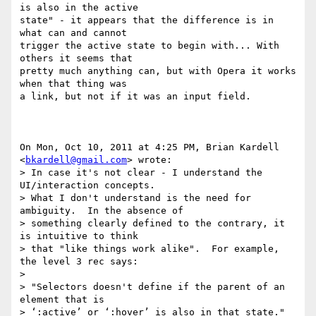
is also in the active

state" - it appears that the difference is in 
what can and cannot

trigger the active state to begin with... With 
others it seems that

pretty much anything can, but with Opera it works 
when that thing was

a link, but not if it was an input field.

On Mon, Oct 10, 2011 at 4:25 PM, Brian Kardell 
<
bkardell@gmail.com
> wrote:

> In case it's not clear - I understand the 
UI/interaction concepts.

> What I don't understand is the need for 
ambiguity.  In the absence of

> something clearly defined to the contrary, it 
is intuitive to think

> that "like things work alike".  For example, 
the level 3 rec says:

>

> "Selectors doesn't define if the parent of an 
element that is

> ‘:active’ or ‘:hover’ is also in that state."
