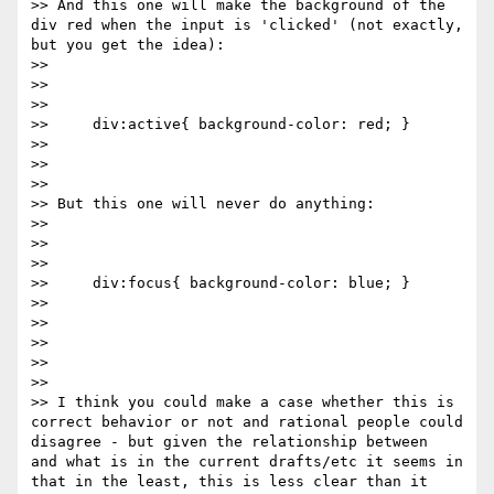
>> And this one will make the background of the 
div red when the input is 'clicked' (not exactly, 
but you get the idea):

>>

>>

>>

>>     div:active{ background-color: red; }

>>

>>

>>

>> But this one will never do anything:

>>

>>

>>

>>     div:focus{ background-color: blue; }

>>

>>

>>

>>

>>

>> I think you could make a case whether this is 
correct behavior or not and rational people could 
disagree - but given the relationship between 
and what is in the current drafts/etc it seems in 
that in the least, this is less clear than it 