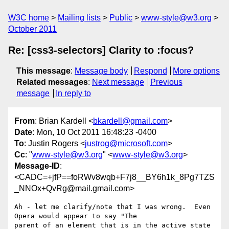
W3C home
Mailing lists
Public
www-style@w3.org
October 2011
Re: [css3-selectors] Clarity to :focus?
This message
:
Message body
Respond
More options
Related messages
:
Next message
Previous
message
In reply to
From
: Brian Kardell <
bkardell@gmail.com
>
Date
: Mon, 10 Oct 2011 16:48:23 -0400
To
: Justin Rogers <
justrog@microsoft.com
>
Cc
: "
www-style@w3.org
" <
www-style@w3.org
>
Message-ID
:
<CADC=+jfP==foRWv8wqb+F7j8__BY6h1k_8Pg7TZS
_NNOx+QvRg@mail.gmail.com>
Ah - let me clarify/note that I was wrong.  Even 
Opera would appear to say "The

parent of an element that is in the active state 