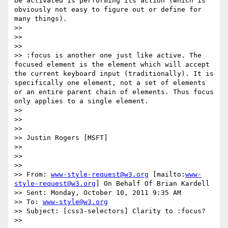
be activated is performing its action (which is 
obviously not easy to figure out or define for 
many things).

>>

>>

>>

>> :focus is another one just like active. The 
focused element is the element which will accept 
the current keyboard input (traditionally). It is 
specifically one element, not a set of elements 
or an entire parent chain of elements. Thus focus 
only applies to a single element.

>>

>>

>>

>> Justin Rogers [MSFT]

>>

>>

>>

>> From: 
www-style-request@w3.org
 [mailto:
www-
style-request@w3.org
] On Behalf Of Brian Kardell

>> Sent: Monday, October 10, 2011 9:35 AM

>> To: 
www-style@w3.org
>> Subject: [css3-selectors] Clarity to :focus?

>>
