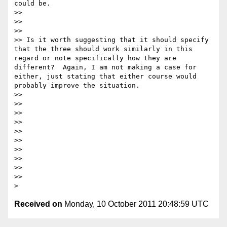
could be.

>>

>>

>>

>> Is it worth suggesting that it should specify 
that the three should work similarly in this 
regard or note specifically how they are 
different?  Again, I am not making a case for 
either, just stating that either course would 
probably improve the situation.

>>

>>

>>

>>

>>

>>

>>

>>

>>

>>

Received on
Monday, 10 October 2011 20:48:59 UTC