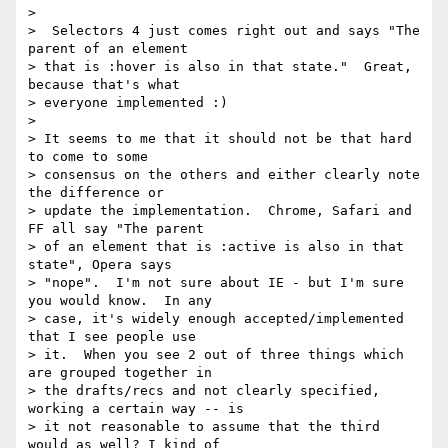
>

>  Selectors 4 just comes right out and says "The 
parent of an element

> that is :hover is also in that state."  Great, 
because that's what

> everyone implemented :)

>

> It seems to me that it should not be that hard 
to come to some

> consensus on the others and either clearly note 
the difference or

> update the implementation.  Chrome, Safari and 
FF all say "The parent

> of an element that is :active is also in that 
state", Opera says

> "nope".  I'm not sure about IE - but I'm sure 
you would know.  In any

> case, it's widely enough accepted/implemented 
that I see people use

> it.  When you see 2 out of three things which 
are grouped together in

> the drafts/recs and not clearly specified, 
working a certain way -- is

> it not reasonable to assume that the third 
would as well? I kind of
