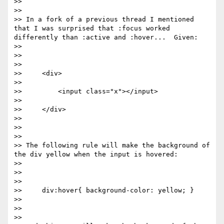
>>

>>

>> In a fork of a previous thread I mentioned 
that I was surprised that :focus worked 
differently than :active and :hover...  Given:

>>

>>

>>

>>     <div>

>>

>>         <input class="x"></input>

>>

>>     </div>

>>

>>

>>

>> The following rule will make the background of 
the div yellow when the input is hovered:

>>

>>

>>

>>     div:hover{ background-color: yellow; }

>>

>>

>>
