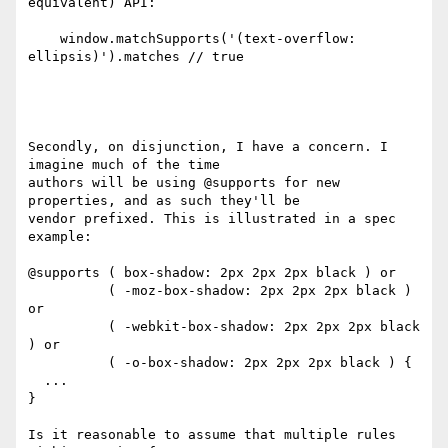
equivalent) API:

    window.matchSupports('(text-overflow: 
ellipsis)').matches // true

Secondly, on disjunction, I have a concern. I 
imagine much of the time

authors will be using @supports for new 
properties, and as such they'll be

vendor prefixed. This is illustrated in a spec 
example:

@supports ( box-shadow: 2px 2px 2px black ) or

          ( -moz-box-shadow: 2px 2px 2px black ) 
or

          ( -webkit-box-shadow: 2px 2px 2px black 
) or

          ( -o-box-shadow: 2px 2px 2px black ) {

  ...

}

Is it reasonable to assume that multiple rules 