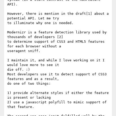
API).

However, there is mention in the draft[1] about a 
potential API. Let me try

to illuminate why one is needed.

Modernizr is a feature detection library used by 
thousands of developers [2]

to determine support of CSS3 and HTML5 features 
for each browser without a

useragent sniff.

I maintain it, and while I love working on it I 
would love more to see it

die off. :)

Most developers use it to detect support of CSS3 
features and as a result,

do one of two things:

1) provide alternate styles if either the feature 
is present or lacking

2) use a javascript polyfill to mimic support of 
that feature.
