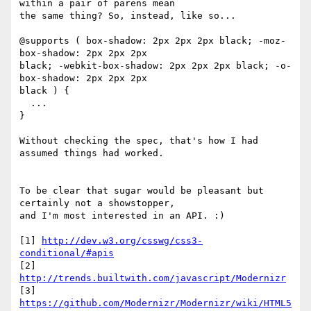
within a pair of parens mean

the same thing? So, instead, like so...

@supports ( box-shadow: 2px 2px 2px black; -moz-
box-shadow: 2px 2px 2px

black; -webkit-box-shadow: 2px 2px 2px black; -o-
box-shadow: 2px 2px 2px

black ) {

  ...

}

Without checking the spec, that's how I had 
assumed things had worked.

To be clear that sugar would be pleasant but 
certainly not a showstopper,

and I'm most interested in an API. :)

[1] 
http://dev.w3.org/csswg/css3-
conditional/#apis
[2] 
http://trends.builtwith.com/javascript/Modernizr
https://github.com/Modernizr/Modernizr/wiki/HTML5