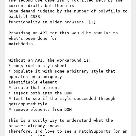
The second use case isn't fulfilled well by the 
current draft, but there is

huge demand judging by the number of polyfills to 
backfill CSS3

functionality in older browsers. [3]

Providing an API for this would be similar to 
what's been done for

matchMedia.

Without an API, the workaround is:

* construct a stylesheet

* populate it with some arbitrary style that 
operates on a uniquely

identifiable element

* create that element

* inject both into the DOM

* test to see if the style succeeded through 
getComputedStyle

* remove elements from DOM

This is a costly way to understand what the 
browser already knows.

Therefore, I'd love to see a matchSupports (or an 