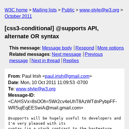
W3C home
Mailing lists
Public
www-style@w3.org
October 2011
[css3-conditional] @supports API,
alternate OR syntax
This message
:
Message body
Respond
More options
Related messages
:
Next message
Previous
message
Next in thread
Replies
From
: Paul Irish <
paul.irish@gmail.com
>
Date
: Mon, 10 Oct 2011 11:09:53 -0700
To
:
www-style@w3.org
Message-ID
:
<CAHSVx=8sOOh=5Wr2cv4eUhT8AzWTdnPybpFF-
WR5ujEqEESwiA@mail.gmail.com>
@supports will be hugely useful to developers and 
I'm very pleased with its

syntax (in a stark contrast to the hasFeature 