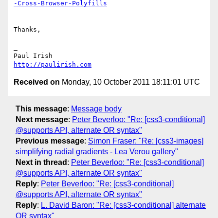
-Cross-Browser-Polyfills
Thanks,

_

http://paulirish.com
Received on
Monday, 10 October 2011 18:11:01 UTC
This message
:
Message body
Next message
:
Peter Beverloo: "Re: [css3-conditional]
@supports API, alternate OR syntax"
Previous message
:
Simon Fraser: "Re: [css3-images]
simplifying radial gradients - Lea Verou gallery"
Next in thread
:
Peter Beverloo: "Re: [css3-conditional]
@supports API, alternate OR syntax"
Reply
:
Peter Beverloo: "Re: [css3-conditional]
@supports API, alternate OR syntax"
Reply
:
L. David Baron: "Re: [css3-conditional] alternate
OR syntax"