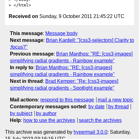
Received on
Sunday, 9 October 2011 21:45:22 UTC
This message
:
Message body
Next message
:
Brian Kardell: "[css3-selectors] Clarity to
:focus?"
Previous message
:
Brian Manthos: "RE: [css3-images]
simplifying radial gradients - Rainbow example"
In reply to
:
Brian Manthos: "RE: [css3-images]
simplifying radial gradients - Rainbow example"
Next in thread
:
Brad Kemper: "Re: [css3-images]
simplifying radial gradients - Spotlight example"
Mail actions
:
respond to this message
mail a new topic
Contemporary messages sorted
:
by date
by thread
by subject
by author
Help
:
how to use the archives
search the archives
This archive was generated by
hypermail 3.0.0
: Saturday,
15 July 2023 03:16:15 UTC