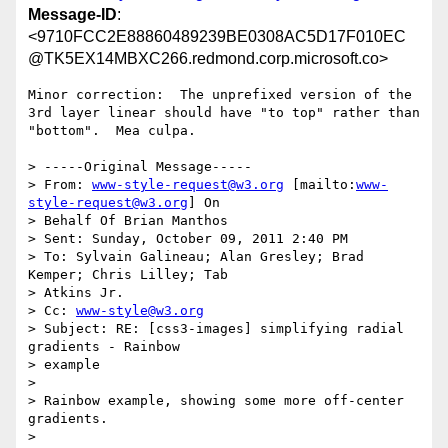
Message-ID
:
<9710FCC2E88860489239BE0308AC5D17F010EC
@TK5EX14MBXC266.redmond.corp.microsoft.co>
Minor correction:  The unprefixed version of the 
3rd layer linear should have "to top" rather than 
"bottom".  Mea culpa.

> -----Original Message-----

> From: 
www-style-request@w3.org
 [mailto:
www-
style-request@w3.org
] On

> Behalf Of Brian Manthos

> Sent: Sunday, October 09, 2011 2:40 PM

> To: Sylvain Galineau; Alan Gresley; Brad 
Kemper; Chris Lilley; Tab

> Atkins Jr.

> Cc: 
www-style@w3.org
> Subject: RE: [css3-images] simplifying radial 
gradients - Rainbow

> example

> 

> Rainbow example, showing some more off-center 
gradients.

> 
