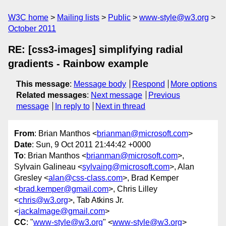
W3C home
Mailing lists
Public
www-style@w3.org
October 2011
RE: [css3-images] simplifying radial
gradients - Rainbow example
This message
:
Message body
Respond
More options
Related messages
:
Next message
Previous
message
In reply to
Next in thread
From
: Brian Manthos <
brianman@microsoft.com
>
Date
: Sun, 9 Oct 2011 21:44:42 +0000
To
: Brian Manthos <
brianman@microsoft.com
>,
Sylvain Galineau <
sylvaing@microsoft.com
>, Alan
Gresley <
alan@css-class.com
>, Brad Kemper
<
brad.kemper@gmail.com
>, Chris Lilley
<
chris@w3.org
>, Tab Atkins Jr.
<
jackalmage@gmail.com
>
CC
: "
www-style@w3.org
" <
www-style@w3.org
>