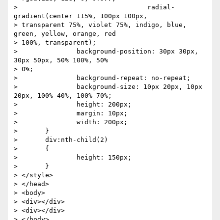
> 		                  radial-
gradient(center 115%, 100px 100px,

> transparent 75%, violet 75%, indigo, blue, 
green, yellow, orange, red

> 100%, transparent);

> 		background-position: 30px 30px, 
30px 50px, 50% 100%, 50%

> 0%;

> 		background-repeat: no-repeat;

> 		background-size: 10px 20px, 10px 
20px, 100% 40%, 100% 70%;

> 		height: 200px;

> 		margin: 10px;

> 		width: 200px;

> 	}

> 	div:nth-child(2)

> 	{

> 		height: 150px;

> 	}

> </style>

> </head>

> <body>

> <div></div>

> <div></div>

> </body>
