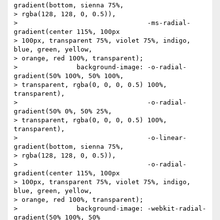
gradient(bottom, sienna 75%,

> rgba(128, 128, 0, 0.5)),

> 		                  -ms-radial-
gradient(center 115%, 100px

> 100px, transparent 75%, violet 75%, indigo, 
blue, green, yellow,

> orange, red 100%, transparent);

> 		background-image: -o-radial-
gradient(50% 100%, 50% 100%,

> transparent, rgba(0, 0, 0, 0.5) 100%, 
transparent),

> 		                  -o-radial-
gradient(50% 0%, 50% 25%,

> transparent, rgba(0, 0, 0, 0.5) 100%, 
transparent),

> 		                  -o-linear-
gradient(bottom, sienna 75%,

> rgba(128, 128, 0, 0.5)),

> 		                  -o-radial-
gradient(center 115%, 100px

> 100px, transparent 75%, violet 75%, indigo, 
blue, green, yellow,

> orange, red 100%, transparent);

> 		background-image: -webkit-radial-
gradient(50% 100%, 50%
