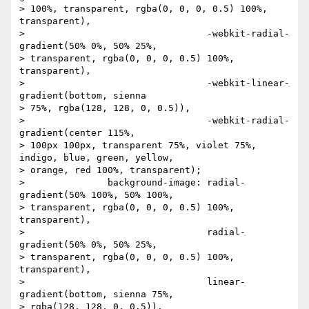
> 100%, transparent, rgba(0, 0, 0, 0.5) 100%, 
transparent),

> 		                  -webkit-radial-
gradient(50% 0%, 50% 25%,

> transparent, rgba(0, 0, 0, 0.5) 100%, 
transparent),

> 		                  -webkit-linear-
gradient(bottom, sienna

> 75%, rgba(128, 128, 0, 0.5)),

> 		                  -webkit-radial-
gradient(center 115%,

> 100px 100px, transparent 75%, violet 75%, 
indigo, blue, green, yellow,

> orange, red 100%, transparent);

> 		background-image: radial-
gradient(50% 100%, 50% 100%,

> transparent, rgba(0, 0, 0, 0.5) 100%, 
transparent),

> 		                  radial-
gradient(50% 0%, 50% 25%,

> transparent, rgba(0, 0, 0, 0.5) 100%, 
transparent),

> 		                  linear-
gradient(bottom, sienna 75%,

> rgba(128, 128, 0, 0.5)),
