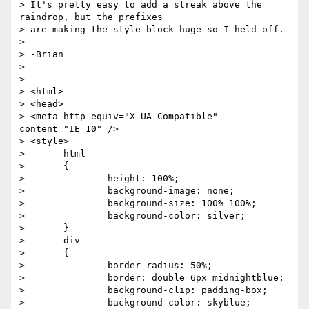
> It's pretty easy to add a streak above the 
raindrop, but the prefixes

> are making the style block huge so I held off.

> 

> -Brian

> 

> 

> <html>

> <head>

> <meta http-equiv="X-UA-Compatible" 
content="IE=10" />

> <style>

> 	html

> 	{

> 		height: 100%;

> 		background-image: none;

> 		background-size: 100% 100%;

> 		background-color: silver;

> 	}

> 	div

> 	{

> 		border-radius: 50%;

> 		border: double 6px midnightblue;

> 		background-clip: padding-box;

> 		background-color: skyblue;
