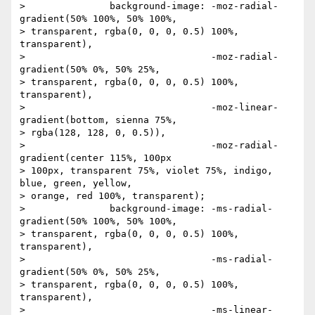
> 		background-image: -moz-radial-
gradient(50% 100%, 50% 100%,

> transparent, rgba(0, 0, 0, 0.5) 100%, 
transparent),

> 		                  -moz-radial-
gradient(50% 0%, 50% 25%,

> transparent, rgba(0, 0, 0, 0.5) 100%, 
transparent),

> 		                  -moz-linear-
gradient(bottom, sienna 75%,

> rgba(128, 128, 0, 0.5)),

> 		                  -moz-radial-
gradient(center 115%, 100px

> 100px, transparent 75%, violet 75%, indigo, 
blue, green, yellow,

> orange, red 100%, transparent);

> 		background-image: -ms-radial-
gradient(50% 100%, 50% 100%,

> transparent, rgba(0, 0, 0, 0.5) 100%, 
transparent),

> 		                  -ms-radial-
gradient(50% 0%, 50% 25%,

> transparent, rgba(0, 0, 0, 0.5) 100%, 
transparent),

> 		                  -ms-linear-