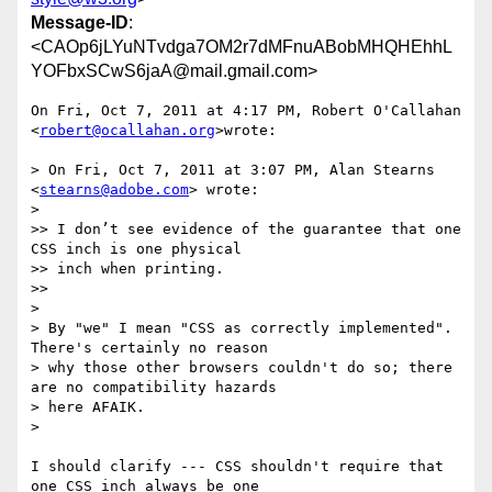
Message-ID
:
<CAOp6jLYuNTvdga7OM2r7dMFnuABobMHQHEhhL
YOFbxSCwS6jaA@mail.gmail.com>
On Fri, Oct 7, 2011 at 4:17 PM, Robert O'Callahan 
<
robert@ocallahan.org
>wrote:

> On Fri, Oct 7, 2011 at 3:07 PM, Alan Stearns 
<
stearns@adobe.com
> wrote:

>

>> I don’t see evidence of the guarantee that one 
CSS inch is one physical

>> inch when printing.

>>

>

> By "we" I mean "CSS as correctly implemented". 
There's certainly no reason

> why those other browsers couldn't do so; there 
are no compatibility hazards

> here AFAIK.

>

I should clarify --- CSS shouldn't require that 
one CSS inch always be one
