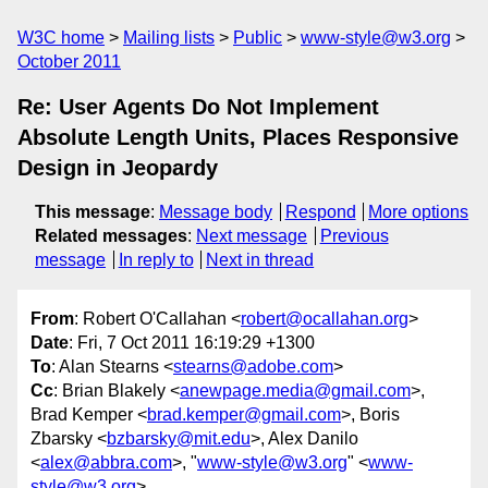
W3C home
Mailing lists
Public
www-style@w3.org
October 2011
Re: User Agents Do Not Implement
Absolute Length Units, Places Responsive
Design in Jeopardy
This message
:
Message body
Respond
More options
Related messages
:
Next message
Previous
message
In reply to
Next in thread
From
: Robert O'Callahan <
robert@ocallahan.org
>
Date
: Fri, 7 Oct 2011 16:19:29 +1300
To
: Alan Stearns <
stearns@adobe.com
>
Cc
: Brian Blakely <
anewpage.media@gmail.com
>,
Brad Kemper <
brad.kemper@gmail.com
>, Boris
Zbarsky <
bzbarsky@mit.edu
>, Alex Danilo
<
alex@abbra.com
>, "
www-style@w3.org
" <
www-
style@w3.org
>