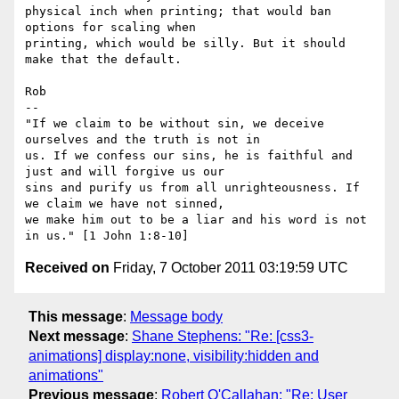
physical inch when printing; that would ban 
options for scaling when

printing, which would be silly. But it should 
make that the default.

Rob

-- 

"If we claim to be without sin, we deceive 
ourselves and the truth is not in

us. If we confess our sins, he is faithful and 
just and will forgive us our

sins and purify us from all unrighteousness. If 
we claim we have not sinned,

we make him out to be a liar and his word is not 
Received on
Friday, 7 October 2011 03:19:59 UTC
This message
:
Message body
Next message
:
Shane Stephens: "Re: [css3-
animations] display:none, visibility:hidden and
animations"
Previous message
:
Robert O'Callahan: "Re: User