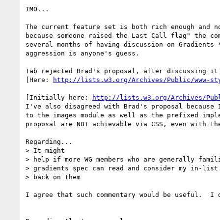
IMO...

The current feature set is both rich enough and n
because someone raised the Last Call flag" the co
several months of having discussion on Gradients 
aggression is anyone's guess.

Tab rejected Brad's proposal, after discussing it 
[Here: 
http://lists.w3.org/Archives/Public/www-st
[Initially here: 
http://lists.w3.org/Archives/Pub
I've also disagreed with Brad's proposal because 
to the images module as well as the prefixed impl
proposal are NOT achievable via CSS, even with the
Regarding...

> It might

> help if more WG members who are generally famili
> gradients spec can read and consider my in-list 
> back on them

I agree that such commentary would be useful.  I d