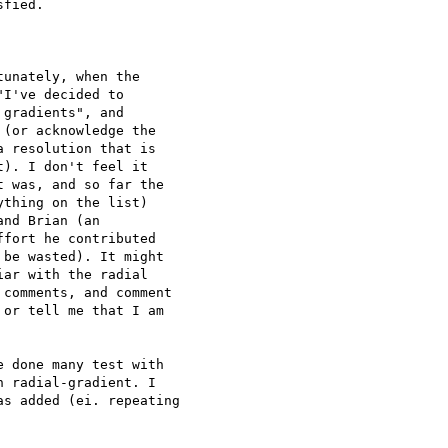
fied.

unately, when the

I've decided to

gradients", and

(or acknowledge the

 resolution that is

). I don't feel it

 was, and so far the

thing on the list)

nd Brian (an

fort he contributed

be wasted). It might

ar with the radial

comments, and comment

or tell me that I am

 done many test with 

 radial-gradient. I 

s added (ei. repeating 
