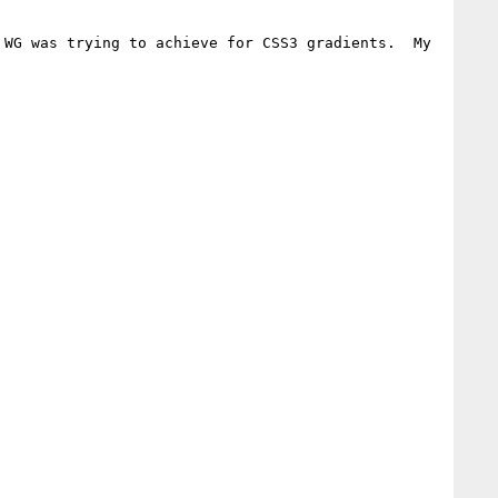
WG was trying to achieve for CSS3 gradients.  My 