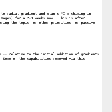
to radial-gradient and Alan's "I'm chiming in 
mages) for a 2-3 weeks now.  This is after 
ring the topic for other priorities, or passive 
 -- relative to the initial addition of gradients 
 Some of the capabilities removed via this 