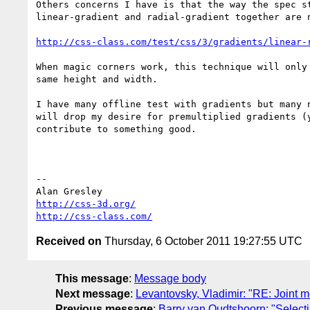
Others concerns I have is that the way the spec st
linear-gradient and radial-gradient together are n
http://css-class.com/test/css/3/gradients/linear-
When magic corners work, this technique will only 
same height and width.

I have many offline test with gradients but many n
will drop my desire for premultiplied gradients (y
contribute to something good.

-- 

http://css-3d.org/
http://css-class.com/
Received on
Thursday, 6 October 2011 19:27:55 UTC
This message
:
Message body
Next message
:
Levantovsky, Vladimir: "RE: Join
Previous message
:
Barry van Oudtshoorn: "Selecti