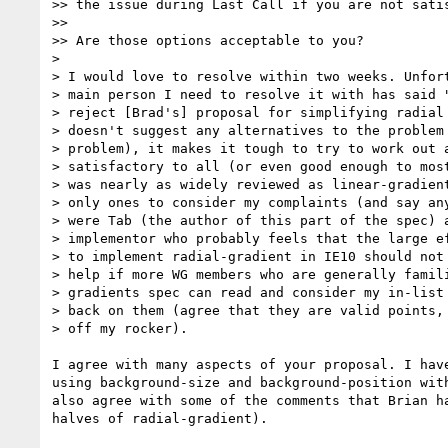
>> the issue during Last Call if you are not satis
>>

>> Are those options acceptable to you?

>

> I would love to resolve within two weeks. Unfort
> main person I need to resolve it with has said "
> reject [Brad's] proposal for simplifying radial 
> doesn't suggest any alternatives to the problem 
> problem), it makes it tough to try to work out a
> satisfactory to all (or even good enough to most
> was nearly as widely reviewed as linear-gradient
> only ones to consider my complaints (and say any
> were Tab (the author of this part of the spec) a
> implementor who probably feels that the large ef
> to implement radial-gradient in IE10 should not 
> help if more WG members who are generally famili
> gradients spec can read and consider my in-list 
> back on them (agree that they are valid points, 
> off my rocker).

I agree with many aspects of your proposal. I have
using background-size and background-position with
also agree with some of the comments that Brian ha
halves of radial-gradient).
