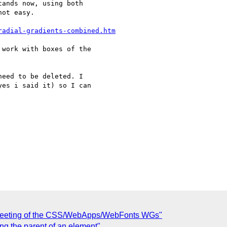
ands now, using both 

ot easy.

radial-gradients-combined.htm
work with boxes of the 

eed to be deleted. I 

es i said it) so I can 

t meeting of the CSS/WebApps/WebFonts WGs"
ng the parent of an element"