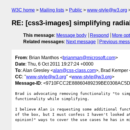
W3C home
Mailing lists
Public
www-style@w3.org
RE: [css3-images] simplifying radia
This message
:
Message body
Respond
More opt
Related messages
:
Next message
Previous mes
From
: Brian Manthos <
brianman@microsoft.com
>
Date
: Thu, 6 Oct 2011 19:27:24 +0000
To
: Alan Gresley <
alan@css-class.com
>, Brad Kemper 
CC
: "
www-style@w3.org
" <
www-style@w3.org
>
Message-ID
: <9710FCC2E88860489239BE0308AC5D1
Brad is advocating removing functionality "to sim
functionality while simplifying.

I believe Alan is requesting some additional func
of the box, but I must confess I haven't looked a
opinion)" ways to cover the use cases he has in mi