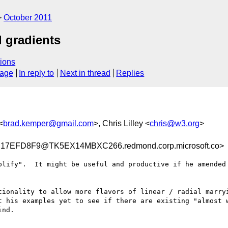
October 2011
l gradients
ions
sage
In reply to
Next in thread
Replies
<
brad.kemper@gmail.com
>, Chris Lilley <
chris@w3.org
>
7EFD8F9@TK5EX14MBXC266.redmond.corp.microsoft.co>
plify".  It might be useful and productive if he amended 
tionality to allow more flavors of linear / radial marryi
t his examples yet to see if there are existing "almost w
nd.
