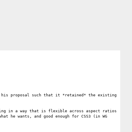
his proposal such that it *retained* the existing 
ng in a way that is flexible across aspect ratios 
hat he wants, and good enough for CSS3 (in WG 