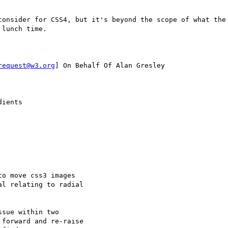
consider for CSS4, but it's beyond the scope of what the 
lunch time.

request@w3.org
] On Behalf Of Alan Gresley

ients

o move css3 images

l relating to radial

sue within two

forward and re-raise
