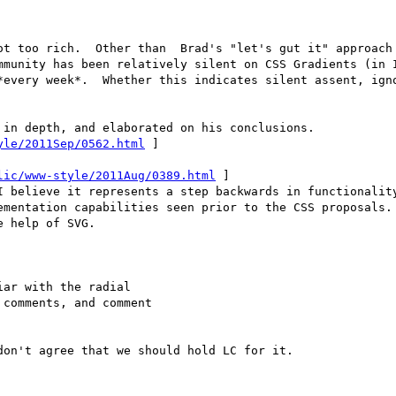
ot too rich.  Other than  Brad's "let's gut it" approach 
mmunity has been relatively silent on CSS Gradients (in I
*every week*.  Whether this indicates silent assent, igno
in depth, and elaborated on his conclusions.

yle/2011Sep/0562.html
 ]

lic/www-style/2011Aug/0389.html
 ]

I believe it represents a step backwards in functionality
ementation capabilities seen prior to the CSS proposals. 
 help of SVG.

ar with the radial

comments, and comment

on't agree that we should hold LC for it.
