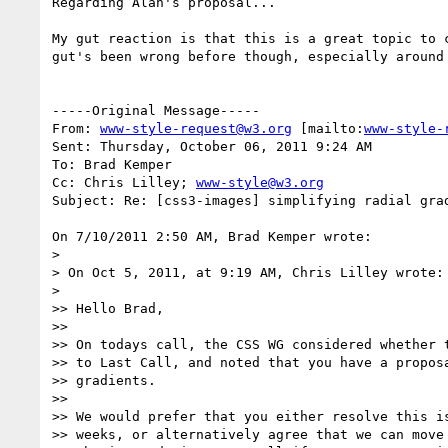
Regarding Alan's proposal...

My gut reaction is that this is a great topic to 
gut's been wrong before though, especially around 
-----Original Message-----

From: 
www-style-request@w3.org
 [mailto:
www-style-
Sent: Thursday, October 06, 2011 9:24 AM

To: Brad Kemper

Cc: Chris Lilley; 
www-style@w3.org
Subject: Re: [css3-images] simplifying radial grad
On 7/10/2011 2:50 AM, Brad Kemper wrote:

>

> On Oct 5, 2011, at 9:19 AM, Chris Lilley wrote:

>

>> Hello Brad,

>>

>> On todays call, the CSS WG considered whether t
>> to Last Call, and noted that you have a proposa
>> gradients.

>>

>> We would prefer that you either resolve this is
>> weeks, or alternatively agree that we can move 