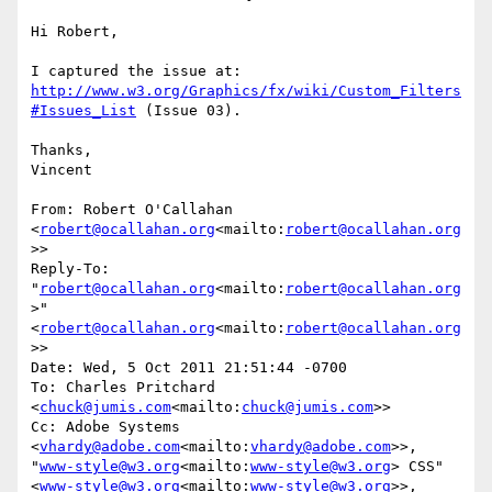
Hi Robert,

I captured the issue at: 
http://www.w3.org/Graphics/fx/wiki/Custom_Filters
#Issues_List
 (Issue 03).

Thanks,

Vincent

From: Robert O'Callahan 
<
robert@ocallahan.org
<mailto:
robert@ocallahan.org
>>

Reply-To: 
"
robert@ocallahan.org
<mailto:
robert@ocallahan.org
>" 
<
robert@ocallahan.org
<mailto:
robert@ocallahan.org
>>

Date: Wed, 5 Oct 2011 21:51:44 -0700

To: Charles Pritchard 
<
chuck@jumis.com
<mailto:
chuck@jumis.com
>>

Cc: Adobe Systems 
<
vhardy@adobe.com
<mailto:
vhardy@adobe.com
>>, 
"
www-style@w3.org
<mailto:
www-style@w3.org
> CSS" 
<
www-style@w3.org
<mailto:
www-style@w3.org
>>, 