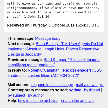
will forgive us our sins and purify us from all 
unrighteousness. If we claim we have not sinned, 
we make him out to be a liar and his word is not 
Received on
Thursday, 6 October 2011 15:54:33 UTC
This message
:
Message body
Next message
:
Brian Blakely: "Re: User Agents Do Not
Implement Absolute Length Units, Places Responsive
Design in Jeopardy"
Previous message
:
Brad Kemper: "Re: [css3-images]
simplifying radial gradients"
In reply to
:
Robert O'Callahan: "Re: [css-shaders] CSS
shaders for custom filters (ACTION-3072)"
Mail actions
:
respond to this message
mail a new topic
Contemporary messages sorted
:
by date
by thread
by subject
by author
Help
:
how to use the archives
search the archives