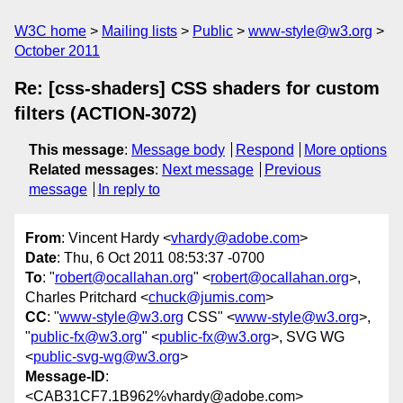
W3C home
Mailing lists
Public
www-style@w3.org
October 2011
Re: [css-shaders] CSS shaders for custom
filters (ACTION-3072)
This message
:
Message body
Respond
More options
Related messages
:
Next message
Previous
message
In reply to
From
: Vincent Hardy <
vhardy@adobe.com
>
Date
: Thu, 6 Oct 2011 08:53:37 -0700
To
: "
robert@ocallahan.org
" <
robert@ocallahan.org
>,
Charles Pritchard <
chuck@jumis.com
>
CC
: "
www-style@w3.org
CSS" <
www-style@w3.org
>,
"
public-fx@w3.org
" <
public-fx@w3.org
>, SVG WG
<
public-svg-wg@w3.org
>
Message-ID
:
<CAB31CF7.1B962%vhardy@adobe.com>