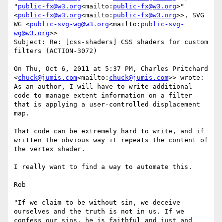
"
public-fx@w3.org
<mailto:
public-fx@w3.org
>" 
<
public-fx@w3.org
<mailto:
public-fx@w3.org
>>, SVG 
WG <
public-svg-wg@w3.org
<mailto:
public-svg-
wg@w3.org
>>

Subject: Re: [css-shaders] CSS shaders for custom 
filters (ACTION-3072)

On Thu, Oct 6, 2011 at 5:37 PM, Charles Pritchard 
<
chuck@jumis.com
<mailto:
chuck@jumis.com
>> wrote:

As an author, I will have to write additional 
code to manage extent information on a filter 
that is applying a user-controlled displacement 
map.

That code can be extremely hard to write, and if 
written the obvious way it repeats the content of 
the vertex shader.

I really want to find a way to automate this.

Rob

--

"If we claim to be without sin, we deceive 
ourselves and the truth is not in us. If we 
confess our sins, he is faithful and just and 