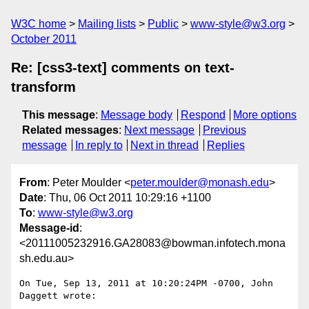
W3C home
Mailing lists
Public
www-style@w3.org
October 2011
Re: [css3-text] comments on text-
transform
This message
:
Message body
Respond
More options
Related messages
:
Next message
Previous
message
In reply to
Next in thread
Replies
From
: Peter Moulder <
peter.moulder@monash.edu
>
Date
: Thu, 06 Oct 2011 10:29:16 +1100
To
:
www-style@w3.org
Message-id
:
<20111005232916.GA28083@bowman.infotech.mona
sh.edu.au>
On Tue, Sep 13, 2011 at 10:20:24PM -0700, John 
Daggett wrote:
