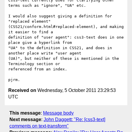
css3-text currently uses for clarifying other 
terms such as "ignore", "UA" etc.

I would also suggest giving a definition for 
"replaced element"

(CSS21/conform.html#replaced-element), and making 
it easier to find a

definition of "user agent": css3-text does in one 
place give a hyperlink from

"UA" to the definition in CSS21, and does in 
another place write "user agent

(UA)", but neither of these is mentioned in the 
Terminology section or

referenced from an index.

Received on
Wednesday, 5 October 2011 23:29:53
UTC
This message
:
Message body
Next message
:
John Daggett: "Re: [css3-text]
comments on text-transform"