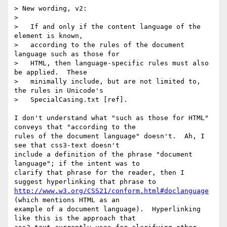
> New wording, v2:

> 

>   If and only if the content language of the 
element is known,

>   according to the rules of the document 
language such as those for

>   HTML, then language-specific rules must also 
be applied.  These

>   minimally include, but are not limited to, 
the rules in Unicode's

>   SpecialCasing.txt [ref].

I don't understand what "such as those for HTML" 
conveys that "according to the

rules of the document language" doesn't.  Ah, I 
see that css3-text doesn't

include a definition of the phrase "document 
language"; if the intent was to

clarify that phrase for the reader, then I 
http://www.w3.org/CSS21/conform.html#doclanguage
(which mentions HTML as an

example of a document language).  Hyperlinking 
like this is the approach that
