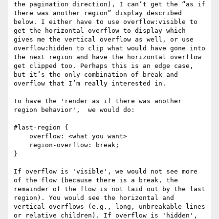
the pagination direction), I can’t get the “as if 
there was another region” display described 
below. I either have to use overflow:visible to 
get the horizontal overflow to display which 
gives me the vertical overflow as well, or use 
overflow:hidden to clip what would have gone into 
the next region and have the horizontal overflow 
get clipped too. Perhaps this is an edge case, 
but it’s the only combination of break and 
overflow that I’m really interested in.

To have the 'render as if there was another 
region behavior',  we would do:

#last-region {

    overflow: <what you want>

    region-overflow: break;

}

If overflow is 'visible', we would not see more 
of the flow (because there is a break, the 
remainder of the flow is not laid out by the last 
region). You would see the horizontal and 
vertical overflows (e.g., long, unbreakable lines 
or relative children). If overflow is 'hidden', 