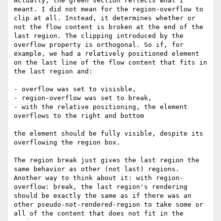
Actually, the green section reflects what I 
meant. I did not mean for the region-overflow to 
clip at all. Instead, it determines whether or 
not the flow content is broken at the end of the 
last region. The clipping introduced by the 
overflow property is orthogonal. So if, for 
example, we had a relatively positioned element 
on the last line of the flow content that fits in 
the last region and:

- overflow was set to visisble,

- region-overflow was set to break,

- with the relative positioning, the element 
overflows to the right and bottom

the element should be fully visible, despite its 
overflowing the region box.

The region break just gives the last region the 
same behavior as other (not last) regions. 
Another way to think about it: with region-
overflow: break, the last region's rendering 
should be exactly the same as if there was an 
other pseudo-not-rendered-region to take some or 
all of the content that does not fit in the 