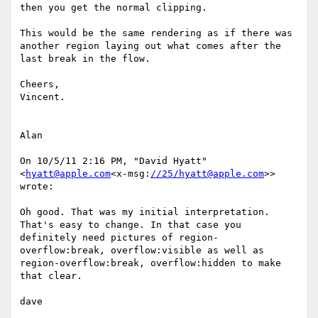
then you get the normal clipping.

This would be the same rendering as if there was 
another region laying out what comes after the 
last break in the flow.

Cheers,

Vincent.

Alan

On 10/5/11 2:16 PM, "David Hyatt" 
<
hyatt@apple.com
<x-msg:
//25/hyatt@apple.com
>> 
wrote:

Oh good. That was my initial interpretation. 
That's easy to change. In that case you 
definitely need pictures of region-
overflow:break, overflow:visible as well as 
region-overflow:break, overflow:hidden to make 
that clear.

dave
