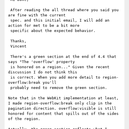
 After reading the all thread where you said you 
are fine with the current

 spec. and this initial email, I will add an 
action for met to be a bit more

 specific about the expected behavior.

 Thanks,

 Vincent

 There's a green section at the end of 4.4 that 
says "The 'overflow' property

 is honored on a region..." Given the recent 
discussion I do not think this

 is correct. When you add more detail to region-
overflow:break you'll

 probably need to remove the green section.

Note that in the WebKit implementation at least, 
I made region-overflow:break only clip in the 
pagination direction. overflow:visible is still 
honored for content that spills out of the sides 
of the region.
