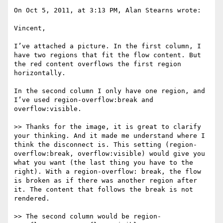
On Oct 5, 2011, at 3:13 PM, Alan Stearns wrote:

Vincent,

I’ve attached a picture. In the first column, I 
have two regions that fit the flow content. But 
the red content overflows the first region 
horizontally.

In the second column I only have one region, and 
I’ve used region-overflow:break and 
overflow:visible.

>> Thanks for the image, it is great to clarify 
your thinking. And it made me understand where I 
think the disconnect is. This setting (region-
overflow:break, overflow:visible) would give you 
what you want (the last thing you have to the 
right). With a region-overflow: break, the flow 
is broken as if there was another region after 
it. The content that follows the break is not 
rendered.

>> The second column would be region-