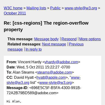
W3C home
Mailing lists
Public
www-style@w3.org
October 2011
Re: [css-regions] The region-overflow
property
This message
:
Message body
Respond
More options
Related messages
:
Next message
Previous
message
In reply to
From
: Vincent Hardy <
vhardy@adobe.com
>
Date
: Wed, 5 Oct 2011 15:22:27 -0700
To
: Alan Stearns <
stearns@adobe.com
>
CC
: David Hyatt <
hyatt@apple.com
>, "
www-
style@w3.org
list" <
www-style@w3.org
>
Message-ID
: <696E5C5F-B5FA-4300-991B-
72A2B79BD589@adobe.com>
Hi Alan,
