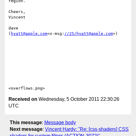
region.

Cheers,

Vincent

dave

(
hyatt@apple.com
<x-msg:
//25/hyatt@apple.com
>)

Received on
Wednesday, 5 October 2011 22:30:26
UTC
This message
:
Message body
Next message
:
Vincent Hardy: "Re: [css-shaders] CSS
shaders for custom filters (ACTION-3072)"