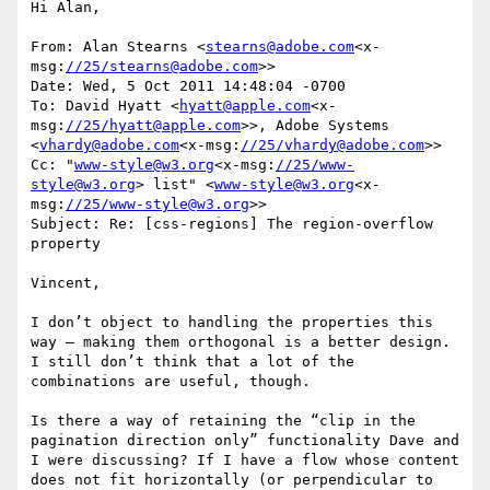
Hi Alan,

From: Alan Stearns <
stearns@adobe.com
<x-
msg:
//25/stearns@adobe.com
>>

Date: Wed, 5 Oct 2011 14:48:04 -0700

To: David Hyatt <
hyatt@apple.com
<x-
msg:
//25/hyatt@apple.com
>>, Adobe Systems 
<
vhardy@adobe.com
<x-msg:
//25/vhardy@adobe.com
>>

Cc: "
www-style@w3.org
<x-msg:
//25/www-
style@w3.org
> list" <
www-style@w3.org
<x-
msg:
//25/www-style@w3.org
>>

Subject: Re: [css-regions] The region-overflow 
property

Vincent,

I don’t object to handling the properties this 
way – making them orthogonal is a better design. 
I still don’t think that a lot of the 
combinations are useful, though.

Is there a way of retaining the “clip in the 
pagination direction only” functionality Dave and 
I were discussing? If I have a flow whose content 
does not fit horizontally (or perpendicular to 