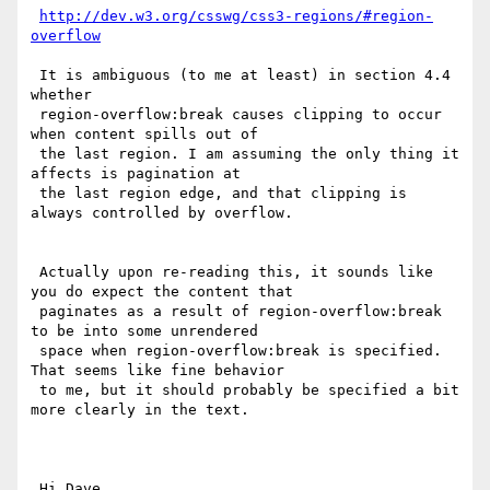
http://dev.w3.org/csswg/css3-regions/#region-
overflow
 It is ambiguous (to me at least) in section 4.4 
whether

 region-overflow:break causes clipping to occur 
when content spills out of

 the last region. I am assuming the only thing it 
affects is pagination at

 the last region edge, and that clipping is 
always controlled by overflow.

 Actually upon re-reading this, it sounds like 
you do expect the content that

 paginates as a result of region-overflow:break 
to be into some unrendered

 space when region-overflow:break is specified. 
That seems like fine behavior

 to me, but it should probably be specified a bit 
more clearly in the text.

 Hi Dave,
