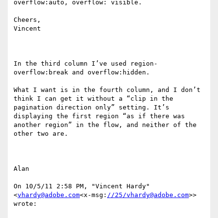
overflow:auto, overflow: visible.

Cheers,

Vincent

In the third column I’ve used region-
overflow:break and overflow:hidden.

What I want is in the fourth column, and I don’t 
think I can get it without a “clip in the 
pagination direction only” setting. It’s 
displaying the first region “as if there was 
another region” in the flow, and neither of the 
other two are.

Alan

On 10/5/11 2:58 PM, "Vincent Hardy" 
<
vhardy@adobe.com
<x-msg:
//25/vhardy@adobe.com
>> 
wrote:
