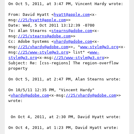
On Oct 5, 2011, at 3:47 PM, Vincent Hardy wrote:

From: David Hyatt <
hyatt@apple.com
<x-
msg:
//25/hyatt@apple.com
>>

Date: Wed, 5 Oct 2011 13:12:39 -0700

To: Alan Stearns <
stearns@adobe.com
<x-
msg:
//25/stearns@adobe.com
>>

Cc: Adobe Systems <
vhardy@adobe.com
<x-
msg:
//25/vhardy@adobe.com
>>, "
www-style@w3.org
<x-
msg:
//25/www-style@w3.org
> list" <
www-
style@w3.org
<x-msg:
//25/www-style@w3.org
>>

Subject: Re: [css-regions] The region-overflow 
property

On Oct 5, 2011, at 2:47 PM, Alan Stearns wrote:

On 10/5/11 12:35 PM, "Vincent Hardy" 
<
vhardy@adobe.com
<x-msg:
//25/vhardy@adobe.com
>> 
wrote:

 On Oct 4, 2011, at 2:30 PM, David Hyatt wrote:

On Oct 4, 2011, at 1:23 PM, David Hyatt wrote:
