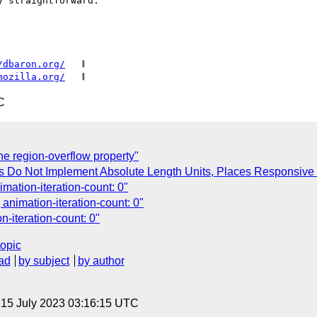
 straightforward.

/dbaron.org/
   𝄂

mozilla.org/
C
he region-overflow property"
ts Do Not Implement Absolute Length Units, Places Responsive
mation-iteration-count: 0"
 animation-iteration-count: 0"
n-iteration-count: 0"
topic
ad
by subject
by author
, 15 July 2023 03:16:15 UTC