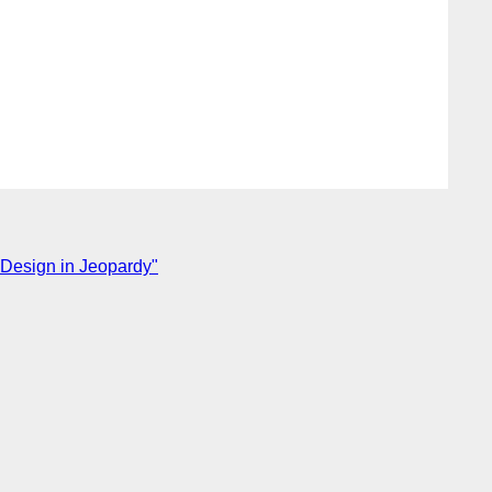
 Design in Jeopardy"