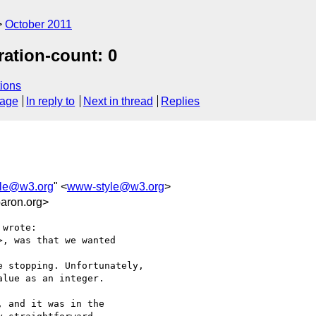
October 2011
ration-count: 0
ions
sage
In reply to
Next in thread
Replies
le@w3.org
" <
www-style@w3.org
>
aron.org>
wrote:

, was that we wanted

 stopping. Unfortunately,

lue as an integer.

 and it was in the
