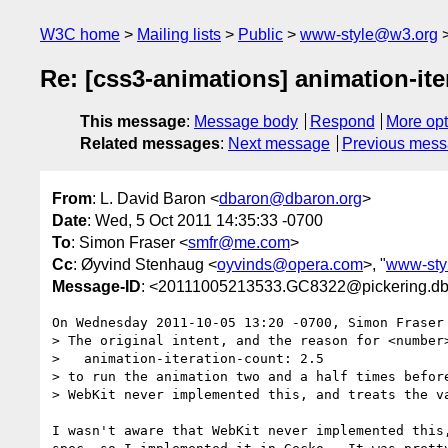
W3C home
Mailing lists
Public
www-style@w3.org
Re: [css3-animations] animation-ite
This message
:
Message body
Respond
More opt
Related messages
:
Next message
Previous mes
From
: L. David Baron <
dbaron@dbaron.org
>
Date
: Wed, 5 Oct 2011 14:35:33 -0700
To
: Simon Fraser <
smfr@me.com
>
Cc
: Øyvind Stenhaug <
oyvinds@opera.com
>, "
www-sty
Message-ID
: <20111005213533.GC8322@pickering.db
On Wednesday 2011-10-05 13:20 -0700, Simon Fraser 
> The original intent, and the reason for <number>
>   animation-iteration-count: 2.5

> to run the animation two and a half times before
> WebKit never implemented this, and treats the va
I wasn't aware that WebKit never implemented this,