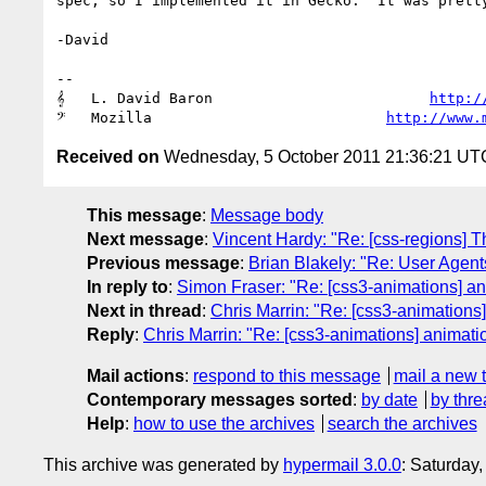
spec, so I implemented it in Gecko.  It was pretty
-David

-- 

𝄞   L. David Baron                         
http:/
𝄢   Mozilla                           
http://www.
Received on
Wednesday, 5 October 2011 21:36:21 UT
This message
:
Message body
Next message
:
Vincent Hardy: "Re: [css-regions] T
Previous message
:
Brian Blakely: "Re: User Agen
In reply to
:
Simon Fraser: "Re: [css3-animations] ani
Next in thread
:
Chris Marrin: "Re: [css3-animations]
Reply
:
Chris Marrin: "Re: [css3-animations] animatio
Mail actions
:
respond to this message
mail a new 
Contemporary messages sorted
:
by date
by thre
Help
:
how to use the archives
search the archives
This archive was generated by
hypermail 3.0.0
: Saturday