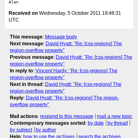
Received on
Wednesday, 5 October 2011 19:48:31
UTC
This message
:
Message body
Next message
:
David Hyatt: "Re: [css-regions] The
region-overflow property"
Previous message
:
David Hyatt: "Re: [css-regions] The
region-overflow property"
In reply to
:
Vincent Hardy: "Re: [css-regions] The
region-overflow property"
Next in thread
:
David Hyatt: "Re: [css-regions] The
region-overflow property"
Reply
:
David Hyatt: "Re: [css-regions] The region-
overflow property"
Mail actions
:
respond to this message
mail a new topic
Contemporary messages sorted
:
by date
by thread
by subject
by author
Help
:
how to use the archives
search the archives