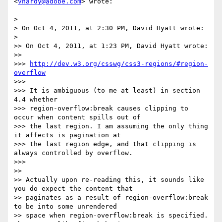
<
vhardy@adobe.com
> wrote:

> 

> On Oct 4, 2011, at 2:30 PM, David Hyatt wrote:

> 

>> On Oct 4, 2011, at 1:23 PM, David Hyatt wrote:

>> 

>>> 
http://dev.w3.org/csswg/css3-regions/#region-
overflow
>>> 

>>> It is ambiguous (to me at least) in section 
4.4 whether

>>> region-overflow:break causes clipping to 
occur when content spills out of

>>> the last region. I am assuming the only thing 
it affects is pagination at

>>> the last region edge, and that clipping is 
always controlled by overflow.

>>> 

>> 

>> Actually upon re-reading this, it sounds like 
you do expect the content that

>> paginates as a result of region-overflow:break 
to be into some unrendered

>> space when region-overflow:break is specified. 