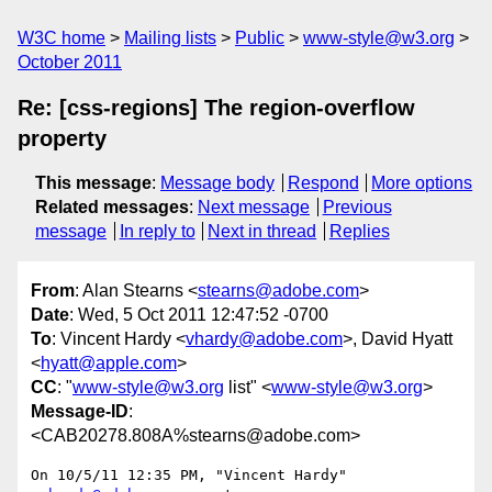
W3C home
Mailing lists
Public
www-style@w3.org
October 2011
Re: [css-regions] The region-overflow
property
This message
:
Message body
Respond
More options
Related messages
:
Next message
Previous
message
In reply to
Next in thread
Replies
From
: Alan Stearns <
stearns@adobe.com
>
Date
: Wed, 5 Oct 2011 12:47:52 -0700
To
: Vincent Hardy <
vhardy@adobe.com
>, David Hyatt
<
hyatt@apple.com
>
CC
: "
www-style@w3.org
list" <
www-style@w3.org
>
Message-ID
:
<CAB20278.808A%stearns@adobe.com>
On 10/5/11 12:35 PM, "Vincent Hardy" 