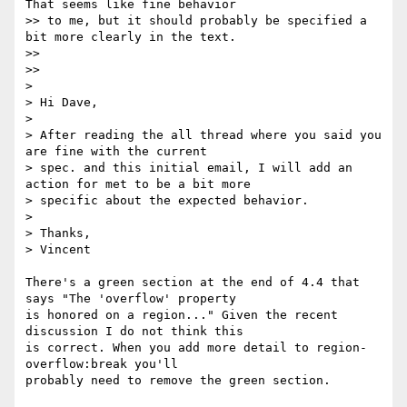
That seems like fine behavior

>> to me, but it should probably be specified a 
bit more clearly in the text.

>> 

>> 

> 

> Hi Dave,

> 

> After reading the all thread where you said you 
are fine with the current

> spec. and this initial email, I will add an 
action for met to be a bit more

> specific about the expected behavior.

> 

> Thanks,

> Vincent

There's a green section at the end of 4.4 that 
says "The 'overflow' property

is honored on a region..." Given the recent 
discussion I do not think this

is correct. When you add more detail to region-
overflow:break you'll

probably need to remove the green section.
