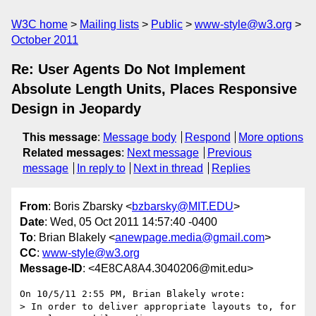
W3C home
Mailing lists
Public
www-style@w3.org
October 2011
Re: User Agents Do Not Implement
Absolute Length Units, Places Responsive
Design in Jeopardy
This message
:
Message body
Respond
More options
Related messages
:
Next message
Previous
message
In reply to
Next in thread
Replies
From
: Boris Zbarsky <
bzbarsky@MIT.EDU
>
Date
: Wed, 05 Oct 2011 14:57:40 -0400
To
: Brian Blakely <
anewpage.media@gmail.com
>
CC
:
www-style@w3.org
Message-ID
: <4E8CA8A4.3040206@mit.edu>
On 10/5/11 2:55 PM, Brian Blakely wrote:

> In order to deliver appropriate layouts to, for 