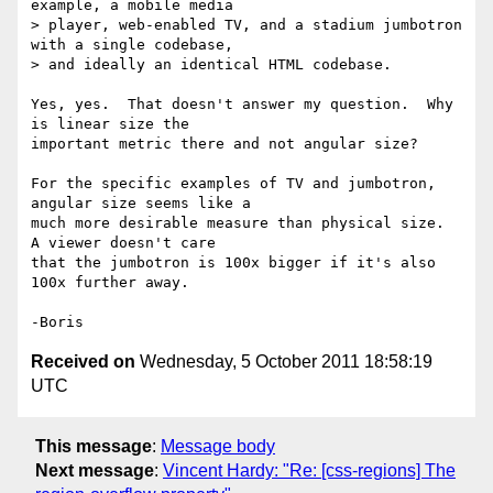
example, a mobile media

> player, web-enabled TV, and a stadium jumbotron 
with a single codebase,

> and ideally an identical HTML codebase.

Yes, yes.  That doesn't answer my question.  Why 
is linear size the 

important metric there and not angular size?

For the specific examples of TV and jumbotron, 
angular size seems like a 

much more desirable measure than physical size.  
A viewer doesn't care 

that the jumbotron is 100x bigger if it's also 
100x further away.

Received on
Wednesday, 5 October 2011 18:58:19
UTC
This message
:
Message body
Next message
:
Vincent Hardy: "Re: [css-regions] The