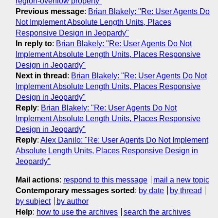
region-overflow property"
Previous message
:
Brian Blakely: "Re: User Agents Do
Not Implement Absolute Length Units, Places
Responsive Design in Jeopardy"
In reply to
:
Brian Blakely: "Re: User Agents Do Not
Implement Absolute Length Units, Places Responsive
Design in Jeopardy"
Next in thread
:
Brian Blakely: "Re: User Agents Do Not
Implement Absolute Length Units, Places Responsive
Design in Jeopardy"
Reply
:
Brian Blakely: "Re: User Agents Do Not
Implement Absolute Length Units, Places Responsive
Design in Jeopardy"
Reply
:
Alex Danilo: "Re: User Agents Do Not Implement
Absolute Length Units, Places Responsive Design in
Jeopardy"
Mail actions
:
respond to this message
mail a new topic
Contemporary messages sorted
:
by date
by thread
by subject
by author
Help
:
how to use the archives
search the archives