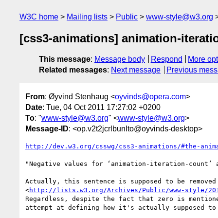
W3C home
Mailing lists
Public
www-style@w3.org
[css3-animations] animation-iterati
This message
:
Message body
Respond
More opt
Related messages
:
Next message
Previous mes
From
: Øyvind Stenhaug <
oyvinds@opera.com
>
Date
: Tue, 04 Oct 2011 17:27:02 +0200
To
: "
www-style@w3.org
" <
www-style@w3.org
>
Message-ID
: <op.v2t2jcrlbunlto@oyvinds-desktop>
http://dev.w3.org/csswg/css3-animations/#the-anim
"Negative values for ‘animation-iteration-count’ a
Actually, this sentence is supposed to be removed 
<
http://lists.w3.org/Archives/Public/www-style/20
Regardless, despite the fact that zero is mentione
attempt at defining how it's actually supposed to 