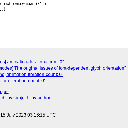
 and sometimes fills  

.)

s] animation-iteration-count: 0"
-modes] The original issues of font-dependent glyph orientation"
s] animation-iteration-count: 0"
ion-iteration-count: 0"
topic
ad
by subject
by author
, 15 July 2023 03:16:15 UTC