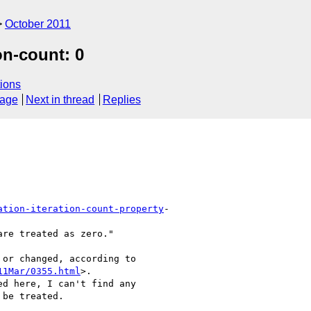
October 2011
on-count: 0
ions
sage
Next in thread
Replies
ation-iteration-count-property
-

re treated as zero."

or changed, according to  

11Mar/0355.html
>.  

d here, I can't find any  

be treated.
