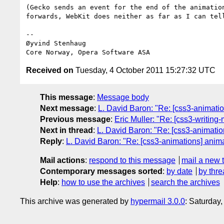
(Gecko sends an event for the end of the animation
forwards, WebKit does neither as far as I can tell
-- 

Øyvind Stenhaug

Received on
Tuesday, 4 October 2011 15:27:32 UTC
This message
:
Message body
Next message
:
L. David Baron: "Re: [css3-animation
Previous message
:
Eric Muller: "Re: [css3-writing
Next in thread
:
L. David Baron: "Re: [css3-animation
Reply
:
L. David Baron: "Re: [css3-animations] animat
Mail actions
:
respond to this message
mail a new 
Contemporary messages sorted
:
by date
by thre
Help
:
how to use the archives
search the archives
This archive was generated by
hypermail 3.0.0
: Saturday