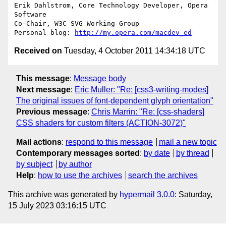
Erik Dahlstrom, Core Technology Developer, Opera 
Software

Co-Chair, W3C SVG Working Group

Personal blog: 
http://my.opera.com/macdev_ed
Received on
Tuesday, 4 October 2011 14:34:18 UTC
This message
:
Message body
Next message
:
Eric Muller: "Re: [css3-writing-modes]
The original issues of font-dependent glyph orientation"
Previous message
:
Chris Marrin: "Re: [css-shaders]
CSS shaders for custom filters (ACTION-3072)"
Mail actions
:
respond to this message
mail a new topic
Contemporary messages sorted
:
by date
by thread
by subject
by author
Help
:
how to use the archives
search the archives
This archive was generated by
hypermail 3.0.0
: Saturday,
15 July 2023 03:16:15 UTC