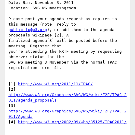
Date: 9am, November 3, 2011

Location: SVG WG meetingroom

Please post your agenda request as replies to 
public-fx@w3.org
), or add them to the agenda 
proposals wikipage [2]. A  

finalized agenda[3] will be posted before the 
meeting. Register that  

you're attending the FXTF meeting by requesting 
observer status for the  

SVG WG meeting 3 November via the normal TPAC 
registration form [4].

[1] 
http://www.w3.org/2011/11/TPAC/
[2] 
http://www.w3.org/Graphics/SVG/WG/wiki/F2F/TPAC_2
011/agenda_proposals
[3] 
http://www.w3.org/Graphics/SVG/WG/wiki/F2F/TPAC_2
011/Agenda
[4] 
http://www.w3.org/2002/09/wbs/35125/TPAC2011/
-- 
