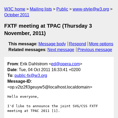
W3C home
Mailing lists
Public
www-style@w3.org
October 2011
FXTF meeting at TPAC (Thursday 3
November, 2011)
This message
:
Message body
Respond
More options
Related messages
:
Next message
Previous message
From
: Erik Dahlstrom <
ed@opera.com
>
Date
: Tue, 04 Oct 2011 16:33:41 +0200
To
:
public-fx@w3.org
Message-ID
:
<op.v2tz2fl3geuyw5@localhost.localdomain>
Hello everyone,

I'd like to announce the joint SVG/CSS FXTF 
meeting at TPAC 2011 [1].
