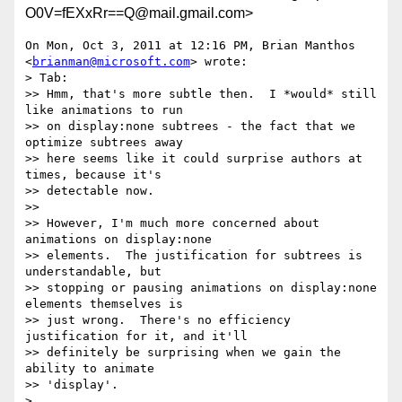
O0V=fEXxRr==Q@mail.gmail.com>
On Mon, Oct 3, 2011 at 12:16 PM, Brian Manthos 
<
brianman@microsoft.com
> wrote:

> Tab:

>> Hmm, that's more subtle then.  I *would* still 
like animations to run

>> on display:none subtrees - the fact that we 
optimize subtrees away

>> here seems like it could surprise authors at 
times, because it's

>> detectable now.

>>

>> However, I'm much more concerned about 
animations on display:none

>> elements.  The justification for subtrees is 
understandable, but

>> stopping or pausing animations on display:none 
elements themselves is

>> just wrong.  There's no efficiency 
justification for it, and it'll

>> definitely be surprising when we gain the 
ability to animate

>> 'display'.

>
