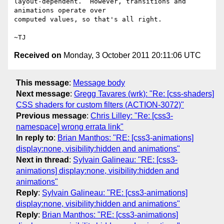
layout-dependent.  However, transitions and 
animations operate over

computed values, so that's all right.

Received on
Monday, 3 October 2011 20:11:06 UTC
This message
:
Message body
Next message
:
Gregg Tavares (wrk): "Re: [css-shaders]
CSS shaders for custom filters (ACTION-3072)"
Previous message
:
Chris Lilley: "Re: [css3-
namespace] wrong errata link"
In reply to
:
Brian Manthos: "RE: [css3-animations]
display:none, visibility:hidden and animations"
Next in thread
:
Sylvain Galineau: "RE: [css3-
animations] display:none, visibility:hidden and
animations"
Reply
:
Sylvain Galineau: "RE: [css3-animations]
display:none, visibility:hidden and animations"
Reply
:
Brian Manthos: "RE: [css3-animations]