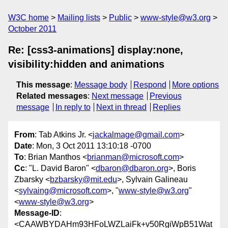
W3C home
Mailing lists
Public
www-style@w3.org
October 2011
Re: [css3-animations] display:none,
visibility:hidden and animations
This message
:
Message body
Respond
More options
Related messages
:
Next message
Previous
message
In reply to
Next in thread
Replies
From
: Tab Atkins Jr. <
jackalmage@gmail.com
>
Date
: Mon, 3 Oct 2011 13:10:18 -0700
To
: Brian Manthos <
brianman@microsoft.com
>
Cc
: "L. David Baron" <
dbaron@dbaron.org
>, Boris
Zbarsky <
bzbarsky@mit.edu
>, Sylvain Galineau
<
sylvaing@microsoft.com
>, "
www-style@w3.org
"
<
www-style@w3.org
>
Message-ID
:
<CAAWBYDAHm93HFoLWZLaiFk+v50RgiWpB51Wat