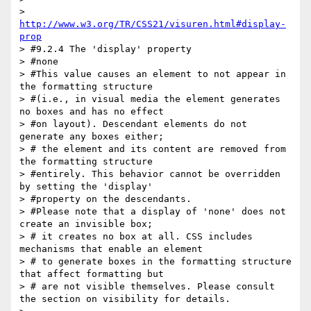
> 
http://www.w3.org/TR/CSS21/visuren.html#display-
prop
> #9.2.4 The 'display' property

> #none

> #This value causes an element to not appear in 
the formatting structure

> #(i.e., in visual media the element generates 
no boxes and has no effect

> #on layout). Descendant elements do not 
generate any boxes either;

> # the element and its content are removed from 
the formatting structure

> #entirely. This behavior cannot be overridden 
by setting the 'display'

> #property on the descendants.

> #Please note that a display of 'none' does not 
create an invisible box;

> # it creates no box at all. CSS includes 
mechanisms that enable an element

> # to generate boxes in the formatting structure 
that affect formatting but

> # are not visible themselves. Please consult 
the section on visibility for details.
