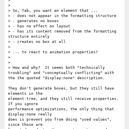
>

>

> So, Tab, you want an element that ...

> - does not appear in the formatting structure

> - generates no boxes

> - has no effect on layout

> - has its content removed from the formatting 
structure entirely

> - creates no box at all

>

> ... to react to animation properties?

>

>

> How and why?  It seems both "technically 
troubling" and "conceptually conflicting" with 
the the quoted "display:none" description.

They don't generate boxes, but they still have 
elements in the

element-tree, and they still receive properties.  
If you ignore

performance optimizations, the only thing that 
display:none really

does is prevent you from doing "used values", 
since those are
