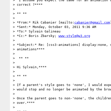
>  I assume you expect the same for an animation o
> correct ?****

>

> ** **

>

> *From:* Rik Cabanier [mailto:
cabanier@gmail.com
]
> *Sent:* Monday, October 03, 2011 9:36 AM

> *To:* Sylvain Galineau

> *Cc:* Boris Zbarsky; 
www-style@w3.org
>

> *Subject:* Re: [css3-animations] display:none, v
> animations****

>

>  ** **

>

> Hi Sylvain,****

>

> ** **

>

> If a parent's style goes to 'none', I would expe
> would stop and no longer be animated by the brow
>

> Once the parent goes to non-'none', the children
> over.****

>
