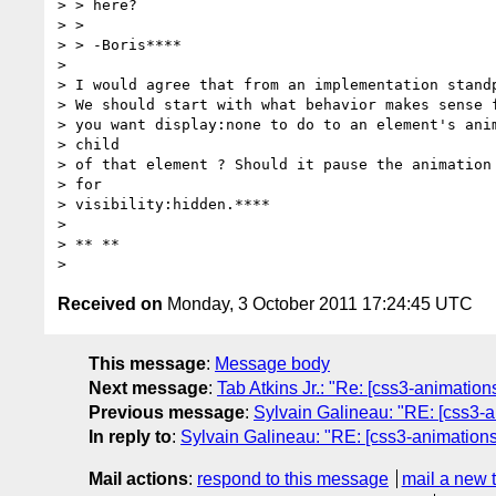
> > here?

> >

> > -Boris****

>

> I would agree that from an implementation standp
> We should start with what behavior makes sense f
> you want display:none to do to an element's anim
> child

> of that element ? Should it pause the animation 
> for

> visibility:hidden.****

>

> ** **

Received on
Monday, 3 October 2011 17:24:45 UTC
This message
:
Message body
Next message
:
Tab Atkins Jr.: "Re: [css3-animation
Previous message
:
Sylvain Galineau: "RE: [css3-a
In reply to
:
Sylvain Galineau: "RE: [css3-animations]
Mail actions
:
respond to this message
mail a new 