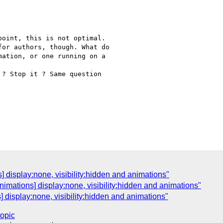
oint, this is not optimal.

or authors, though. What do

ation, or one running on a

? Stop it ? Same question

s] display:none, visibility:hidden and animations"
nimations] display:none, visibility:hidden and animations"
 display:none, visibility:hidden and animations"
topic