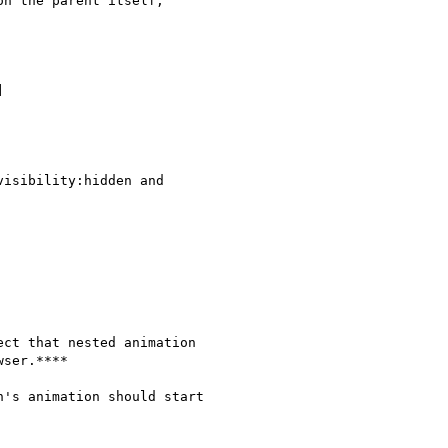
n the parent itself,



isibility:hidden and

ct that nested animation

ser.****

's animation should start
