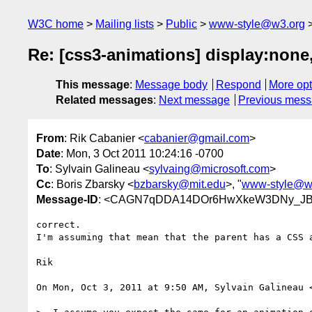
W3C home
Mailing lists
Public
www-style@w3.org
Re: [css3-animations] display:none,
This message
:
Message body
Respond
More opt
Related messages
:
Next message
Previous mes
From
: Rik Cabanier <
cabanier@gmail.com
>
Date
: Mon, 3 Oct 2011 10:24:16 -0700
To
: Sylvain Galineau <
sylvaing@microsoft.com
>
Cc
: Boris Zbarsky <
bzbarsky@mit.edu
>, "
www-style@w
Message-ID
: <CAGN7qDDA14DOr6HwXkeW3DNy_JBQ
correct.

I'm assuming that mean that the parent has a CSS a
Rik

On Mon, Oct 3, 2011 at 9:50 AM, Sylvain Galineau 