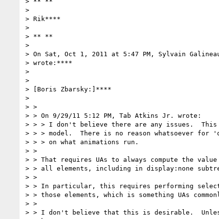
> ** **

>

> Rik****

>

> ** **

>

> On Sat, Oct 1, 2011 at 5:47 PM, Sylvain Galinea
> wrote:****

>

>

> [Boris Zbarsky:]****

>

> >

> > On 9/29/11 5:12 PM, Tab Atkins Jr. wrote:

> > > I don't believe there are any issues.  This 
> > > model.  There is no reason whatsoever for 'd
> > > on what animations run.

> >

> > That requires UAs to always compute the value 
> > all elements, including in display:none subtre
> >

> > In particular, this requires performing select
> > those elements, which is something UAs commonl
> >

> > I don't believe that this is desirable.  Unles