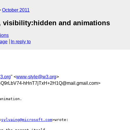
October 2011
 visibility:hidden and animations
ions
sage
In reply to
3.org
" <
www-style@w3.org
>
9rLbV74-hHnT7jTxH+2H1Q@mail.gmail.com>
nimation.

<
sylvaing@microsoft.com
>wrote:
