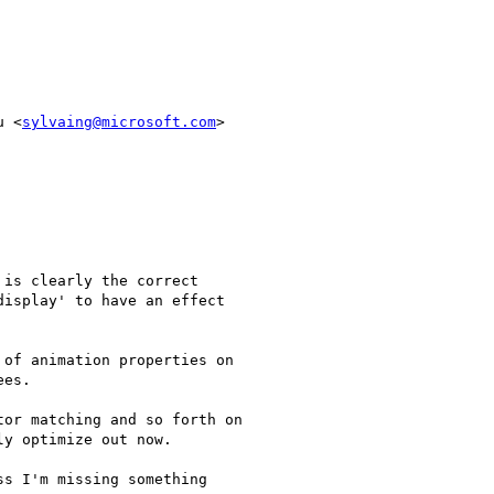
u <
sylvaing@microsoft.com
>

is clearly the correct

isplay' to have an effect

of animation properties on

es.

or matching and so forth on

y optimize out now.

s I'm missing something
