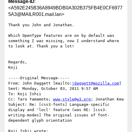
Message-ID
:
<A592E245B36A8949BDB0A302B375FB4E0CF6977
5A3@MAILR001.mail.lan>
Thank you John and Jonathan.

Which OpenType features are on by default was 
something I was missing, now I understand where 
to look at. Thank you a lot!

Regards,

Koji

-----Original Message-----

From: John Daggett [mailto:
jdaggett@mozilla.com
] 

Sent: Monday, October 03, 2011 9:57 AM

To: Koji Ishii

Cc: Taro Yamamoto; 
www-style@w3.org
; Jonathan Kew

Subject: Re: [css3-fonts] Language-specific 
display and 'locl' feature (was RE: [css3-
writing-modes] The original issues of font-
dependent glyph orientation

Koji Ishii wrote:
