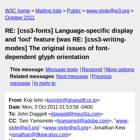
W3C home
Mailing lists
Public
www-style@w3.org
October 2011
RE: [css3-fonts] Language-specific display
and 'locl' feature (was RE: [css3-writing-
modes] The original issues of font-
dependent glyph orientation
This message
:
Message body
Respond
More options
Related messages
:
Next message
Previous
message
In reply to
From
: Koji Ishii <
kojiishi@gluesoft.co.jp
>
Date
: Mon, 3 Oct 2011 01:53:58 -0400
To
: John Daggett <
jdaggett@mozilla.com
>
CC
: Taro Yamamoto <
tyamamot@adobe.com
>, "
www-
style@w3.org
" <
www-style@w3.org
>, Jonathan Kew
<
jonathan@jfkew.plus.com
>