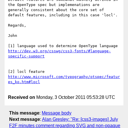
the OpenType spec but implemenations are 
generally consistent about the core set of 
default features, including in this case 'locl'.

Regards,

John

[1] language used to determine OpenType language 
http://dev.w3.org/csswg/css3-fonts/#language-
http://www.microsoft.com/typography/otspec/featur
Received on
Monday, 3 October 2011 05:53:28 UTC
This message
:
Message body
Next message
:
Alan Gresley: "Re: [css3-images] July
F2F minutes comment regarding SVG and non-opaque