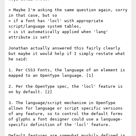
> Maybe I'm asking the same question again, sorry 
in that case, but so 

> if a font has 'locl' with appropriate 
script/language system tables, 

> is it automatically applied when 'lang' 
attribute is set?

Jonathan actually answered this fairly clearly 
but maybe it would help if I simply restate what 
he said:

1. Per CSS3 Fonts, the language of an element is 
mapped to an OpenType language. [1]

2. Per the OpenType spec, the 'locl' feature is 
on by default. [2]

3. The language/script mechanism in OpenType 
allows for language or script specific versions 
of any feature, so to control the default forms 
of glyphs a font designer could use a language-
specific definition of the 'locl' feature.

Default features are somewhat mushily defined in 