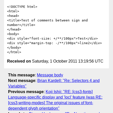
<!DOCTYPE html>

<html>

<head>

<title>Test of comments between sign and 
number</title>

</head>

<body>

<div style="font-size: +/**/100px">Test</div>

<div style="margin-top: -/**/100px">line2</div>

</body>

Received on
Saturday, 1 October 2011 13:19:56 UTC
This message
:
Message body
Next message
:
Brian Kardell: "Re: Selectors 4 and
Variables"
Previous message
:
Koji Ishii: "RE: [css3-fonts]
Language-specific display and 'locl' feature (was RE:
[css3-writing-modes] The original issues of font-
dependent glyph orientation"