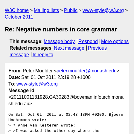
W3C home
Mailing lists
Public
www-style@w3.org
October 2011
Re: Negative numbers in core grammar
This message
:
Message body
Respond
More options
Related messages
:
Next message
Previous
message
In reply to
From
: Peter Moulder <
peter.moulder@monash.edu
>
Date
: Sat, 01 Oct 2011 23:19:28 +1000
To
:
www-style@w3.org
Message-id
:
<20111001131928.GA30283@bowman.infotech.mona
sh.edu.au>
On Sat, Oct 01, 2011 at 02:43:13PM +0200, Bjoern 
Hoehrmann wrote:

> * Anne van Kesteren wrote:

> >I was asked the other day where the 