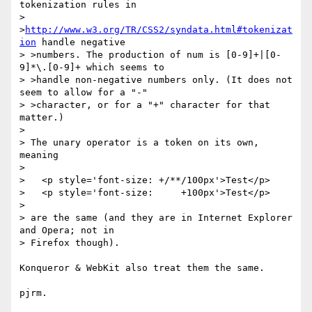
tokenization rules in  

> 
>
http://www.w3.org/TR/CSS2/syndata.html#tokenizat
ion
 handle negative  

> >numbers. The production of num is [0-9]+|[0-
9]*\.[0-9]+ which seems to  

> >handle non-negative numbers only. (It does not 
seem to allow for a "-"  

> >character, or for a "+" character for that 
matter.)

> 

> The unary operator is a token on its own, 
meaning

> 

>   <p style='font-size: +/**/100px'>Test</p>

>   <p style='font-size:     +100px'>Test</p>

> 

> are the same (and they are in Internet Explorer 
and Opera; not in

> Firefox though).

Konqueror & WebKit also treat them the same.

pjrm.
